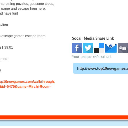
nteresting puzzles, get some clues,
e game and escape from here.
nd have fun!
ction
m escape games escape room
Socail Media Share Link
21:39:01
Your unique referral url:
ames
s
.top10newgames.com/walkthrough.
&id=5475&game=Mirchi-Room-