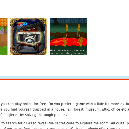
u can play online for free. Do you prefer a game with a little bit more exci
 you find yourself trapped in a house, jail, forest, museum, attic, office et
ful objects, by solving the tough puzzles.
 search for clues to reveal the secret code to explore the room. All clues, puz
one of our many free, online escape games! We have a plenty of escape games to