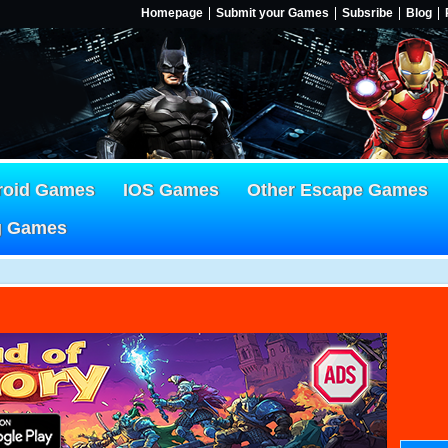
Homepage
Submit your Games
Subsribe
Blog
roid Games
IOS Games
Other Escape Games
g Games