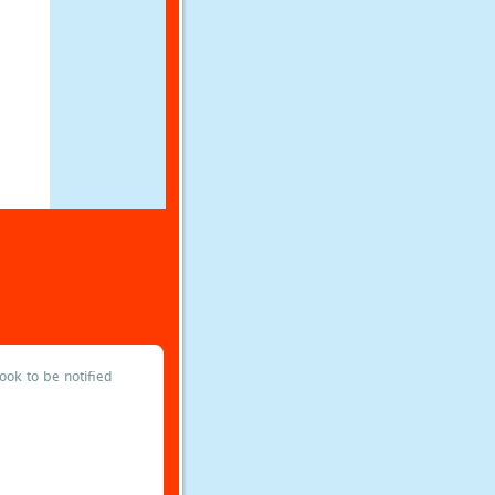
ok to be notified