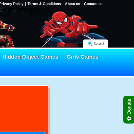
Privacy Policy
Terms & Conditions
About us
Contact us
Search
Hidden Object Games
Girls Games
Donate