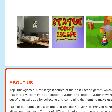
ABOUT US
Top10newgames is the largest source of the best Escape games which yo
that includes room escape, outdoor escape, and indoor escape in where
out of unusual traps by collecting and combining the items to make use
Each of our games has a unique and anxious storyline, where you need to
allow you to escape. Get out of difficult situations and move away in 