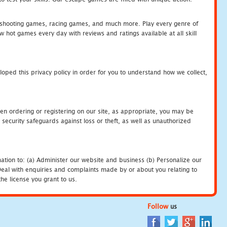
hooting games, racing games, and much more. Play every genre of
ot games every day with reviews and ratings available at all skill
oped this privacy policy in order for you to understand how we collect,
en ordering or registering on our site, as appropriate, you may be
security safeguards against loss or theft, as well as unauthorized
ation to: (a) Administer our website and business (b) Personalize our
) Deal with enquiries and complaints made by or about you relating to
he license you grant to us.
Follow
us