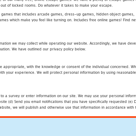
eak out of locked rooms. Do whatever it takes to make your escape.
 games that includes arcade games, dress-up games, hidden object games, s
which make you feel like turning on. Includes free online games! Find new h
mation we may collect while operating our website. Accordingly, we have devel
tion. We have outlined our privacy policy below.
re appropriate, with the knowledge or consent of the individual concerned. Wh
th your experience. We will protect personal information by using reasonable 
 to a survey or enter information on our site. We may use your personal inform
bsite (d) Send you email notifications that you have specifically requested (e
ebsite, we will publish and otherwise use that information in accordance with t