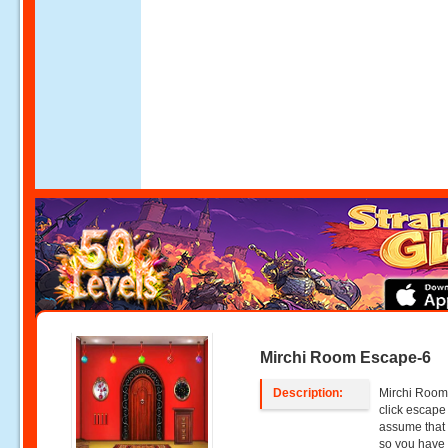
Mirchi Room Escape-6
Description:
Mirchi Room
click escap
assume that 
so you have 