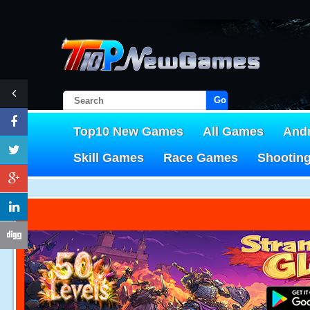
Go!
Top10 New Games
All Games
And
Skill Games
Race Games
Shootin