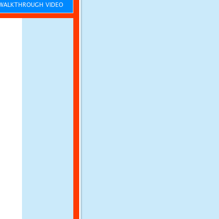
ALKTHROUGH VIDEO