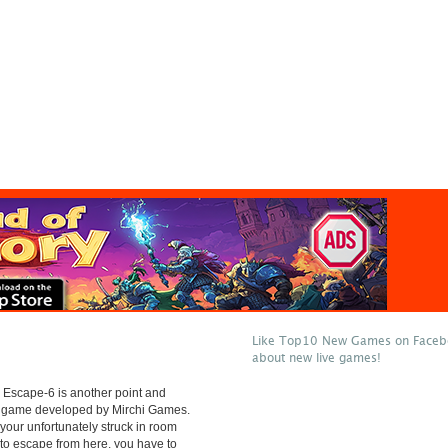
Like Top10 New Games on Facebo
about new live games!
 Escape-6 is another point and
e game developed by Mirchi Games.
your unfortunately struck in room
to escape from here. you have to