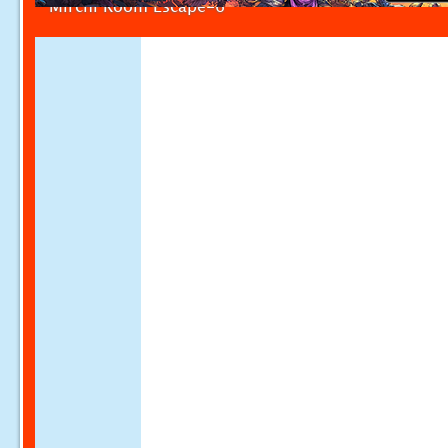
Mirchi Room Escape-6