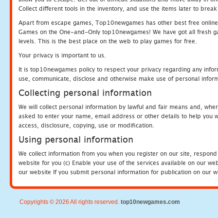
Collect different tools in the inventory, and use the items later to br
Apart from escape games, Top10newgames has other best free online
Games on the One-and-Only top10newgames! We have got all fresh games 
levels. This is the best place on the web to play games for free.
Your privacy is important to us.
It is top10newgames policy to respect your privacy regarding any infor
use, communicate, disclose and otherwise make use of personal informa
Collecting personal information
We will collect personal information by lawful and fair means and, whe
asked to enter your name, email address or other details to help you wi
access, disclosure, copying, use or modification.
Using personal information
We collect information from you when you register on our site, respond
website for you (c) Enable your use of the services available on our we
our website If you submit personal information for publication on our w
Copyrights © 2026 All rights reserved.
top10newgames.com