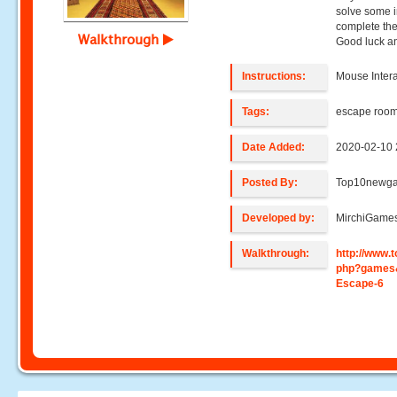
solve some i
complete th
Walkthrough
Good luck a
Instructions:
Mouse Intera
Tags:
escape roo
Date Added:
2020-02-10 
Posted By:
Top10newg
Developed by:
MirchiGame
Walkthrough:
http://www
php?games
Escape-6