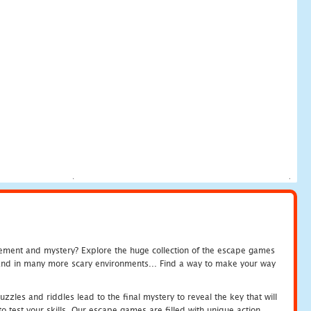
tement and mystery? Explore the huge collection of the escape games
c and in many more scary environments... Find a way to make your way
zles and riddles lead to the final mystery to reveal the key that will
 test your skills. Our escape games are filled with unique action.