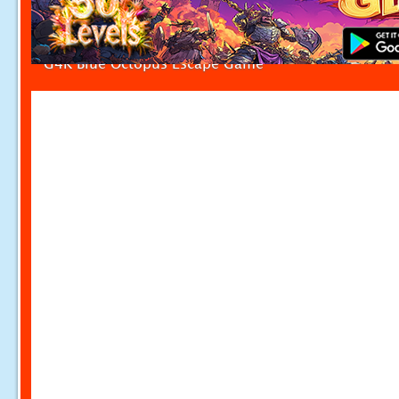
G4K Blue Octopus Escape Game