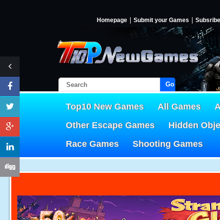
Homepage
Submit your Games
Subsrib
Go!
Top10 New Games
All Games
A
Other Escape Games
Hidden Obj
Race Games
Shooting Games