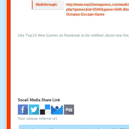
Walkthrough:
http://www.top10newgames.com/walkt
php?games&id=5500&game=G4K-Blu
Octopus-Escape-Game
Like Top10 New Games on Facebook to be notified about new liv
Socail Media Share Link
Your unique referral url: