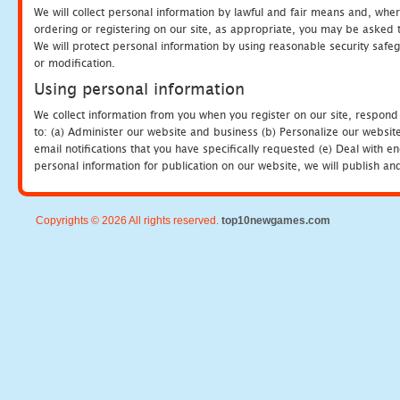
We will collect personal information by lawful and fair means and, whe
ordering or registering on our site, as appropriate, you may be asked 
We will protect personal information by using reasonable security safeg
or modification.
Using personal information
We collect information from you when you register on our site, respond
to: (a) Administer our website and business (b) Personalize our website
email notifications that you have specifically requested (e) Deal with 
personal information for publication on our website, we will publish an
Copyrights © 2026 All rights reserved.
top10newgames.com