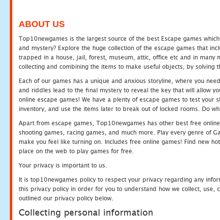
ABOUT US
Top10newgames is the largest source of the best Escape games which yo
and mystery? Explore the huge collection of the escape games that in
trapped in a house, jail, forest, museum, attic, office etc and in man
collecting and combining the items to make useful objects, by solving 
Each of our games has a unique and anxious storyline, where you need t
and riddles lead to the final mystery to reveal the key that will allow y
online escape games! We have a plenty of escape games to test your skil
inventory, and use the items later to break out of locked rooms. Do wh
Apart from escape games, Top10newgames has other best free online
shooting games, racing games, and much more. Play every genre of 
make you feel like turning on. Includes free online games! Find new hot 
place on the web to play games for free.
Your privacy is important to us.
It is top10newgames policy to respect your privacy regarding any info
this privacy policy in order for you to understand how we collect, us
outlined our privacy policy below.
Collecting personal information