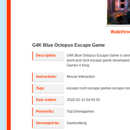
Walkthr
G4K Blue Octopus Escape Game
Description:
G4K Blue Octopus Escape Game is ano
point and click escape game developed
Games 4 King.
Instructions:
Mouse Interaction
Tags:
escape room escape games escape ro
Date Added:
2020-02-15 04:55:55
Posted By:
Top10newgames
Developed by:
Games4king