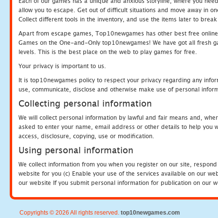
Each of our games has a unique and anxious storyline, where you need to
allow you to escape. Get out of difficult situations and move away in 
Collect different tools in the inventory, and use the items later to br
Apart from escape games, Top10newgames has other best free online
Games on the One-and-Only top10newgames! We have got all fresh games 
levels. This is the best place on the web to play games for free.
Your privacy is important to us.
It is top10newgames policy to respect your privacy regarding any infor
use, communicate, disclose and otherwise make use of personal informa
Collecting personal information
We will collect personal information by lawful and fair means and, whe
asked to enter your name, email address or other details to help you wi
access, disclosure, copying, use or modification.
Using personal information
We collect information from you when you register on our site, respond
website for you (c) Enable your use of the services available on our we
our website If you submit personal information for publication on our w
Copyrights © 2026 All rights reserved.
top10newgames.com