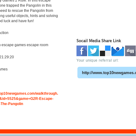
y Games 2 Rule. In this escape
e trapped the Pangolin in this
need to rescue the Pangolin from
ing useful objects, hints and solving
d luck and have fun!
ction
Socail Media Share Link
m escape games escape room
21:29:20
Your unique referral url:
ames
.top10newgames.com/walkthrough.
&id=5525&game=G2R-Escape-
The-Pangolin