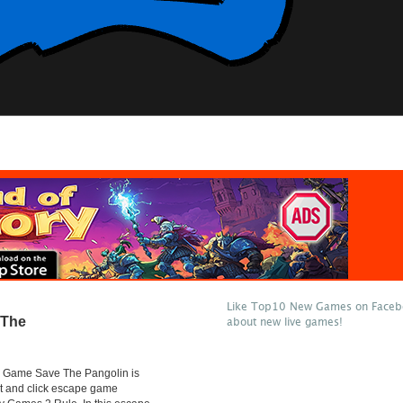
Like Top10 New Games on Facebo
 The
about new live games!
Game Save The Pangolin is
t and click escape game