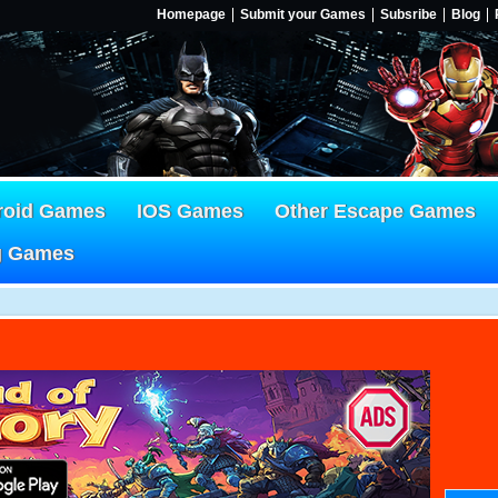
Homepage
Submit your Games
Subsribe
Blog
roid Games
IOS Games
Other Escape Games
g Games