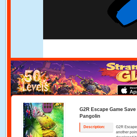
G2R Escape Game Save
Pangolin
Description:
G2R Escape 
another poin