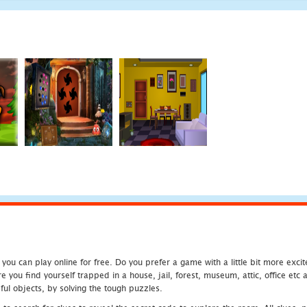
u can play online for free. Do you prefer a game with a little bit more exci
 you find yourself trapped in a house, jail, forest, museum, attic, office et
ful objects, by solving the tough puzzles.