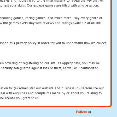
zles and riddles lead to the final mystery to reveal the key that will
 test your skills. Our escape games are filled with unique action.
hooting games, racing games, and much more. Play every genre of
ot games every day with reviews and ratings available at all skill
oped this privacy policy in order for you to understand how we collect,
en ordering or registering on our site, as appropriate, you may be
security safeguards against loss or theft, as well as unauthorized
ation to: (a) Administer our website and business (b) Personalize our
) Deal with enquiries and complaints made by or about you relating to
he license you grant to us.
Follow
us