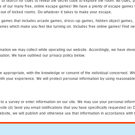
 search for clues to reveal the secret code to explore the room. All clues, puz
one of our many free, online escape games! We have a plenty of escape games to
eak out of locked rooms. Do whatever it takes to make your escape.
 games that includes arcade games, dress-up games, hidden object games, s
which make you feel like turning on. Includes free online games! Find new h
mation we may collect while operating our website. Accordingly, we have devel
tion. We have outlined our privacy policy below.
re appropriate, with the knowledge or consent of the individual concerned. Wh
th your experience. We will protect personal information by using reasonable 
 to a survey or enter information on our site. We may use your personal inform
bsite (d) Send you email notifications that you have specifically requested (e
ebsite, we will publish and otherwise use that information in accordance with t