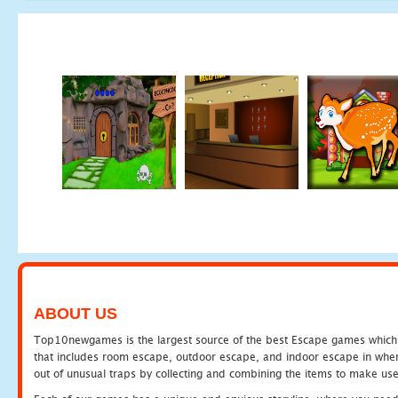
ABOUT US
Top10newgames is the largest source of the best Escape games which yo
that includes room escape, outdoor escape, and indoor escape in where
out of unusual traps by collecting and combining the items to make use