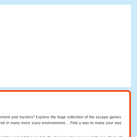
tement and mystery? Explore the huge collection of the escape games
c and in many more scary environments... Find a way to make your way