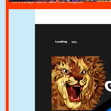
G2R Escape Game Save The Pangolin