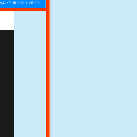
ALKTHROUGH VIDEO