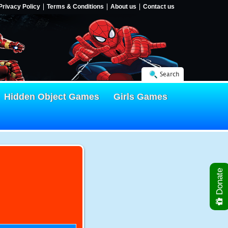
Privacy Policy
Terms & Conditions
About us
Contact us
Search
Hidden Object Games
Girls Games
Donate