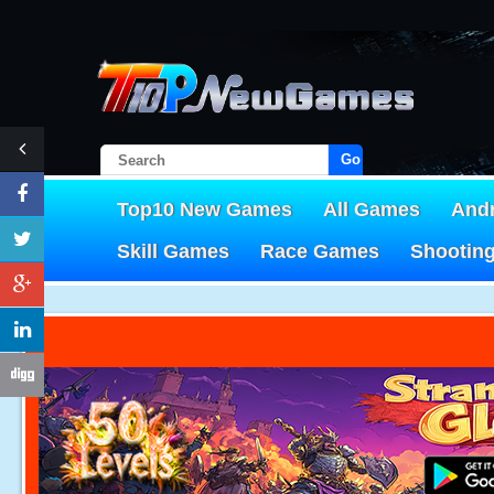
Go!
Top10 New Games
All Games
And
Skill Games
Race Games
Shootin