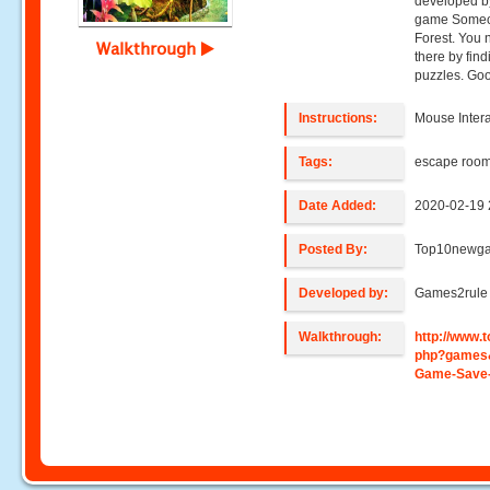
developed b
game Someon
Forest. You 
Walkthrough
there by find
puzzles. Goo
Instructions:
Mouse Intera
Tags:
escape roo
Date Added:
2020-02-19 
Posted By:
Top10newg
Developed by:
Games2rule
Walkthrough:
http://www
php?games
Game-Save-