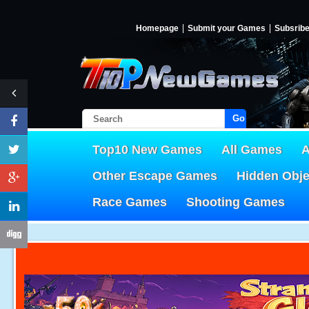
Homepage
Submit your Games
Subsrib
Go!
Top10 New Games
All Games
A
Other Escape Games
Hidden Obj
Race Games
Shooting Games