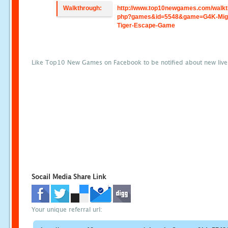
Walkthrough:
http://www.top10newgames.com/walkt
php?games&id=5548&game=G4K-Mig
Tiger-Escape-Game
Like Top10 New Games on Facebook to be notified about new liv
Socail Media Share Link
Your unique referral url: