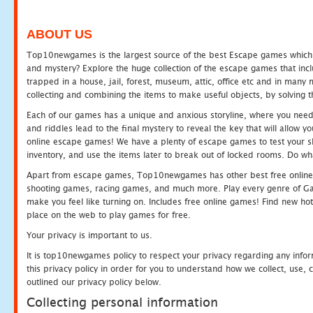
ABOUT US
Top10newgames is the largest source of the best Escape games which yo
and mystery? Explore the huge collection of the escape games that in
trapped in a house, jail, forest, museum, attic, office etc and in man
collecting and combining the items to make useful objects, by solving 
Each of our games has a unique and anxious storyline, where you need t
and riddles lead to the final mystery to reveal the key that will allow y
online escape games! We have a plenty of escape games to test your skil
inventory, and use the items later to break out of locked rooms. Do wh
Apart from escape games, Top10newgames has other best free online
shooting games, racing games, and much more. Play every genre of 
make you feel like turning on. Includes free online games! Find new hot 
place on the web to play games for free.
Your privacy is important to us.
It is top10newgames policy to respect your privacy regarding any info
this privacy policy in order for you to understand how we collect, us
outlined our privacy policy below.
Collecting personal information