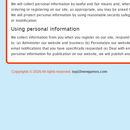
We will collect personal information by lawful and fair means and, whe
ordering or registering on our site, as appropriate, you may be asked 
We will protect personal information by using reasonable security safeg
or modification.
Using personal information
We collect information from you when you register on our site, respond
to: (a) Administer our website and business (b) Personalize our website
email notifications that you have specifically requested (e) Deal with 
personal information for publication on our website, we will publish an
Copyrights © 2026 All rights reserved.
top10newgames.com