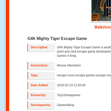
Walkthr
G4K Mighty Tiger Escape Game
Description:
G4K Mighty Tiger Escape Game is anot
point and click escape game developed
Games 4 King.
Instructions:
Mouse Interaction
Tags:
escape room escape games escape ro
Date Added:
2020-02-23 21:50:49
Posted By:
Top10newgames
Developed by:
Games4king