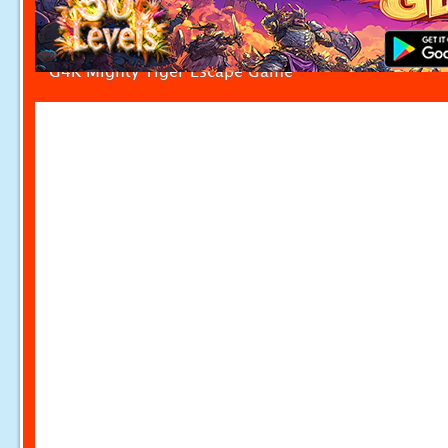
G4K Mighty Tiger Escape Game