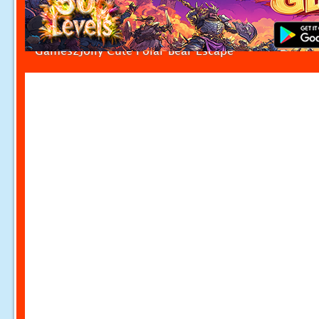
Games2Jolly Cute Polar Bear Escape