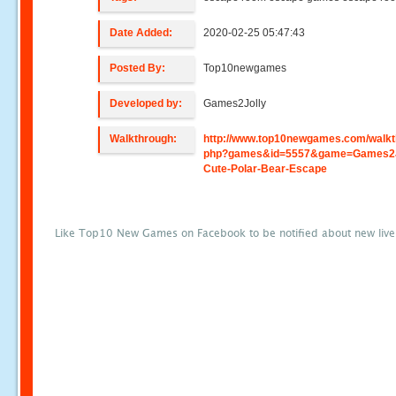
Date Added:
2020-02-25 05:47:43
Posted By:
Top10newgames
Developed by:
Games2Jolly
Walkthrough:
http://www.top10newgames.com/walkt
php?games&id=5557&game=Games2J
Cute-Polar-Bear-Escape
Like Top10 New Games on Facebook to be notified about new liv