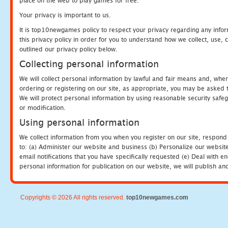
place on the web to play games for free.
Your privacy is important to us.
It is top10newgames policy to respect your privacy regarding any info
this privacy policy in order for you to understand how we collect, us
outlined our privacy policy below.
Collecting personal information
We will collect personal information by lawful and fair means and, whe
ordering or registering on our site, as appropriate, you may be asked 
We will protect personal information by using reasonable security safeg
or modification.
Using personal information
We collect information from you when you register on our site, respond
to: (a) Administer our website and business (b) Personalize our website
email notifications that you have specifically requested (e) Deal with 
personal information for publication on our website, we will publish an
Copyrights © 2026 All rights reserved.
top10newgames.com