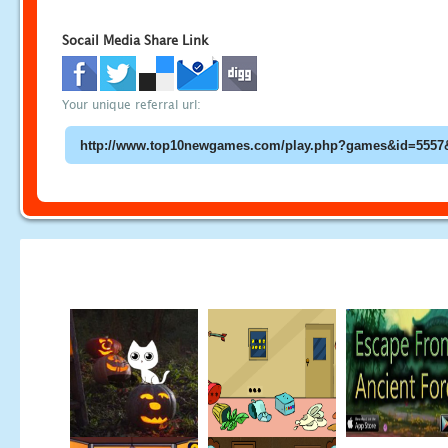
Socail Media Share Link
Your unique referral url: