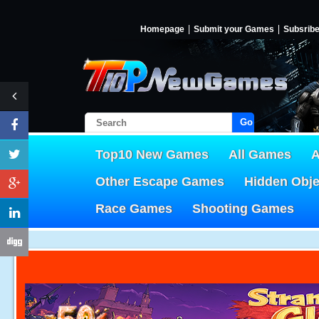
Homepage
Submit your Games
Subsrib
Go!
Top10 New Games
All Games
A
Other Escape Games
Hidden Obj
Race Games
Shooting Games