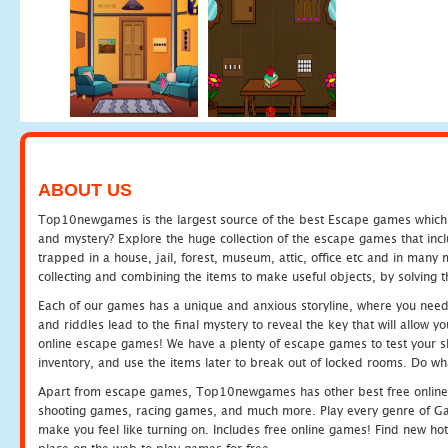
ABOUT US
Top10newgames is the largest source of the best Escape games which yo
and mystery? Explore the huge collection of the escape games that in
trapped in a house, jail, forest, museum, attic, office etc and in man
collecting and combining the items to make useful objects, by solving 
Each of our games has a unique and anxious storyline, where you need t
and riddles lead to the final mystery to reveal the key that will allow y
online escape games! We have a plenty of escape games to test your skil
inventory, and use the items later to break out of locked rooms. Do wh
Apart from escape games, Top10newgames has other best free online
shooting games, racing games, and much more. Play every genre of 
make you feel like turning on. Includes free online games! Find new hot 