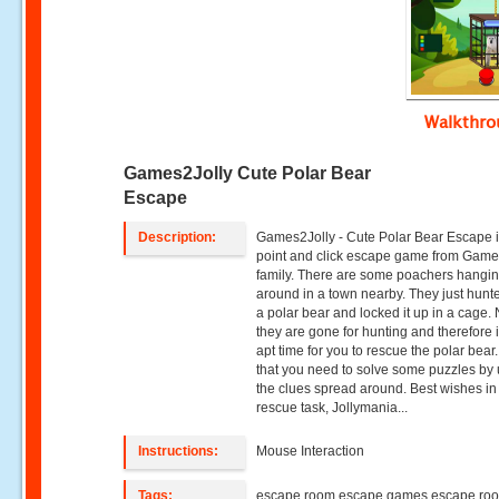
Walkthr
Games2Jolly Cute Polar Bear
Escape
Description:
Games2Jolly - Cute Polar Bear Escape i
point and click escape game from Game
family. There are some poachers hangi
around in a town nearby. They just hun
a polar bear and locked it up in a cage.
they are gone for hunting and therefore i
apt time for you to rescue the polar bear.
that you need to solve some puzzles by
the clues spread around. Best wishes in
rescue task, Jollymania...
Instructions:
Mouse Interaction
Tags:
escape room escape games escape ro