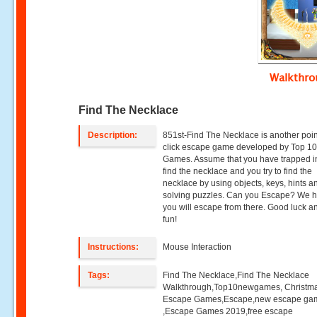
Walkthr
Find The Necklace
Description:
851st-Find The Necklace is another poi
click escape game developed by Top 1
Games. Assume that you have trapped i
find the necklace and you try to find the
necklace by using objects, keys, hints a
solving puzzles. Can you Escape? We 
you will escape from there. Good luck 
fun!
Instructions:
Mouse Interaction
Tags:
Find The Necklace,Find The Necklace
Walkthrough,Top10newgames, Christm
Escape Games,Escape,new escape ga
,Escape Games 2019,free escape