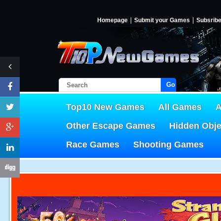
Homepage
Submit your Games
Subsrib
Go!
Top10 New Games
All Games
A
Other Escape Games
Hidden Obj
Race Games
Shooting Games