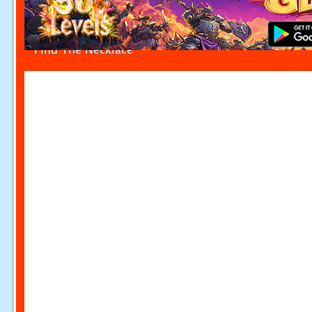
Find The Necklace