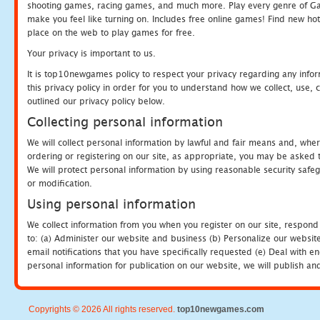
shooting games, racing games, and much more. Play every genre of 
make you feel like turning on. Includes free online games! Find new hot 
place on the web to play games for free.
Your privacy is important to us.
It is top10newgames policy to respect your privacy regarding any info
this privacy policy in order for you to understand how we collect, us
outlined our privacy policy below.
Collecting personal information
We will collect personal information by lawful and fair means and, whe
ordering or registering on our site, as appropriate, you may be asked 
We will protect personal information by using reasonable security safeg
or modification.
Using personal information
We collect information from you when you register on our site, respond
to: (a) Administer our website and business (b) Personalize our website
email notifications that you have specifically requested (e) Deal with 
personal information for publication on our website, we will publish an
Copyrights © 2026 All rights reserved.
top10newgames.com