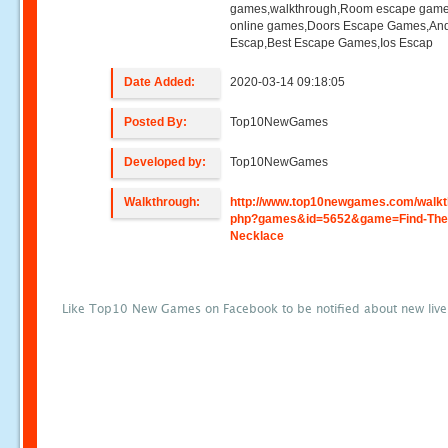
games,walkthrough,Room escape game
online games,Doors Escape Games,And
Escap,Best Escape Games,Ios Escap
Date Added:
2020-03-14 09:18:05
Posted By:
Top10NewGames
Developed by:
Top10NewGames
Walkthrough:
http://www.top10newgames.com/walkt
php?games&id=5652&game=Find-The
Necklace
Like Top10 New Games on Facebook to be notified about new liv