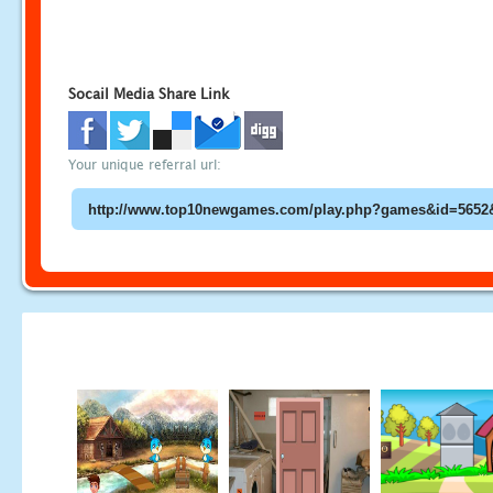
Socail Media Share Link
Your unique referral url: