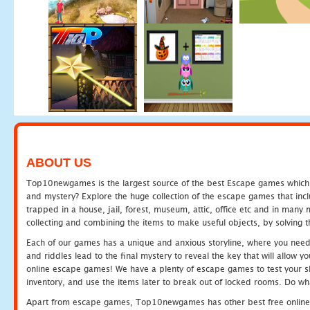
ABOUT US
Top10newgames is the largest source of the best Escape games which yo
and mystery? Explore the huge collection of the escape games that in
trapped in a house, jail, forest, museum, attic, office etc and in man
collecting and combining the items to make useful objects, by solving 
Each of our games has a unique and anxious storyline, where you need t
and riddles lead to the final mystery to reveal the key that will allow y
online escape games! We have a plenty of escape games to test your skil
inventory, and use the items later to break out of locked rooms. Do wh
Apart from escape games, Top10newgames has other best free online