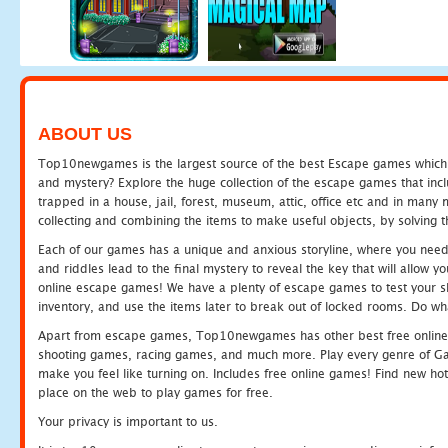
ABOUT US
Top10newgames is the largest source of the best Escape games which yo
and mystery? Explore the huge collection of the escape games that in
trapped in a house, jail, forest, museum, attic, office etc and in man
collecting and combining the items to make useful objects, by solving 
Each of our games has a unique and anxious storyline, where you need t
and riddles lead to the final mystery to reveal the key that will allow y
online escape games! We have a plenty of escape games to test your skil
inventory, and use the items later to break out of locked rooms. Do wh
Apart from escape games, Top10newgames has other best free online
shooting games, racing games, and much more. Play every genre of 
make you feel like turning on. Includes free online games! Find new hot 
place on the web to play games for free.
Your privacy is important to us.