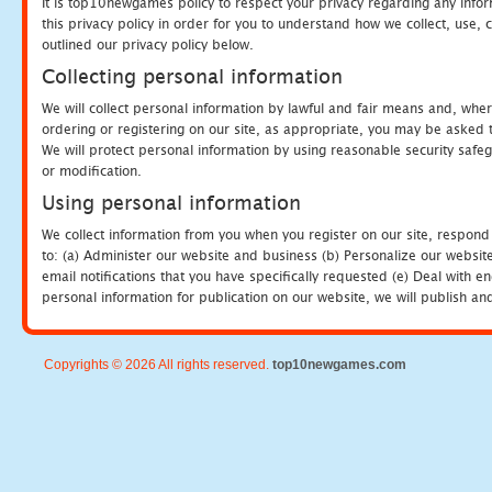
It is top10newgames policy to respect your privacy regarding any info
this privacy policy in order for you to understand how we collect, us
outlined our privacy policy below.
Collecting personal information
We will collect personal information by lawful and fair means and, whe
ordering or registering on our site, as appropriate, you may be asked 
We will protect personal information by using reasonable security safeg
or modification.
Using personal information
We collect information from you when you register on our site, respond
to: (a) Administer our website and business (b) Personalize our website
email notifications that you have specifically requested (e) Deal with 
personal information for publication on our website, we will publish an
Copyrights © 2026 All rights reserved.
top10newgames.com