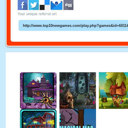
Your unique referral url: