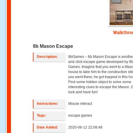
Walkthr
8b Mason Escape
Description:
8bGames – 8b Mason Escape is another
and click escape game developed by 8
Games. Imagine that you went to a Mas
house to take him to the construction si
you went there; he got trapped in this h
Find some hidden object to solve some
interesting clues to escape the Mason.
luck and have fun!
Instructions:
Mouse interact
Tags:
escape games
Date Added:
2020-06-12 22:08:48