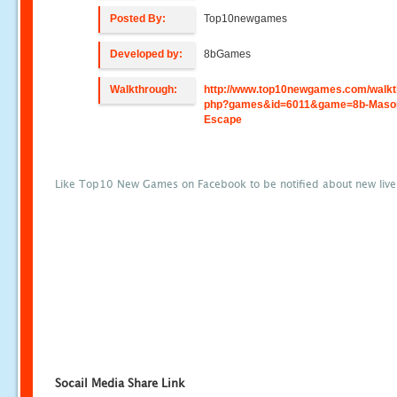
Posted By:
Top10newgames
Developed by:
8bGames
Walkthrough:
http://www.top10newgames.com/walkt
php?games&id=6011&game=8b-Maso
Escape
Like Top10 New Games on Facebook to be notified about new liv
Socail Media Share Link