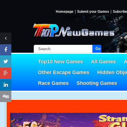
Homepage
Submit your Games
Subsrib
Go!
Top10 New Games
All Games
A
Other Escape Games
Hidden Obj
Race Games
Shooting Games