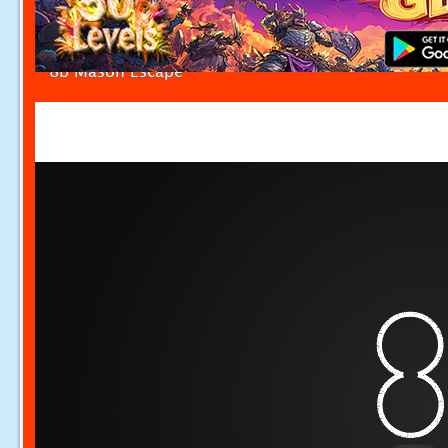
8b Mason Escape