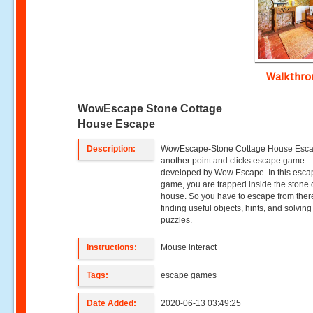
Walkthr
WowEscape Stone Cottage
House Escape
Description:
WowEscape-Stone Cottage House Esca
another point and clicks escape game
developed by Wow Escape. In this esca
game, you are trapped inside the stone 
house. So you have to escape from ther
finding useful objects, hints, and solving
puzzles.
Instructions:
Mouse interact
Tags:
escape games
Date Added:
2020-06-13 03:49:25