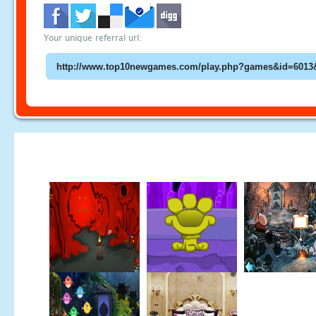
Your unique referral url: