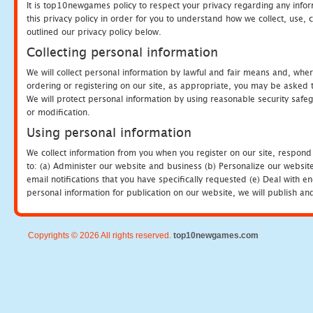
It is top10newgames policy to respect your privacy regarding any info
this privacy policy in order for you to understand how we collect, us
outlined our privacy policy below.
Collecting personal information
We will collect personal information by lawful and fair means and, whe
ordering or registering on our site, as appropriate, you may be asked 
We will protect personal information by using reasonable security safeg
or modification.
Using personal information
We collect information from you when you register on our site, respond
to: (a) Administer our website and business (b) Personalize our website
email notifications that you have specifically requested (e) Deal with 
personal information for publication on our website, we will publish an
Copyrights © 2026 All rights reserved.
top10newgames.com