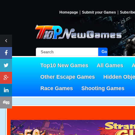
Homepage
Submit your Games
Subsrib
Go!
Top10 New Games
All Games
A
Other Escape Games
Hidden Obj
Race Games
Shooting Games