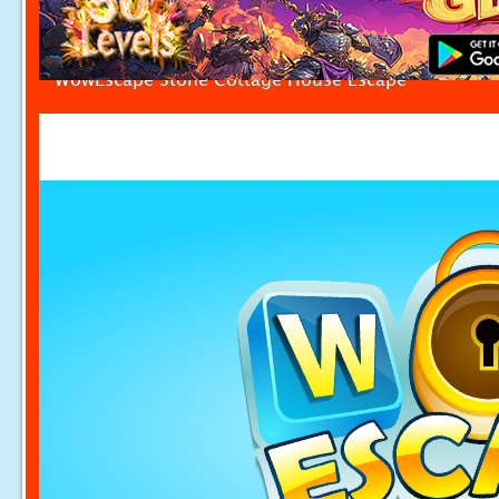
WowEscape Stone Cottage House Escape