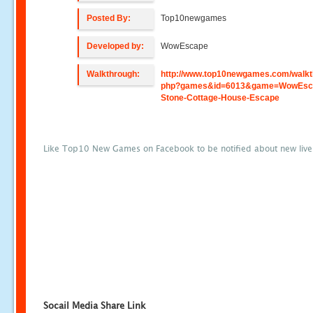
Posted By:
Top10newgames
Developed by:
WowEscape
Walkthrough:
http://www.top10newgames.com/walkt
php?games&id=6013&game=WowEsc
Stone-Cottage-House-Escape
Like Top10 New Games on Facebook to be notified about new liv
Socail Media Share Link