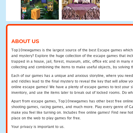
ABOUT US
Top10newgames is the largest source of the best Escape games which yo
and mystery? Explore the huge collection of the escape games that in
trapped in a house, jail, forest, museum, attic, office etc and in man
collecting and combining the items to make useful objects, by solving 
Each of our games has a unique and anxious storyline, where you need t
and riddles lead to the final mystery to reveal the key that will allow y
online escape games! We have a plenty of escape games to test your skil
inventory, and use the items later to break out of locked rooms. Do wh
Apart from escape games, Top10newgames has other best free online
shooting games, racing games, and much more. Play every genre of 
make you feel like turning on. Includes free online games! Find new hot 
place on the web to play games for free.
Your privacy is important to us.