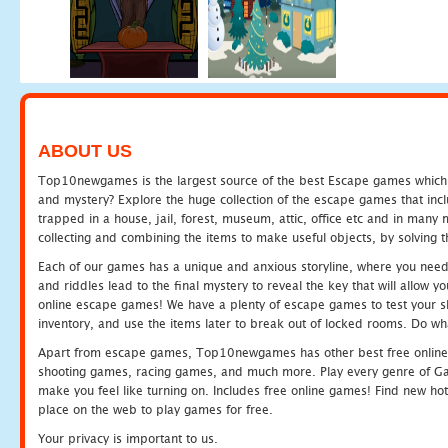
ABOUT US
Top10newgames is the largest source of the best Escape games which yo
and mystery? Explore the huge collection of the escape games that in
trapped in a house, jail, forest, museum, attic, office etc and in man
collecting and combining the items to make useful objects, by solving 
Each of our games has a unique and anxious storyline, where you need t
and riddles lead to the final mystery to reveal the key that will allow y
online escape games! We have a plenty of escape games to test your skil
inventory, and use the items later to break out of locked rooms. Do wh
Apart from escape games, Top10newgames has other best free online
shooting games, racing games, and much more. Play every genre of 
make you feel like turning on. Includes free online games! Find new hot 
place on the web to play games for free.
Your privacy is important to us.