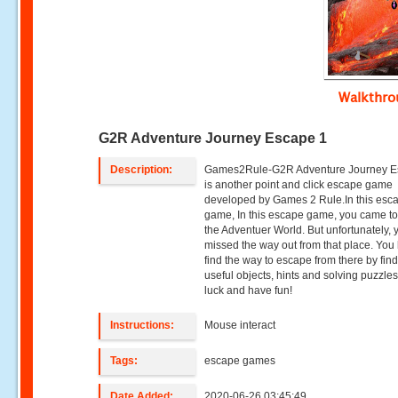
Walkthr
G2R Adventure Journey Escape 1
Description:
Games2Rule-G2R Adventure Journey E
is another point and click escape game
developed by Games 2 Rule.In this esc
game, In this escape game, you came t
the Adventuer World. But unfortunately, 
missed the way out from that place. You
find the way to escape from there by fin
useful objects, hints and solving puzzle
luck and have fun!
Instructions:
Mouse interact
Tags:
escape games
Date Added:
2020-06-26 03:45:49