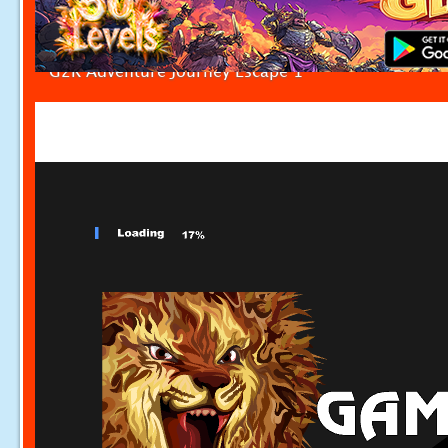
G2R Adventure Journey Escape 1