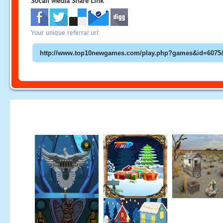
Socail Media Share Link
Your unique referral url: