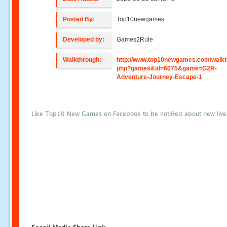
Posted By:
Top10newgames
Developed by:
Games2Rule
Walkthrough:
http://www.top10newgames.com/walkt
php?games&id=6075&game=G2R-
Adventure-Journey-Escape-1
Like Top10 New Games on Facebook to be notified about new liv