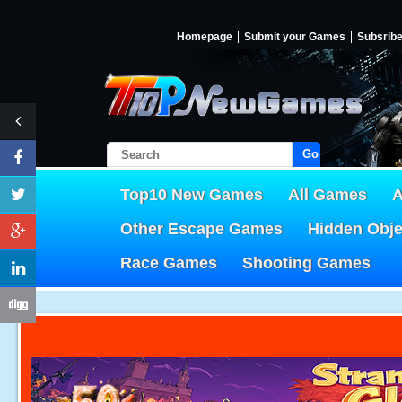
Homepage
Submit your Games
Subsrib
Go!
Top10 New Games
All Games
A
Other Escape Games
Hidden Obj
Race Games
Shooting Games