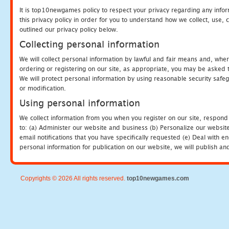
It is top10newgames policy to respect your privacy regarding any info
this privacy policy in order for you to understand how we collect, us
outlined our privacy policy below.
Collecting personal information
We will collect personal information by lawful and fair means and, whe
ordering or registering on our site, as appropriate, you may be asked 
We will protect personal information by using reasonable security safeg
or modification.
Using personal information
We collect information from you when you register on our site, respond
to: (a) Administer our website and business (b) Personalize our website
email notifications that you have specifically requested (e) Deal with 
personal information for publication on our website, we will publish an
Copyrights © 2026 All rights reserved.
top10newgames.com