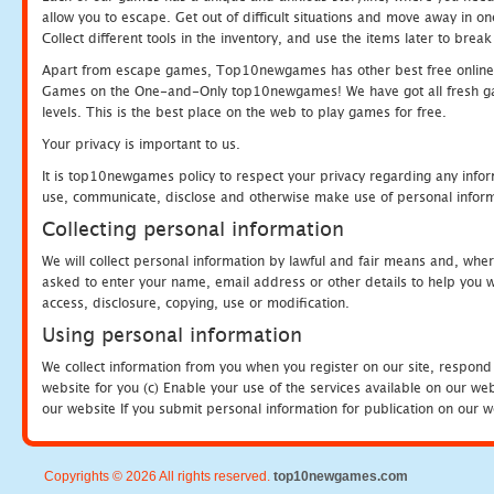
allow you to escape. Get out of difficult situations and move away in 
Collect different tools in the inventory, and use the items later to br
Apart from escape games, Top10newgames has other best free online
Games on the One-and-Only top10newgames! We have got all fresh games 
levels. This is the best place on the web to play games for free.
Your privacy is important to us.
It is top10newgames policy to respect your privacy regarding any infor
use, communicate, disclose and otherwise make use of personal informa
Collecting personal information
We will collect personal information by lawful and fair means and, whe
asked to enter your name, email address or other details to help you wi
access, disclosure, copying, use or modification.
Using personal information
We collect information from you when you register on our site, respond
website for you (c) Enable your use of the services available on our we
our website If you submit personal information for publication on our w
Copyrights © 2026 All rights reserved.
top10newgames.com