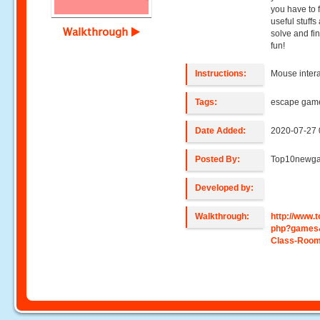
you have to 
useful stuffs
Walkthrough
solve and fi
fun!
Instructions:
Mouse intera
Tags:
escape gam
Date Added:
2020-07-27 
Posted By:
Top10newg
Developed by:
Walkthrough:
http://www
php?games
Class-Roo