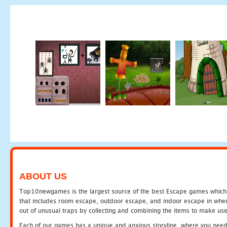
ABOUT US
Top10newgames is the largest source of the best Escape games which yo
that includes room escape, outdoor escape, and indoor escape in where
out of unusual traps by collecting and combining the items to make use
Each of our games has a unique and anxious storyline, where you need to