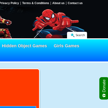
Privacy Policy
Terms & Conditions
About us
Contact us
Search
Hidden Object Games
Girls Games
Donate