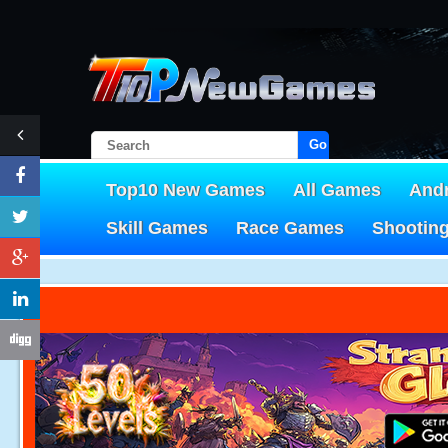
Go!
Top10 New Games
All Games
And
Skill Games
Race Games
Shootin