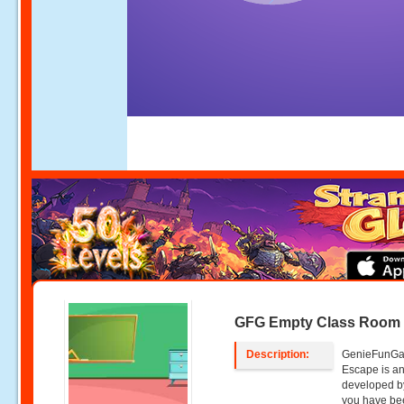
GFG Empty Class Room
Description:
GenieFunGa
Escape is an
developed b
you have bee