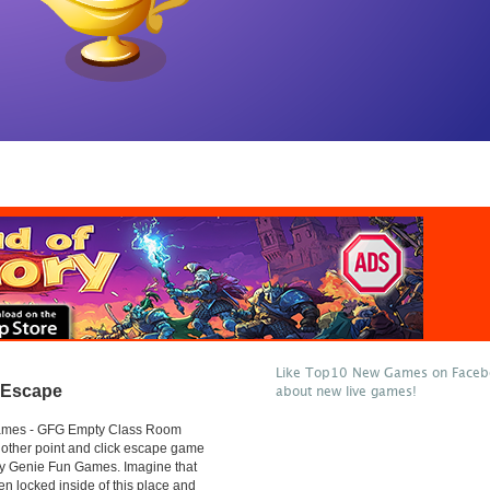
Like Top10 New Games on Facebo
 Escape
about new live games!
mes - GFG Empty Class Room
other point and click escape game
y Genie Fun Games. Imagine that
n locked inside of this place and