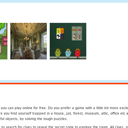
u can play online for free. Do you prefer a game with a little bit more exci
 you find yourself trapped in a house, jail, forest, museum, attic, office et
ful objects, by solving the tough puzzles.
 search for clues to reveal the secret code to explore the room. All clues, puz