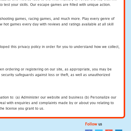
 test your skills. Our escape games are filled with unique action.
hooting games, racing games, and much more. Play every genre of
ot games every day with reviews and ratings available at all skill
oped this privacy policy in order for you to understand how we collect,
en ordering or registering on our site, as appropriate, you may be
security safeguards against loss or theft, as well as unauthorized
ation to: (a) Administer our website and business (b) Personalize our
) Deal with enquiries and complaints made by or about you relating to
he license you grant to us.
Follow
us