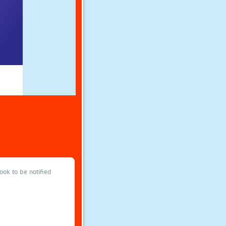
ok to be notified