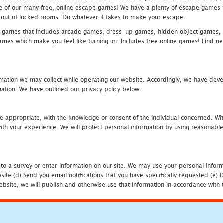
one of our many free, online escape games! We have a plenty of escape games to
eak out of locked rooms. Do whatever it takes to make your escape.
 games that includes arcade games, dress-up games, hidden object games, s
which make you feel like turning on. Includes free online games! Find new h
mation we may collect while operating our website. Accordingly, we have devel
tion. We have outlined our privacy policy below.
re appropriate, with the knowledge or consent of the individual concerned. Wh
th your experience. We will protect personal information by using reasonable 
 to a survey or enter information on our site. We may use your personal inform
bsite (d) Send you email notifications that you have specifically requested (e
ebsite, we will publish and otherwise use that information in accordance with t