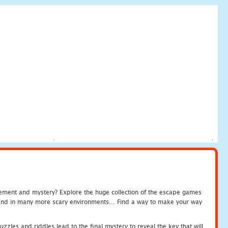
tement and mystery? Explore the huge collection of the escape games
c and in many more scary environments... Find a way to make your way
zles and riddles lead to the final mystery to reveal the key that will