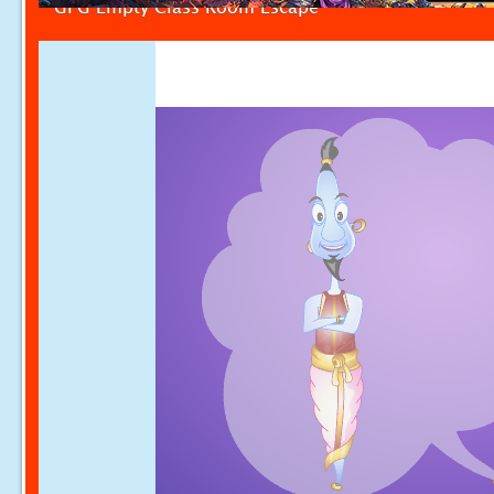
GFG Empty Class Room Escape