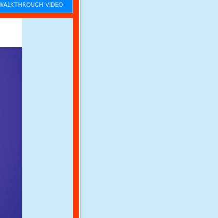
ALKTHROUGH VIDEO