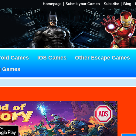
Homepage
Submit your Games
Subsribe
Blog
roid Games
IOS Games
Other Escape Games
g Games