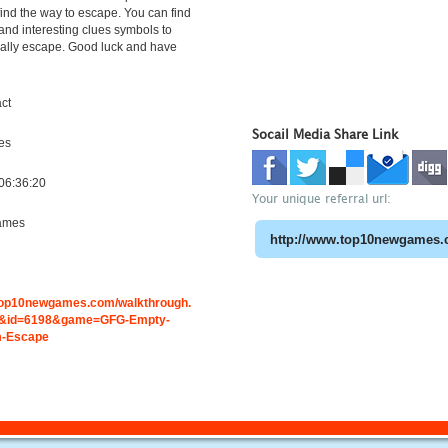
find the way to escape. You can find
 and interesting clues symbols to
nally escape. Good luck and have
ct
Socail Media Share Link
es
06:36:20
Your unique referral url:
ames
.top10newgames.com/walkthrough.
&id=6198&game=GFG-Empty-
m-Escape