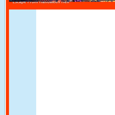
Escape From Halloween Hell