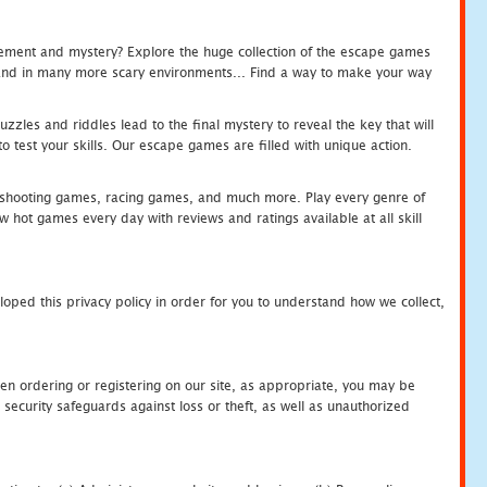
tement and mystery? Explore the huge collection of the escape games
c and in many more scary environments... Find a way to make your way
zles and riddles lead to the final mystery to reveal the key that will
 test your skills. Our escape games are filled with unique action.
hooting games, racing games, and much more. Play every genre of
ot games every day with reviews and ratings available at all skill
oped this privacy policy in order for you to understand how we collect,
en ordering or registering on our site, as appropriate, you may be
security safeguards against loss or theft, as well as unauthorized