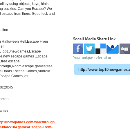
ll by using objects, keys, hints,
ing puzzles. Can you Escape? We
l escape from there. Good luck and
ction
Socail Media Share Link
 Halloween Hell,Escape From
ell
h,Top10newgames,Escape
e,new escape games ,Escape
Your unique referral url:
free escape
through,Room escape games,free
s,Doors Escape Games,Android
Escape Games,Ios
08:20:45
ames
ames
.top10newgames.com/walkthrough.
&id=6518&game=Escape-From-