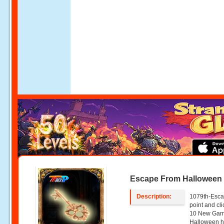
Escape From Halloween 
Description:
1079th-Esca
point and c
10 New Game
Halloween he