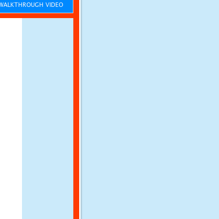
ALKTHROUGH VIDEO