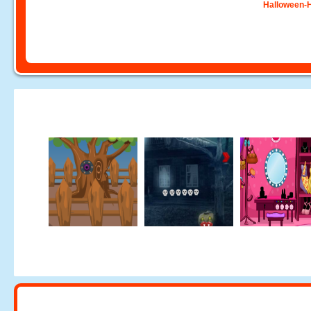
Halloween-H