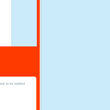
ok to be notified