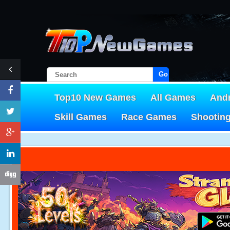
Go!
Top10 New Games
All Games
And
Skill Games
Race Games
Shootin