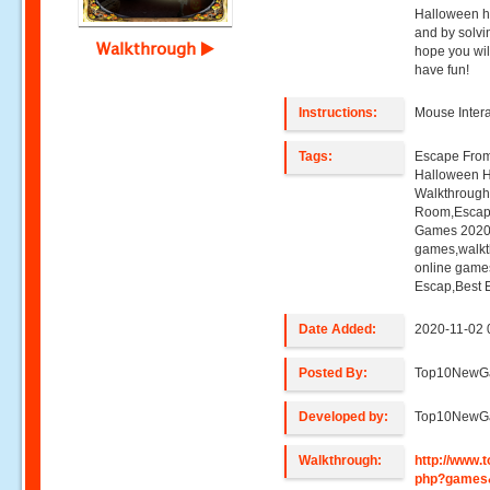
Halloween he
and by solv
Walkthrough
hope you wil
have fun!
Instructions:
Mouse Intera
Tags:
Escape From
Halloween H
Walkthroug
Room,Escap
Games 2020,
games,walk
online game
Escap,Best 
Date Added:
2020-11-02 
Posted By:
Top10NewG
Developed by:
Top10NewG
Walkthrough:
http://www
php?games