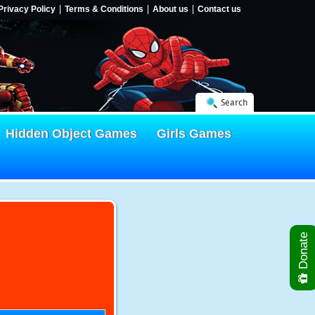
Privacy Policy
Terms & Conditions
About us
Contact us
Search
Hidden Object Games
Girls Games
Donate