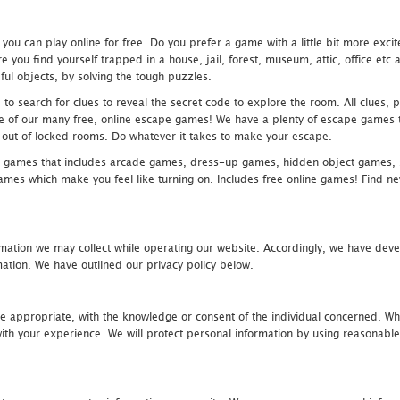
u can play online for free. Do you prefer a game with a little bit more exci
 you find yourself trapped in a house, jail, forest, museum, attic, office et
ful objects, by solving the tough puzzles.
 search for clues to reveal the secret code to explore the room. All clues, puz
one of our many free, online escape games! We have a plenty of escape games to
eak out of locked rooms. Do whatever it takes to make your escape.
 games that includes arcade games, dress-up games, hidden object games, s
which make you feel like turning on. Includes free online games! Find new h
mation we may collect while operating our website. Accordingly, we have devel
tion. We have outlined our privacy policy below.
re appropriate, with the knowledge or consent of the individual concerned. Wh
th your experience. We will protect personal information by using reasonable 