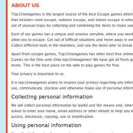
ABOUT US
Top10newgames is the largest source of the best Escape games which yo
that includes room escape, outdoor escape, and indoor escape in where
out of unusual traps by collecting and combining the items to make use
Each of our games has a unique and anxious storyline, where you need to
allow you to escape. Get out of difficult situations and move away in 
Collect different tools in the inventory, and use the items later to br
Apart from escape games, Top10newgames has other best free online
Games on the One-and-Only top10newgames! We have got all fresh games 
levels. This is the best place on the web to play games for free.
Your privacy is important to us.
It is top10newgames policy to respect your privacy regarding any infor
use, communicate, disclose and otherwise make use of personal informa
Collecting personal information
We will collect personal information by lawful and fair means and, whe
asked to enter your name, email address or other details to help you wi
access, disclosure, copying, use or modification.
Using personal information