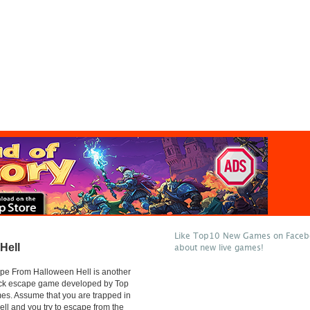
Like Top10 New Games on Facebo
Hell
about new live games!
pe From Halloween Hell is another
lick escape game developed by Top
s. Assume that you are trapped in
ll and you try to escape from the