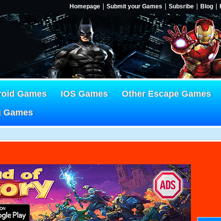
Homepage
Submit your Games
Subsribe
Blog
roid Games
IOS Games
Other Escape Games
g Games