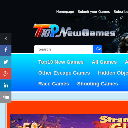
Homepage
Submit your Games
Subsrib
Go!
Top10 New Games
All Games
A
Other Escape Games
Hidden Obj
Race Games
Shooting Games