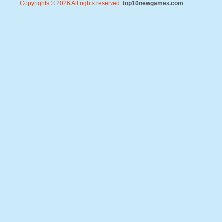
Copyrights © 2026 All rights reserved.
top10newgames.com