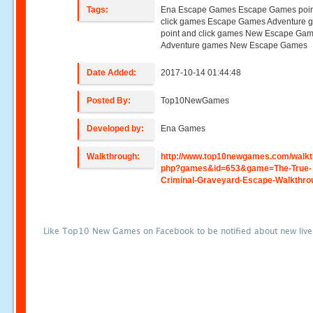
Tags:
Ena Escape Games Escape Games poin
click games Escape Games Adventure 
point and click games New Escape Ga
Adventure games New Escape Games
Date Added:
2017-10-14 01:44:48
Posted By:
Top10NewGames
Developed by:
Ena Games
Walkthrough:
http://www.top10newgames.com/walkt
php?games&id=653&game=The-True-
Criminal-Graveyard-Escape-Walkthro
Like Top10 New Games on Facebook to be notified about new liv