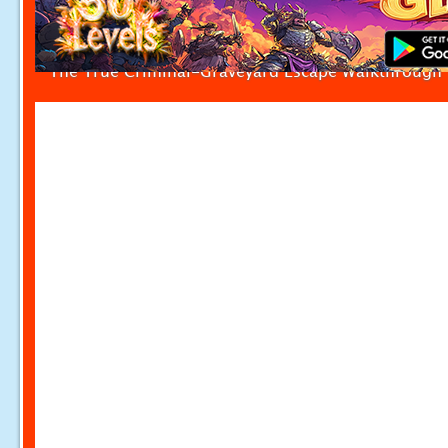
The True Criminal-Graveyard Escape Walkthrough