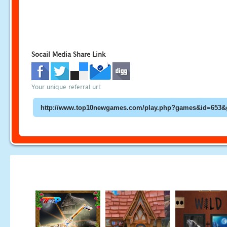
Socail Media Share Link
Your unique referral url: