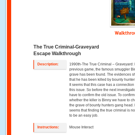
Walkthr
The True Criminal-Graveyard
Escape Walkthrough
Description:
1990th-The True Criminal – Graveyard: 
previous game, the famous smuggler Bi
grave has been found. The evidences 
that he has been killed by bounty hunte
It seems that this case has a connection
this issue. So before the next investigat
have to confirm the old issue. To confirm
whether the killer is Binny we have to ch
the grave of bounty hunters gang head. I
seems that finding the true criminal is n
to be an easy job.
Instructions:
Mouse Interact