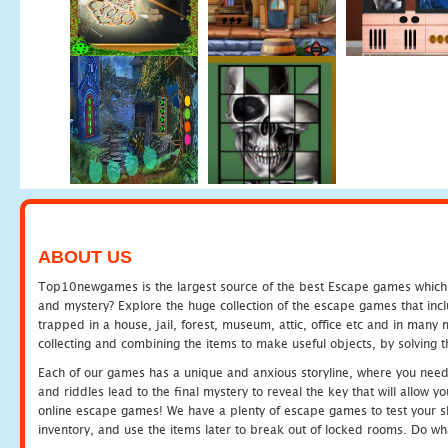
ABOUT US
Top10newgames is the largest source of the best Escape games which yo
and mystery? Explore the huge collection of the escape games that in
trapped in a house, jail, forest, museum, attic, office etc and in man
collecting and combining the items to make useful objects, by solving 
Each of our games has a unique and anxious storyline, where you need t
and riddles lead to the final mystery to reveal the key that will allow y
online escape games! We have a plenty of escape games to test your skil
inventory, and use the items later to break out of locked rooms. Do wh