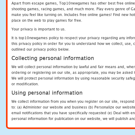
Apart from escape games, Top10newgames has other best free online
shooting games, racing games, and much more. Play every genre of 
make you feel like turning on. Includes free online games! Find new hot 
place on the web to play games for free.
Your privacy is important to us.
It is top10newgames policy to respect your privacy regarding any info
this privacy policy in order for you to understand how we collect, us
outlined our privacy policy below.
Collecting personal information
We will collect personal information by lawful and fair means and, whe
ordering or registering on our site, as appropriate, you may be asked 
We will protect personal information by using reasonable security safeg
or modification.
Using personal information
We collect information from you when you register on our site, respond
to: (a) Administer our website and business (b) Personalize our website
email notifications that you have specifically requested (e) Deal with 
personal information for publication on our website, we will publish an