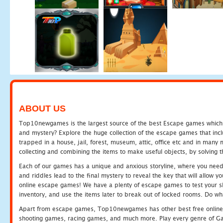
ABOUT US
Top10newgames is the largest source of the best Escape games which yo
and mystery? Explore the huge collection of the escape games that in
trapped in a house, jail, forest, museum, attic, office etc and in man
collecting and combining the items to make useful objects, by solving 
Each of our games has a unique and anxious storyline, where you need t
and riddles lead to the final mystery to reveal the key that will allow y
online escape games! We have a plenty of escape games to test your skil
inventory, and use the items later to break out of locked rooms. Do wh
Apart from escape games, Top10newgames has other best free online
shooting games, racing games, and much more. Play every genre of 