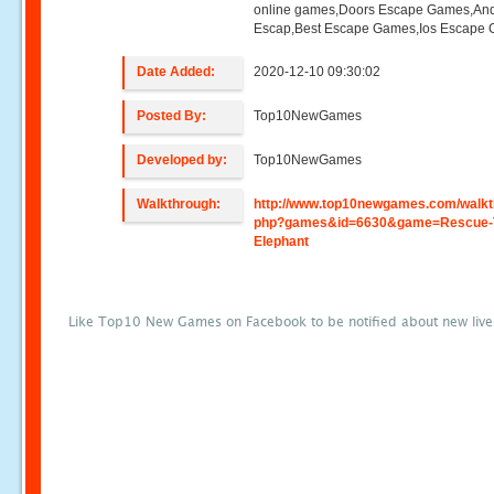
online games,Doors Escape Games,And
Escap,Best Escape Games,Ios Escape
Date Added:
2020-12-10 09:30:02
Posted By:
Top10NewGames
Developed by:
Top10NewGames
Walkthrough:
http://www.top10newgames.com/walkt
php?games&id=6630&game=Rescue-
Elephant
Like Top10 New Games on Facebook to be notified about new liv