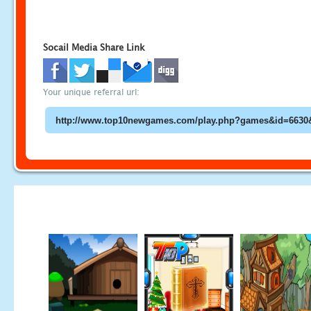
Socail Media Share Link
Your unique referral url: