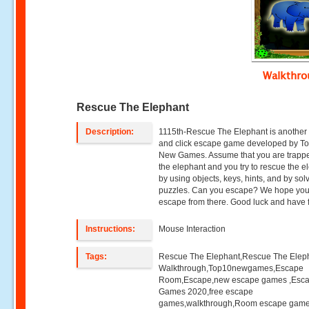
Walkthr
Rescue The Elephant
Description:
1115th-Rescue The Elephant is another 
and click escape game developed by T
New Games. Assume that you are trappe
the elephant and you try to rescue the e
by using objects, keys, hints, and by sol
puzzles. Can you escape? We hope you 
escape from there. Good luck and have 
Instructions:
Mouse Interaction
Tags:
Rescue The Elephant,Rescue The Elep
Walkthrough,Top10newgames,Escape
Room,Escape,new escape games ,Esc
Games 2020,free escape
games,walkthrough,Room escape game