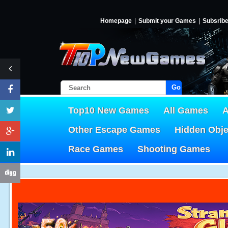
Homepage
Submit your Games
Subsrib
Go!
Top10 New Games
All Games
A
Other Escape Games
Hidden Obj
Race Games
Shooting Games