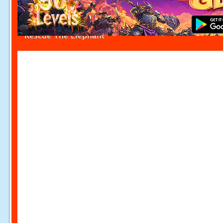
Rescue The Elephant