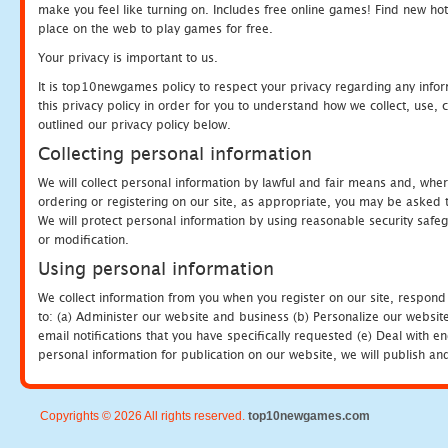
make you feel like turning on. Includes free online games! Find new hot 
place on the web to play games for free.
Your privacy is important to us.
It is top10newgames policy to respect your privacy regarding any info
this privacy policy in order for you to understand how we collect, us
outlined our privacy policy below.
Collecting personal information
We will collect personal information by lawful and fair means and, whe
ordering or registering on our site, as appropriate, you may be asked 
We will protect personal information by using reasonable security safeg
or modification.
Using personal information
We collect information from you when you register on our site, respond
to: (a) Administer our website and business (b) Personalize our website
email notifications that you have specifically requested (e) Deal with 
personal information for publication on our website, we will publish an
Copyrights © 2026 All rights reserved.
top10newgames.com