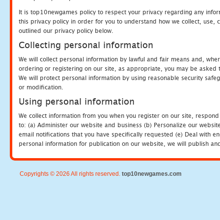
It is top10newgames policy to respect your privacy regarding any info
this privacy policy in order for you to understand how we collect, us
outlined our privacy policy below.
Collecting personal information
We will collect personal information by lawful and fair means and, whe
ordering or registering on our site, as appropriate, you may be asked 
We will protect personal information by using reasonable security safeg
or modification.
Using personal information
We collect information from you when you register on our site, respond
to: (a) Administer our website and business (b) Personalize our website
email notifications that you have specifically requested (e) Deal with 
personal information for publication on our website, we will publish an
Copyrights © 2026 All rights reserved.
top10newgames.com