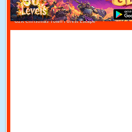
G2R Christmas Town Forest Escape