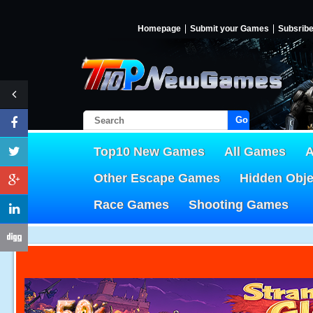
Homepage
Submit your Games
Subsrib
Go!
Top10 New Games
All Games
A
Other Escape Games
Hidden Obj
Race Games
Shooting Games