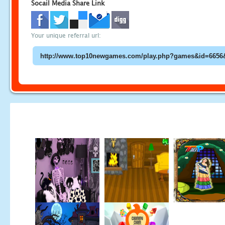
Socail Media Share Link
Your unique referral url: