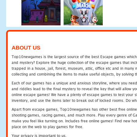
ABOUT US
Top10newgames is the largest source of the best Escape games which yo
and mystery? Explore the huge collection of the escape games that in
trapped in a house, jail, forest, museum, attic, office etc and in man
collecting and combining the items to make useful objects, by solving 
Each of our games has a unique and anxious storyline, where you need t
and riddles lead to the final mystery to reveal the key that will allow y
online escape games! We have a plenty of escape games to test your skil
inventory, and use the items later to break out of locked rooms. Do wh
Apart from escape games, Top10newgames has other best free online
shooting games, racing games, and much more. Play every genre of 
make you feel like turning on. Includes free online games! Find new hot 
place on the web to play games for free.
Your privacy is important to us.