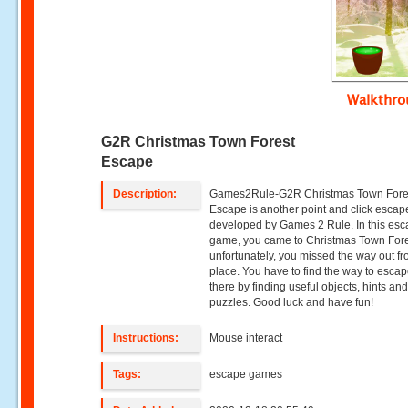
Walkthr
G2R Christmas Town Forest
Escape
Description:
Games2Rule-G2R Christmas Town Fore
Escape is another point and click esca
developed by Games 2 Rule. In this es
game, you came to Christmas Town Fore
unfortunately, you missed the way out fr
place. You have to find the way to esca
there by finding useful objects, hints an
puzzles. Good luck and have fun!
Instructions:
Mouse interact
Tags:
escape games