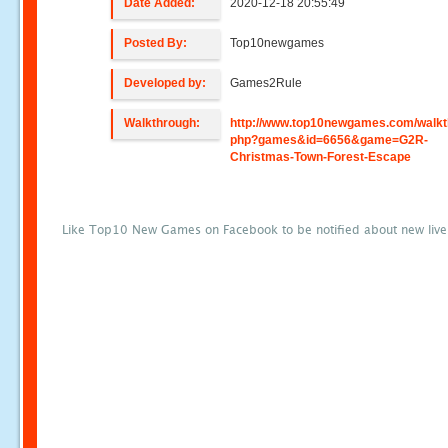
Date Added:
2020-12-18 20:55:49
Posted By:
Top10newgames
Developed by:
Games2Rule
Walkthrough:
http://www.top10newgames.com/walkt
php?games&id=6656&game=G2R-
Christmas-Town-Forest-Escape
Like Top10 New Games on Facebook to be notified about new liv