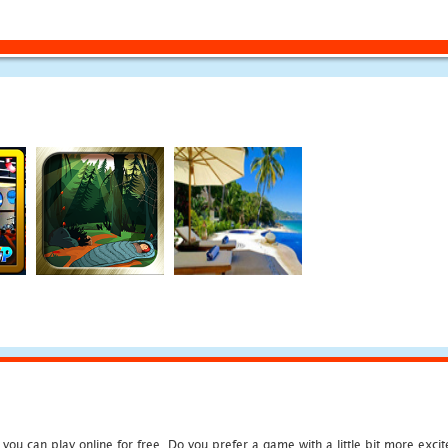
u can play online for free. Do you prefer a game with a little bit more exci