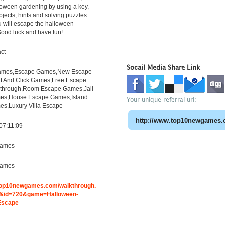
loween gardening by using a key,
jects, hints and solving puzzles.
 will escape the halloween
ood luck and have fun!
ct
Socail Media Share Link
mes,Escape Games,New Escape
t And Click Games,Free Escape
through,Room Escape Games,Jail
es,House Escape Games,Island
Your unique referral url:
s,Luxury Villa Escape
07:11:09
ames
ames
.top10newgames.com/walkthrough.
&id=720&game=Halloween-
Escape