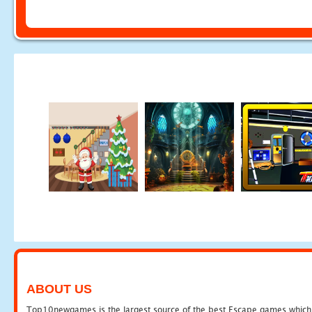
ABOUT US
Top10newgames is the largest source of the best Escape games which yo