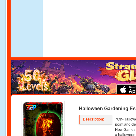
Halloween Gardening E
Description:
70th-Hallow
point and cl
New Games. 
a halloween 