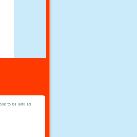
ok to be notified