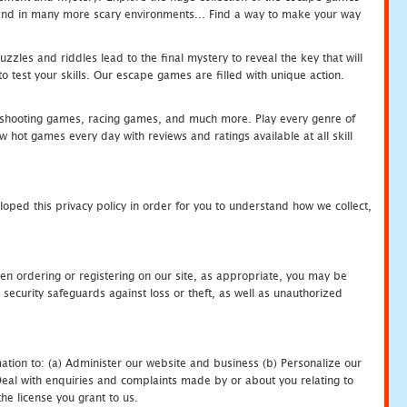
c and in many more scary environments... Find a way to make your way
zles and riddles lead to the final mystery to reveal the key that will
 test your skills. Our escape games are filled with unique action.
hooting games, racing games, and much more. Play every genre of
ot games every day with reviews and ratings available at all skill
oped this privacy policy in order for you to understand how we collect,
en ordering or registering on our site, as appropriate, you may be
security safeguards against loss or theft, as well as unauthorized
ation to: (a) Administer our website and business (b) Personalize our
) Deal with enquiries and complaints made by or about you relating to
he license you grant to us.