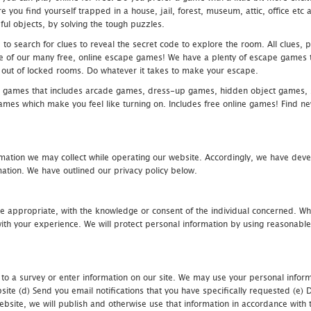
 you find yourself trapped in a house, jail, forest, museum, attic, office et
ful objects, by solving the tough puzzles.
 search for clues to reveal the secret code to explore the room. All clues, puz
one of our many free, online escape games! We have a plenty of escape games to
eak out of locked rooms. Do whatever it takes to make your escape.
 games that includes arcade games, dress-up games, hidden object games, s
which make you feel like turning on. Includes free online games! Find new h
mation we may collect while operating our website. Accordingly, we have devel
tion. We have outlined our privacy policy below.
re appropriate, with the knowledge or consent of the individual concerned. Wh
th your experience. We will protect personal information by using reasonable 
 to a survey or enter information on our site. We may use your personal inform
bsite (d) Send you email notifications that you have specifically requested (e
ebsite, we will publish and otherwise use that information in accordance with t