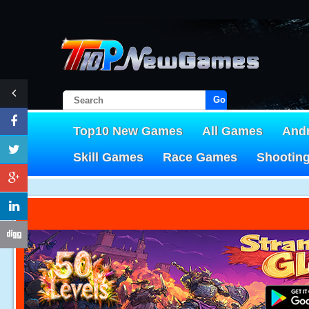
Go!
Top10 New Games
All Games
And
Skill Games
Race Games
Shootin