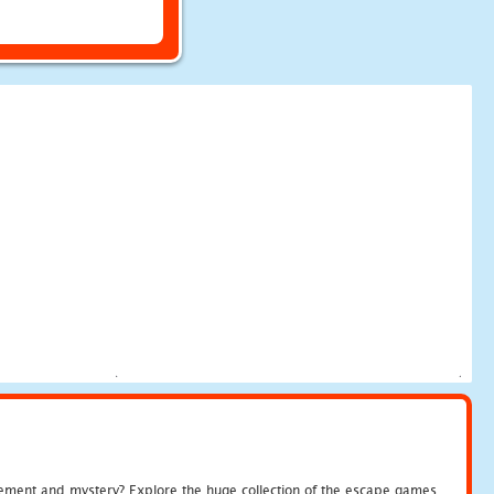
tement and mystery? Explore the huge collection of the escape games