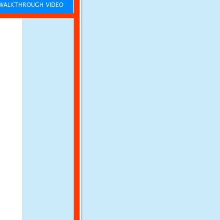
ALKTHROUGH VIDEO