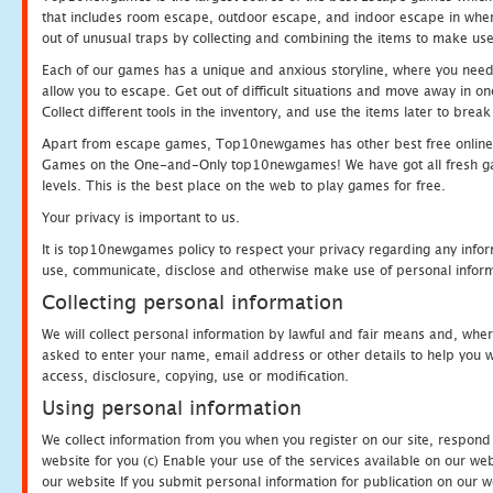
that includes room escape, outdoor escape, and indoor escape in where
out of unusual traps by collecting and combining the items to make use
Each of our games has a unique and anxious storyline, where you need to
allow you to escape. Get out of difficult situations and move away in 
Collect different tools in the inventory, and use the items later to br
Apart from escape games, Top10newgames has other best free online
Games on the One-and-Only top10newgames! We have got all fresh games 
levels. This is the best place on the web to play games for free.
Your privacy is important to us.
It is top10newgames policy to respect your privacy regarding any infor
use, communicate, disclose and otherwise make use of personal informa
Collecting personal information
We will collect personal information by lawful and fair means and, whe
asked to enter your name, email address or other details to help you wi
access, disclosure, copying, use or modification.
Using personal information
We collect information from you when you register on our site, respond
website for you (c) Enable your use of the services available on our we
our website If you submit personal information for publication on our w