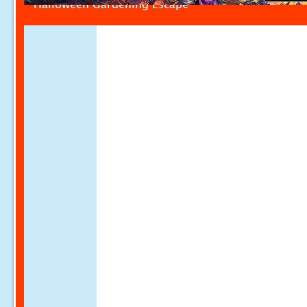
Halloween Gardening Escape