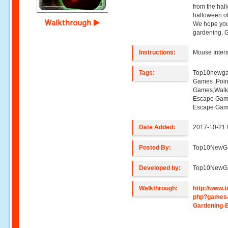
from the hal
halloween ob
Walkthrough
We hope you
gardening. G
Instructions:
Mouse Intera
Tags:
Top10newga
Games ,Poin
Games,Walk
Escape Gam
Escape Game
Date Added:
2017-10-21 
Posted By:
Top10NewG
Developed by:
Top10NewG
Walkthrough:
http://www
php?games
Gardening-