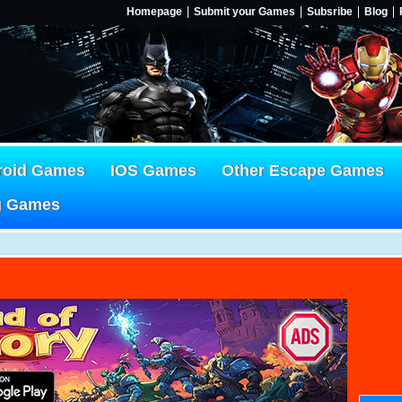
Homepage
Submit your Games
Subsribe
Blog
roid Games
IOS Games
Other Escape Games
g Games