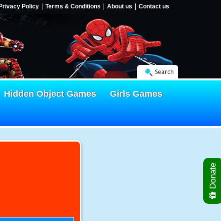
Privacy Policy
Terms & Conditions
About us
Contact us
Search
Hidden Object Games
Girls Games
Donate