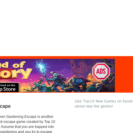
Like Top10 New Games on Facebo
scape
about new live games!
een Gardening Escape is another
ick escape game created by Top 10
Assume that you are trapped into
gardening and you try to escape