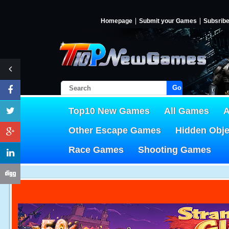
Homepage
Submit your Games
Subsrib
Go!
Top10 New Games
All Games
A
Other Escape Games
Hidden Obj
Race Games
Shooting Games