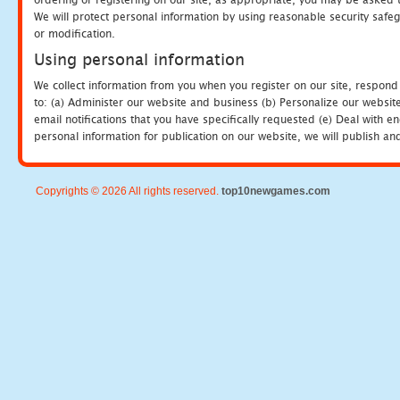
We will protect personal information by using reasonable security safeg
or modification.
Using personal information
We collect information from you when you register on our site, respond
to: (a) Administer our website and business (b) Personalize our website
email notifications that you have specifically requested (e) Deal with 
personal information for publication on our website, we will publish an
Copyrights © 2026 All rights reserved.
top10newgames.com