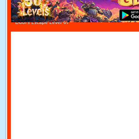
Doors Escape Level 67