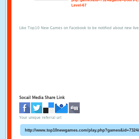
php?games&id=7324&game=Doors-E
Level-67
Like Top10 New Games on Facebook to be notified about new liv
Socail Media Share Link
Your unique referral url: