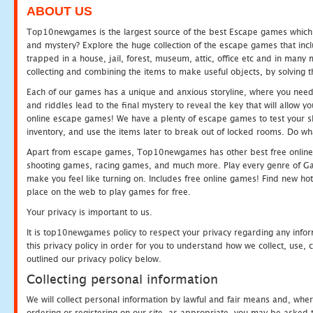
ABOUT US
Top10newgames is the largest source of the best Escape games which yo
and mystery? Explore the huge collection of the escape games that in
trapped in a house, jail, forest, museum, attic, office etc and in man
collecting and combining the items to make useful objects, by solving 
Each of our games has a unique and anxious storyline, where you need t
and riddles lead to the final mystery to reveal the key that will allow y
online escape games! We have a plenty of escape games to test your skil
inventory, and use the items later to break out of locked rooms. Do wh
Apart from escape games, Top10newgames has other best free online
shooting games, racing games, and much more. Play every genre of 
make you feel like turning on. Includes free online games! Find new hot 
place on the web to play games for free.
Your privacy is important to us.
It is top10newgames policy to respect your privacy regarding any info
this privacy policy in order for you to understand how we collect, us
outlined our privacy policy below.
Collecting personal information
We will collect personal information by lawful and fair means and, whe
ordering or registering on our site, as appropriate, you may be asked 