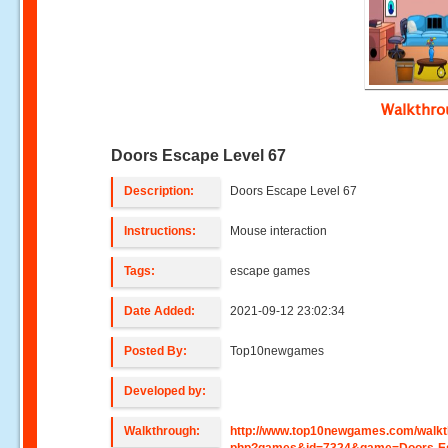
Walkthr
Doors Escape Level 67
Description:
Doors Escape Level 67
Instructions:
Mouse interaction
Tags:
escape games
Date Added:
2021-09-12 23:02:34
Posted By:
Top10newgames
Developed by:
Walkthrough:
http://www.top10newgames.com/walkt