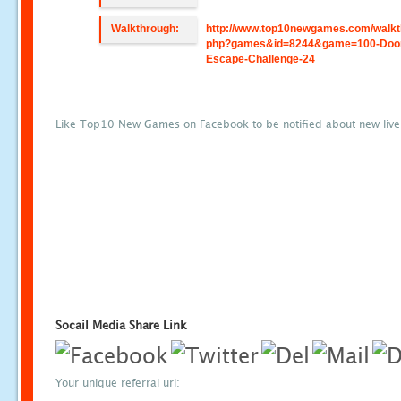
Walkthrough:
http://www.top10newgames.com/walkt
php?games&id=8244&game=100-Doo
Escape-Challenge-24
Like Top10 New Games on Facebook to be notified about new liv
Socail Media Share Link
Your unique referral url: