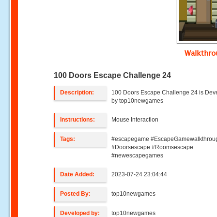
Walkthr
100 Doors Escape Challenge 24
Description:
100 Doors Escape Challenge 24 is Dev
by top10newgames
Instructions:
Mouse Interaction
Tags:
#escapegame #EscapeGamewalkthrou
#Doorsescape #Roomsescape
#newescapegames
Date Added:
2023-07-24 23:04:44
Posted By:
top10newgames
Developed by:
top10newgames