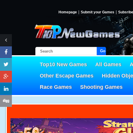
Homepage
Submit your Games
Subsrib
Go!
Top10 New Games
All Games
A
Other Escape Games
Hidden Obj
Race Games
Shooting Games