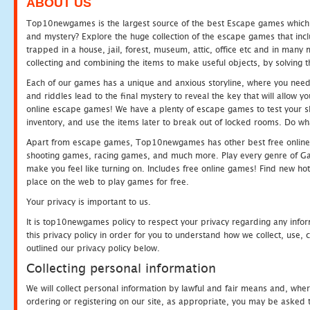
ABOUT US
Top10newgames is the largest source of the best Escape games which yo
and mystery? Explore the huge collection of the escape games that in
trapped in a house, jail, forest, museum, attic, office etc and in man
collecting and combining the items to make useful objects, by solving 
Each of our games has a unique and anxious storyline, where you need t
and riddles lead to the final mystery to reveal the key that will allow y
online escape games! We have a plenty of escape games to test your skil
inventory, and use the items later to break out of locked rooms. Do wh
Apart from escape games, Top10newgames has other best free online
shooting games, racing games, and much more. Play every genre of 
make you feel like turning on. Includes free online games! Find new hot 
place on the web to play games for free.
Your privacy is important to us.
It is top10newgames policy to respect your privacy regarding any info
this privacy policy in order for you to understand how we collect, us
outlined our privacy policy below.
Collecting personal information
We will collect personal information by lawful and fair means and, whe
ordering or registering on our site, as appropriate, you may be asked 