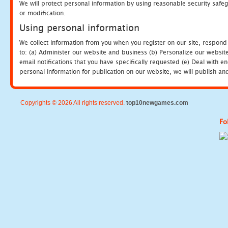
We will protect personal information by using reasonable security safeg
or modification.
Using personal information
We collect information from you when you register on our site, respond
to: (a) Administer our website and business (b) Personalize our website
email notifications that you have specifically requested (e) Deal with 
personal information for publication on our website, we will publish an
Copyrights © 2026 All rights reserved.
top10newgames.com
Fo