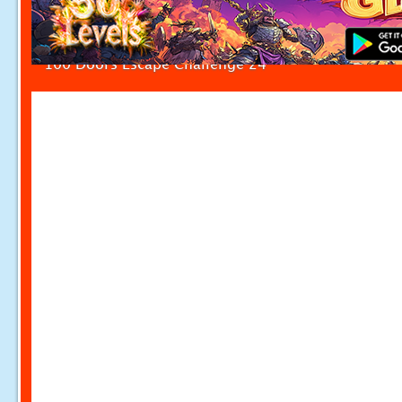
100 Doors Escape Challenge 24