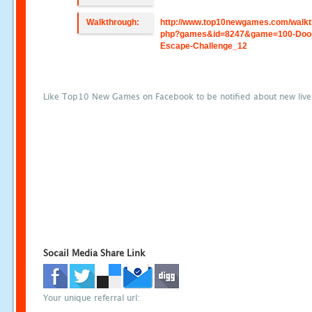
Walkthrough:
http://www.top10newgames.com/walkt
php?games&id=8247&game=100-Doo
Escape-Challenge_12
Like Top10 New Games on Facebook to be notified about new liv
Socail Media Share Link
Your unique referral url: