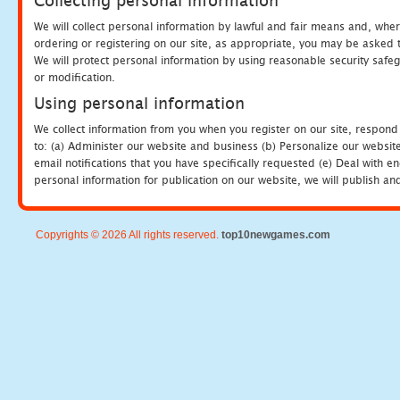
Collecting personal information
We will collect personal information by lawful and fair means and, whe
ordering or registering on our site, as appropriate, you may be asked 
We will protect personal information by using reasonable security safeg
or modification.
Using personal information
We collect information from you when you register on our site, respond
to: (a) Administer our website and business (b) Personalize our website
email notifications that you have specifically requested (e) Deal with 
personal information for publication on our website, we will publish an
Copyrights © 2026 All rights reserved.
top10newgames.com