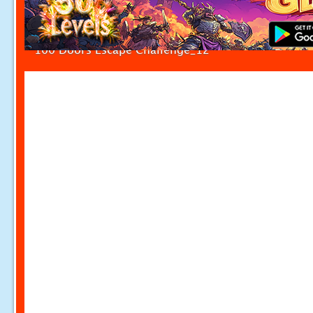
100 Doors Escape Challenge_12