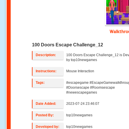
Walkthr
100 Doors Escape Challenge_12
Description:
100 Doors Escape Challenge_12 is De
by top10newgames
Instructions:
Mouse Interaction
Tags:
#escapegame #EscapeGamewalkthrou
#Doorsescape #Roomsescape
#newescapegames
Date Added:
2023-07-24 23:46:07
Posted By:
top10newgames
Developed by:
top10newgames