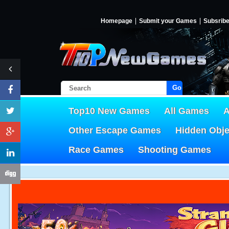
Homepage
Submit your Games
Subsrib
Go!
Top10 New Games
All Games
A
Other Escape Games
Hidden Obj
Race Games
Shooting Games