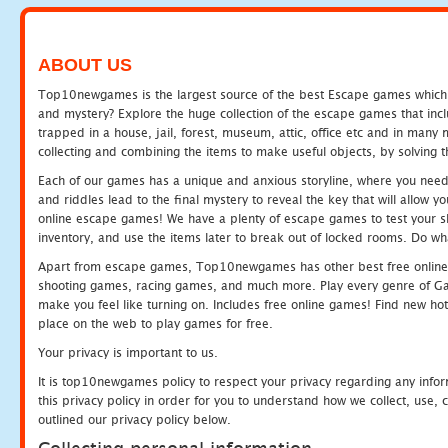
ABOUT US
Top10newgames is the largest source of the best Escape games which yo
and mystery? Explore the huge collection of the escape games that in
trapped in a house, jail, forest, museum, attic, office etc and in man
collecting and combining the items to make useful objects, by solving 
Each of our games has a unique and anxious storyline, where you need t
and riddles lead to the final mystery to reveal the key that will allow y
online escape games! We have a plenty of escape games to test your skil
inventory, and use the items later to break out of locked rooms. Do wh
Apart from escape games, Top10newgames has other best free online
shooting games, racing games, and much more. Play every genre of 
make you feel like turning on. Includes free online games! Find new hot 
place on the web to play games for free.
Your privacy is important to us.
It is top10newgames policy to respect your privacy regarding any info
this privacy policy in order for you to understand how we collect, us
outlined our privacy policy below.