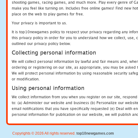
shooting games, racing games, and much more. Play every genre of 
make you feel like turning on. Includes free online games! Find new hot 
place on the web to play games for free.
Your privacy is important to us.
It is top10newgames policy to respect your privacy regarding any info
this privacy policy in order for you to understand how we collect, us
outlined our privacy policy below.
Collecting personal information
We will collect personal information by lawful and fair means and, whe
ordering or registering on our site, as appropriate, you may be asked 
We will protect personal information by using reasonable security safeg
or modification.
Using personal information
We collect information from you when you register on our site, respond
to: (a) Administer our website and business (b) Personalize our website
email notifications that you have specifically requested (e) Deal with 
personal information for publication on our website, we will publish an
Copyrights © 2026 All rights reserved.
top10newgames.com