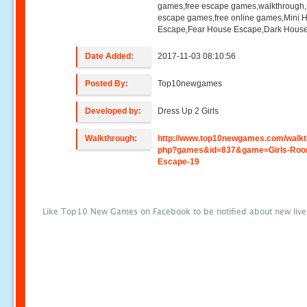
games,free escape games,walkthrough
escape games,free online games,Mini
Escape,Fear House Escape,Dark Hous
Date Added:
2017-11-03 08:10:56
Posted By:
Top10newgames
Developed by:
Dress Up 2 Girls
Walkthrough:
http://www.top10newgames.com/walkt
php?games&id=837&game=Girls-Roo
Escape-19
Like Top10 New Games on Facebook to be notified about new liv