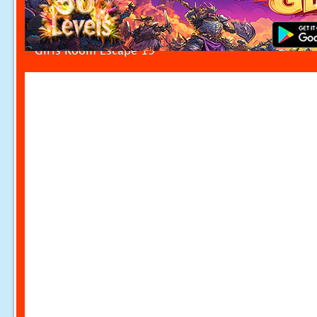
Girls Room Escape 19