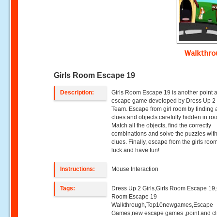
Walkthr
Girls Room Escape 19
Description:
Girls Room Escape 19 is another point a
escape game developed by Dress Up 2 
Team. Escape from girl room by finding a
clues and objects carefully hidden in ro
Match all the objects, find the correctly
combinations and solve the puzzles with
clues. Finally, escape from the girls ro
luck and have fun!
Instructions:
Mouse Interaction
Tags:
Dress Up 2 Girls,Girls Room Escape 19,
Room Escape 19
Walkthrough,Top10newgames,Escape
Games,new escape games ,point and cl