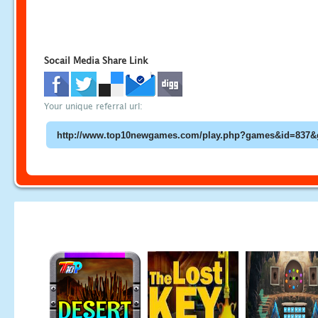
Socail Media Share Link
Your unique referral url: