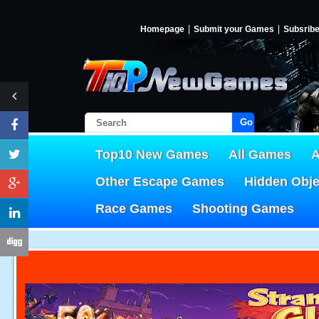
Homepage
Submit your Games
Subsrib
Go!
Top10 New Games
All Games
A
Other Escape Games
Hidden Obj
Race Games
Shooting Games