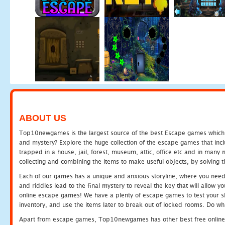
ABOUT US
Top10newgames is the largest source of the best Escape games which yo
and mystery? Explore the huge collection of the escape games that in
trapped in a house, jail, forest, museum, attic, office etc and in man
collecting and combining the items to make useful objects, by solving 
Each of our games has a unique and anxious storyline, where you need t
and riddles lead to the final mystery to reveal the key that will allow y
online escape games! We have a plenty of escape games to test your skil
inventory, and use the items later to break out of locked rooms. Do wh
Apart from escape games, Top10newgames has other best free online