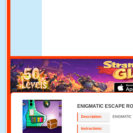
ENIGMATIC ESCAPE RO
Description:
ENIGMATIC
Instructions: