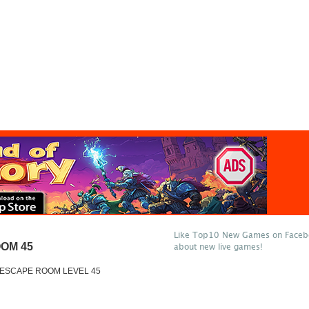
Like Top10 New Games on Facebo
OM 45
about new live games!
 ESCAPE ROOM LEVEL 45