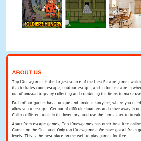
ABOUT US
Top10newgames is the largest source of the best Escape games which yo
that includes room escape, outdoor escape, and indoor escape in where
out of unusual traps by collecting and combining the items to make use
Each of our games has a unique and anxious storyline, where you need to
allow you to escape. Get out of difficult situations and move away in 
Collect different tools in the inventory, and use the items later to br
Apart from escape games, Top10newgames has other best free online
Games on the One-and-Only top10newgames! We have got all fresh games 
levels. This is the best place on the web to play games for free.