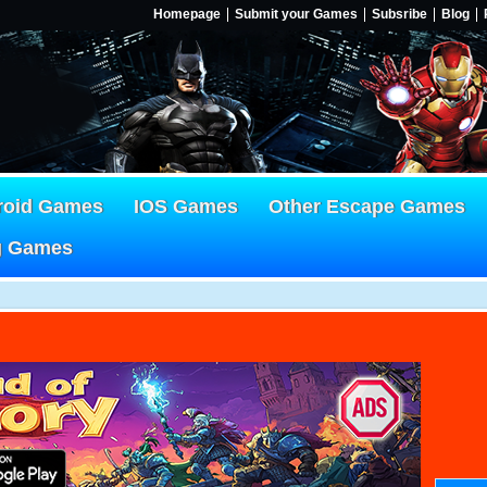
Homepage
Submit your Games
Subsribe
Blog
roid Games
IOS Games
Other Escape Games
g Games