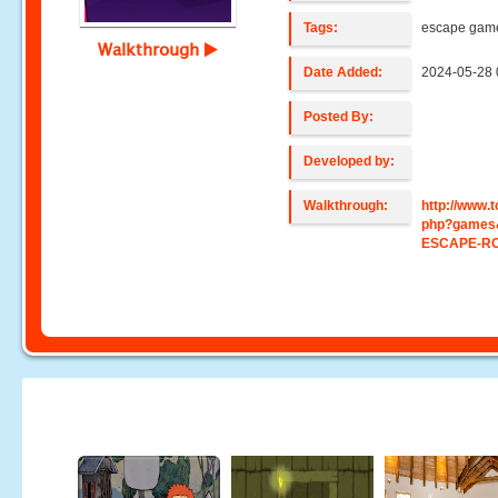
Tags:
escape gam
Walkthrough
Date Added:
2024-05-28 
Posted By:
Developed by:
Walkthrough:
http://www
php?games
ESCAPE-R