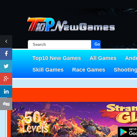
Go!
Top10 New Games
All Games
And
Skill Games
Race Games
Shootin