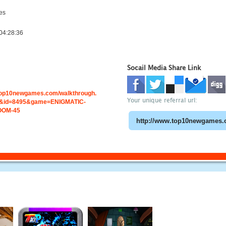
es
04:28:36
Socail Media Share Link
.top10newgames.com/walkthrough.
Your unique referral url:
&id=8495&game=ENIGMATIC-
OOM-45