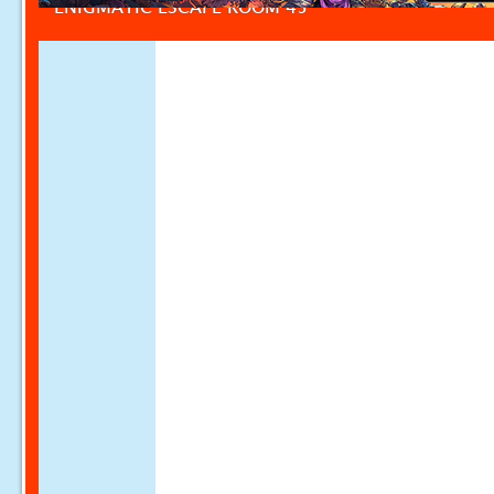
ENIGMATIC ESCAPE ROOM 45