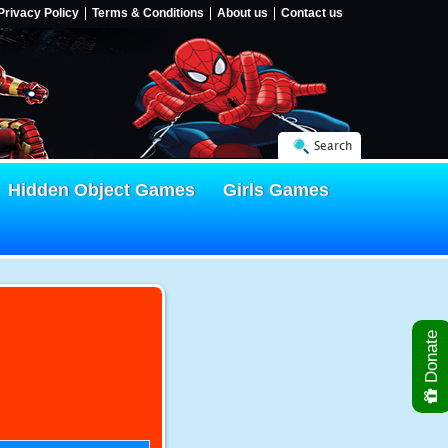
Privacy Policy
Terms & Conditions
About us
Contact us
Search
Hidden Object Games
Girls Games
Donate