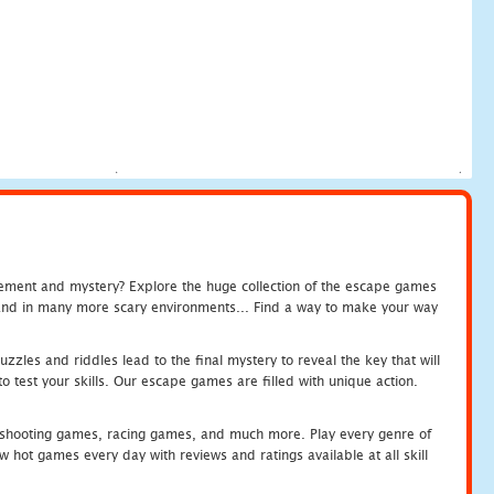
tement and mystery? Explore the huge collection of the escape games
c and in many more scary environments... Find a way to make your way
zles and riddles lead to the final mystery to reveal the key that will
 test your skills. Our escape games are filled with unique action.
hooting games, racing games, and much more. Play every genre of
ot games every day with reviews and ratings available at all skill