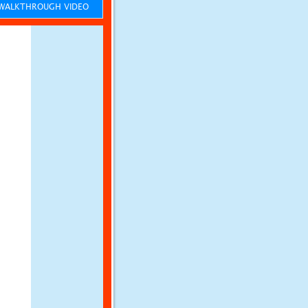
ALKTHROUGH VIDEO