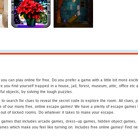
u can play online for free. Do you prefer a game with a little bit more exci
 you find yourself trapped in a house, jail, forest, museum, attic, office et
ful objects, by solving the tough puzzles.
 search for clues to reveal the secret code to explore the room. All clues, puz
one of our many free, online escape games! We have a plenty of escape games to
eak out of locked rooms. Do whatever it takes to make your escape.
 games that includes arcade games, dress-up games, hidden object games, s
which make you feel like turning on. Includes free online games! Find new h