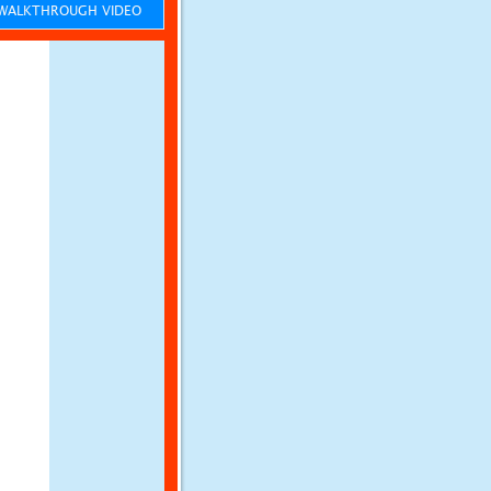
ALKTHROUGH VIDEO