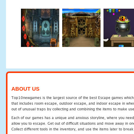
ABOUT US
Top10newgames is the largest source of the best Escape games which yo
that includes room escape, outdoor escape, and indoor escape in where
out of unusual traps by collecting and combining the items to make use
Each of our games has a unique and anxious storyline, where you need to
allow you to escape. Get out of difficult situations and move away in 
Collect different tools in the inventory, and use the items later to br