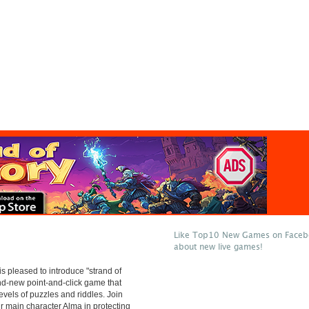
Like Top10 New Games on Facebo
about new live games!
 pleased to introduce "strand of
and-new point-and-click game that
evels of puzzles and riddles. Join
ur main character Alma in protecting