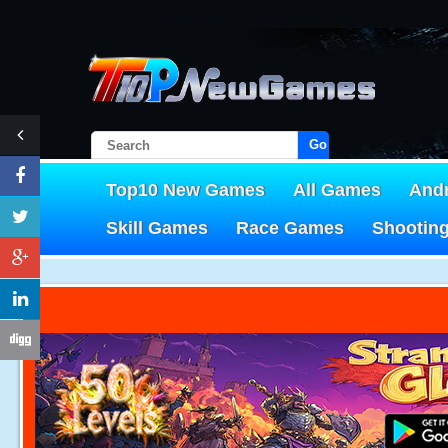
Go!
Top10 New Games
All Games
And
Skill Games
Race Games
Shootin