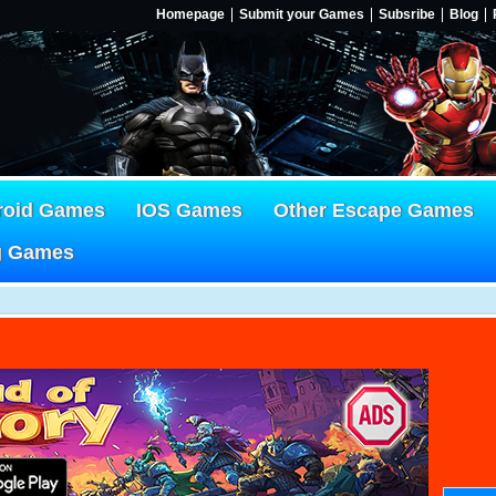
Homepage
Submit your Games
Subsribe
Blog
roid Games
IOS Games
Other Escape Games
g Games