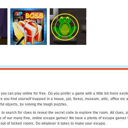
u can play online for free. Do you prefer a game with a little bit more exci
 you find yourself trapped in a house, jail, forest, museum, attic, office et
ful objects, by solving the tough puzzles.
 search for clues to reveal the secret code to explore the room. All clues, puz
one of our many free, online escape games! We have a plenty of escape games to
eak out of locked rooms. Do whatever it takes to make your escape.