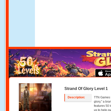
Strand Of Glory Level 1
Description:
TTN Games is
glory," a br
features 50 l
us to help o