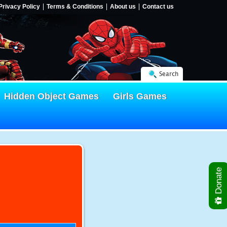
Privacy Policy
Terms & Conditions
About us
Contact us
Search
Hidden Object Games
Girls Games
Donate