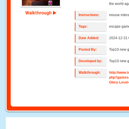
the world ag
Walkthrough
Instructions:
mouse intera
Tags:
escape gam
Date Added:
2024-12-31 
Posted By:
Top10 new 
Developed by:
Top10 new 
Walkthrough:
http://www
php?games&
Glory-Level