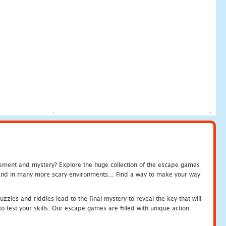
tement and mystery? Explore the huge collection of the escape games
c and in many more scary environments... Find a way to make your way
zles and riddles lead to the final mystery to reveal the key that will
 test your skills. Our escape games are filled with unique action.