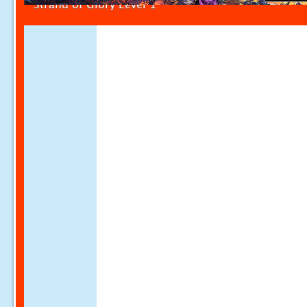
Strand of Glory Level 1