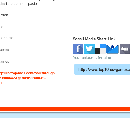
ainst the demonic pastor.
ction
es
06:53:20
Socail Media Share Link
games
Your unique referral url:
games
.top10newgames.com/walkthrough.
id=8642&game=Strand-of-
-1