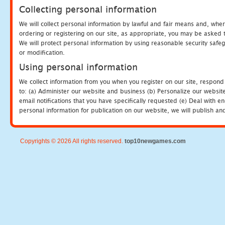
Collecting personal information
We will collect personal information by lawful and fair means and, whe
ordering or registering on our site, as appropriate, you may be asked 
We will protect personal information by using reasonable security safeg
or modification.
Using personal information
We collect information from you when you register on our site, respond
to: (a) Administer our website and business (b) Personalize our website
email notifications that you have specifically requested (e) Deal with 
personal information for publication on our website, we will publish an
Copyrights © 2026 All rights reserved.
top10newgames.com