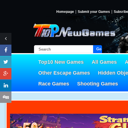
Homepage
Submit your Games
Subsrib
Go!
Top10 New Games
All Games
A
Other Escape Games
Hidden Obj
Race Games
Shooting Games