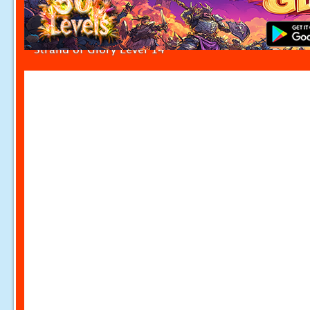
Strand of Glory Level 14