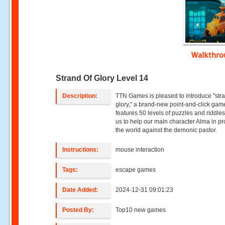
Walkthr
Strand Of Glory Level 14
Description:
TTN Games is pleased to introduce "stra
glory," a brand-new point-and-click gam
features 50 levels of puzzles and riddles
us to help our main character Alma in pr
the world against the demonic pastor.
Instructions:
mouse interaction
Tags:
escape games
Date Added:
2024-12-31 09:01:23
Posted By:
Top10 new games