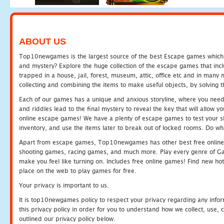
ABOUT US
Top10newgames is the largest source of the best Escape games which yo
and mystery? Explore the huge collection of the escape games that in
trapped in a house, jail, forest, museum, attic, office etc and in man
collecting and combining the items to make useful objects, by solving 
Each of our games has a unique and anxious storyline, where you need t
and riddles lead to the final mystery to reveal the key that will allow y
online escape games! We have a plenty of escape games to test your skil
inventory, and use the items later to break out of locked rooms. Do wh
Apart from escape games, Top10newgames has other best free online
shooting games, racing games, and much more. Play every genre of 
make you feel like turning on. Includes free online games! Find new hot 
place on the web to play games for free.
Your privacy is important to us.
It is top10newgames policy to respect your privacy regarding any info
this privacy policy in order for you to understand how we collect, us
outlined our privacy policy below.