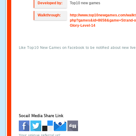
Developed by:
Top10 new games
Walkthrough:
http://www.top10newgames.com/walkt
php?games&id=8658&game=Strand-o
Glory-Level-14
Like Top10 New Games on Facebook to be notified about new liv
Socail Media Share Link
Your unique referral url: