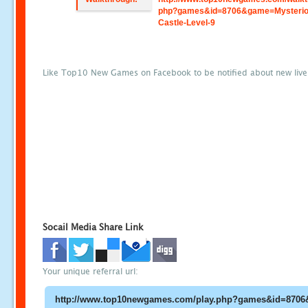
php?games&id=8706&game=Mysterio
Castle-Level-9
Like Top10 New Games on Facebook to be notified about new liv
Socail Media Share Link
Your unique referral url: