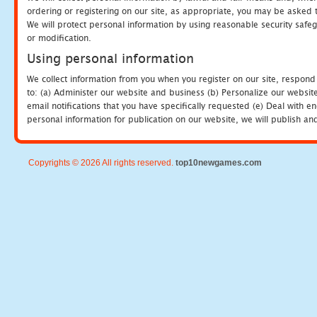
ordering or registering on our site, as appropriate, you may be asked 
We will protect personal information by using reasonable security safeg
or modification.
Using personal information
We collect information from you when you register on our site, respond
to: (a) Administer our website and business (b) Personalize our website
email notifications that you have specifically requested (e) Deal with 
personal information for publication on our website, we will publish an
Copyrights © 2026 All rights reserved.
top10newgames.com