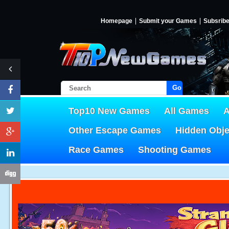
Homepage
Submit your Games
Subsrib
Go!
Top10 New Games
All Games
A
Other Escape Games
Hidden Obj
Race Games
Shooting Games