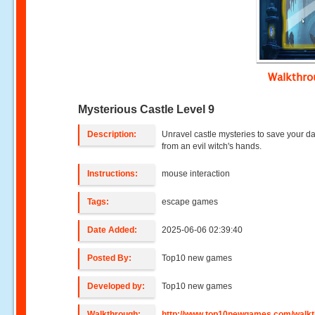
Walkthr
Mysterious Castle Level 9
Description:
Unravel castle mysteries to save your d
from an evil witch's hands.
Instructions:
mouse interaction
Tags:
escape games
Date Added:
2025-06-06 02:39:40
Posted By:
Top10 new games
Developed by:
Top10 new games
Walkthrough:
http://www.top10newgames.com/walkt