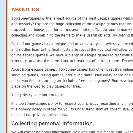
ABOUT US
Top10newgames is the largest source of the best Escape games which yo
and mystery? Explore the huge collection of the escape games that in
trapped in a house, jail, forest, museum, attic, office etc and in man
collecting and combining the items to make useful objects, by solving 
Each of our games has a unique and anxious storyline, where you need t
and riddles lead to the final mystery to reveal the key that will allow y
online escape games! We have a plenty of escape games to test your skil
inventory, and use the items later to break out of locked rooms. Do wh
Apart from escape games, Top10newgames has other best free online
shooting games, racing games, and much more. Play every genre of 
make you feel like turning on. Includes free online games! Find new hot 
place on the web to play games for free.
Your privacy is important to us.
It is top10newgames policy to respect your privacy regarding any info
this privacy policy in order for you to understand how we collect, us
outlined our privacy policy below.
Collecting personal information
We will collect personal information by lawful and fair means and, whe