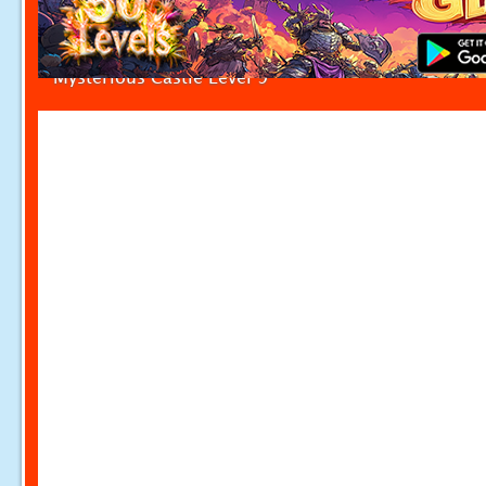
Mysterious Castle Level 9