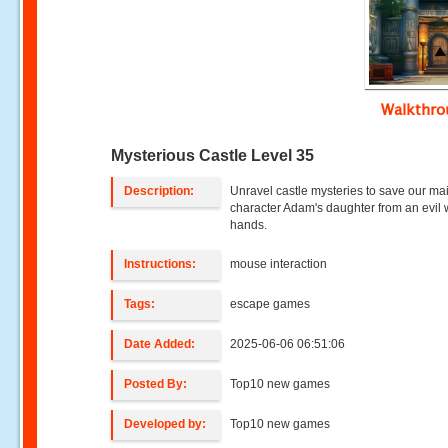
Walkthr
Mysterious Castle Level 35
Description:
Unravel castle mysteries to save our ma
character Adam's daughter from an evil w
hands.
Instructions:
mouse interaction
Tags:
escape games
Date Added:
2025-06-06 06:51:06
Posted By:
Top10 new games
Developed by:
Top10 new games