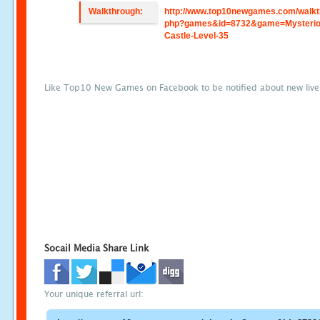
Walkthrough:
http://www.top10newgames.com/walkt
php?games&id=8732&game=Mysterio
Castle-Level-35
Like Top10 New Games on Facebook to be notified about new liv
Socail Media Share Link
Your unique referral url: