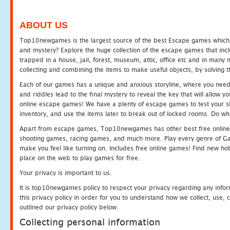
ABOUT US
Top10newgames is the largest source of the best Escape games which yo
and mystery? Explore the huge collection of the escape games that in
trapped in a house, jail, forest, museum, attic, office etc and in man
collecting and combining the items to make useful objects, by solving 
Each of our games has a unique and anxious storyline, where you need t
and riddles lead to the final mystery to reveal the key that will allow y
online escape games! We have a plenty of escape games to test your skil
inventory, and use the items later to break out of locked rooms. Do wh
Apart from escape games, Top10newgames has other best free online
shooting games, racing games, and much more. Play every genre of 
make you feel like turning on. Includes free online games! Find new hot 
place on the web to play games for free.
Your privacy is important to us.
It is top10newgames policy to respect your privacy regarding any info
this privacy policy in order for you to understand how we collect, us
outlined our privacy policy below.
Collecting personal information