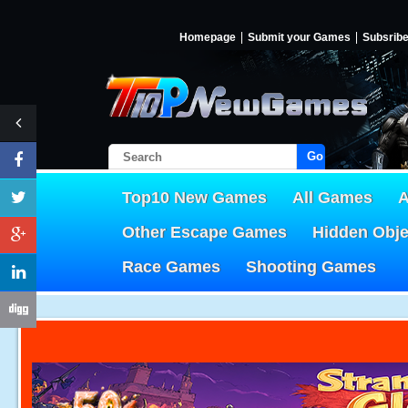
Homepage
Submit your Games
Subsrib
Go!
Top10 New Games
All Games
A
Other Escape Games
Hidden Obj
Race Games
Shooting Games