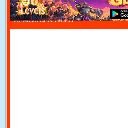
Mysterious Castle Level 35