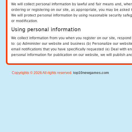
We will collect personal information by lawful and fair means and, whe
ordering or registering on our site, as appropriate, you may be asked 
We will protect personal information by using reasonable security safeg
or modification.
Using personal information
We collect information from you when you register on our site, respond
to: (a) Administer our website and business (b) Personalize our website
email notifications that you have specifically requested (e) Deal with 
personal information for publication on our website, we will publish an
Copyrights © 2026 All rights reserved.
top10newgames.com