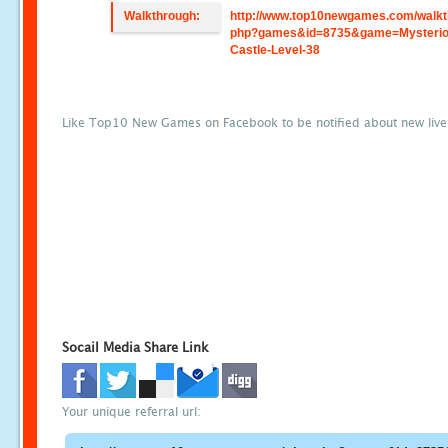
Walkthrough:
http://www.top10newgames.com/walkt
php?games&id=8735&game=Mysterio
Castle-Level-38
Like Top10 New Games on Facebook to be notified about new liv
Socail Media Share Link
Your unique referral url: