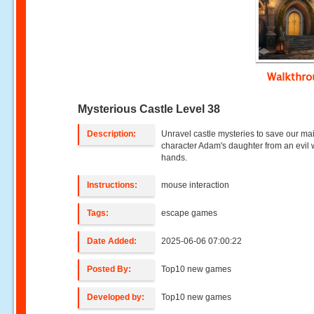
Walkthr
Mysterious Castle Level 38
Description:
Unravel castle mysteries to save our ma
character Adam's daughter from an evil w
hands.
Instructions:
mouse interaction
Tags:
escape games
Date Added:
2025-06-06 07:00:22
Posted By:
Top10 new games
Developed by:
Top10 new games