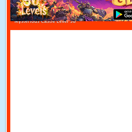
Mysterious Castle Level 38