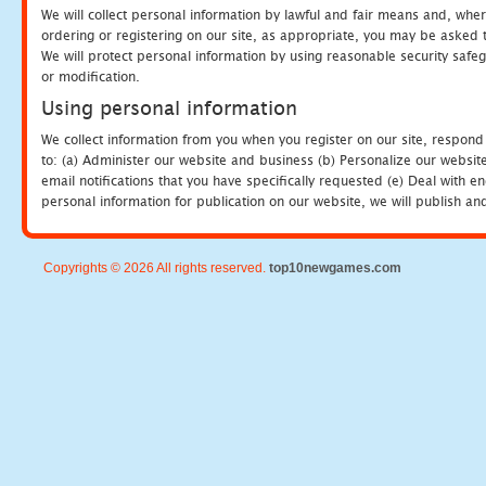
We will collect personal information by lawful and fair means and, whe
ordering or registering on our site, as appropriate, you may be asked 
We will protect personal information by using reasonable security safeg
or modification.
Using personal information
We collect information from you when you register on our site, respond
to: (a) Administer our website and business (b) Personalize our website
email notifications that you have specifically requested (e) Deal with 
personal information for publication on our website, we will publish an
Copyrights © 2026 All rights reserved.
top10newgames.com