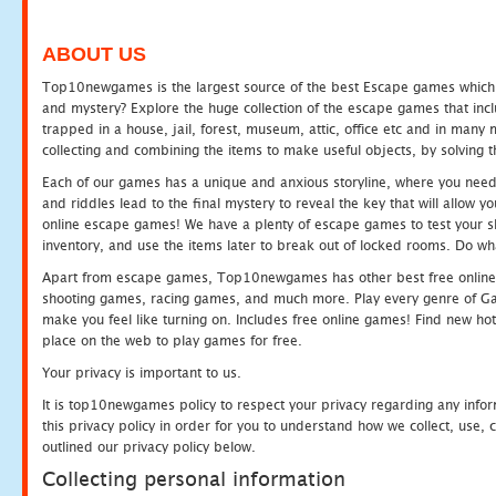
ABOUT US
Top10newgames is the largest source of the best Escape games which yo
and mystery? Explore the huge collection of the escape games that in
trapped in a house, jail, forest, museum, attic, office etc and in man
collecting and combining the items to make useful objects, by solving 
Each of our games has a unique and anxious storyline, where you need t
and riddles lead to the final mystery to reveal the key that will allow y
online escape games! We have a plenty of escape games to test your skil
inventory, and use the items later to break out of locked rooms. Do wh
Apart from escape games, Top10newgames has other best free online
shooting games, racing games, and much more. Play every genre of 
make you feel like turning on. Includes free online games! Find new hot 
place on the web to play games for free.
Your privacy is important to us.
It is top10newgames policy to respect your privacy regarding any info
this privacy policy in order for you to understand how we collect, us
outlined our privacy policy below.
Collecting personal information