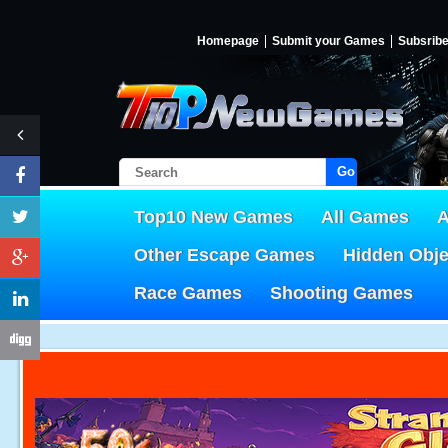
Homepage
Submit your Games
Subsrib
Go!
Top10 New Games
All Games
A
Other Escape Games
Hidden Obj
Race Games
Shooting Games