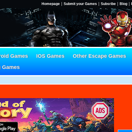
Homepage
Submit your Games
Subsribe
Blog
roid Games
IOS Games
Other Escape Games
g Games