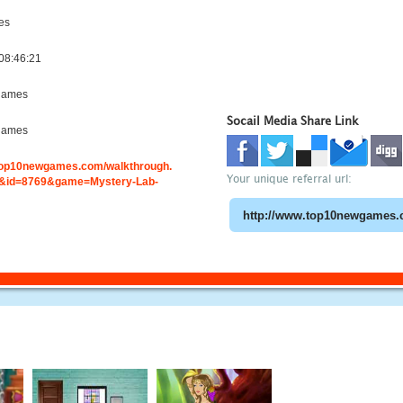
es
08:46:21
games
Socail Media Share Link
games
.top10newgames.com/walkthrough.
Your unique referral url:
&id=8769&game=Mystery-Lab-