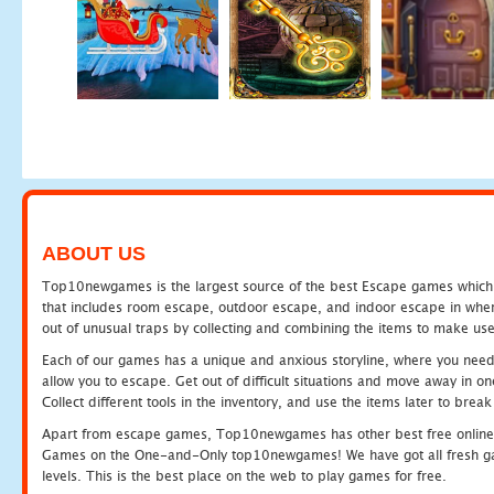
ABOUT US
Top10newgames is the largest source of the best Escape games which yo
that includes room escape, outdoor escape, and indoor escape in where
out of unusual traps by collecting and combining the items to make use
Each of our games has a unique and anxious storyline, where you need to
allow you to escape. Get out of difficult situations and move away in 
Collect different tools in the inventory, and use the items later to br
Apart from escape games, Top10newgames has other best free online
Games on the One-and-Only top10newgames! We have got all fresh games 
levels. This is the best place on the web to play games for free.