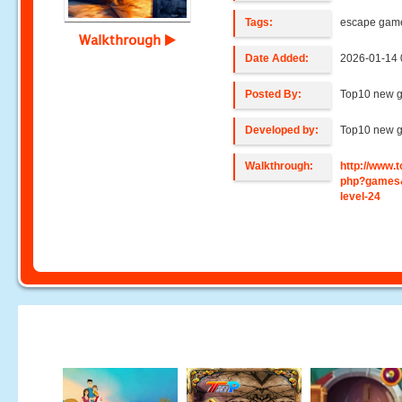
Tags:
escape gam
Walkthrough
Date Added:
2026-01-14 
Posted By:
Top10 new 
Developed by:
Top10 new 
Walkthrough:
http://www
php?games
level-24