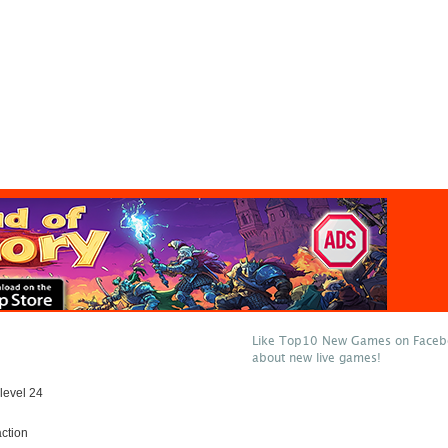
Like Top10 New Games on Facebo
about new live games!
level 24
ction