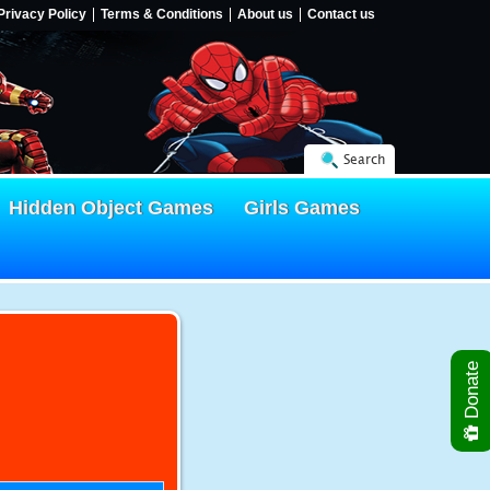
Privacy Policy
Terms & Conditions
About us
Contact us
Search
Hidden Object Games
Girls Games
Donate