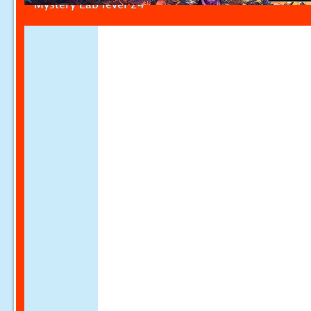
Mystery Lab level 24