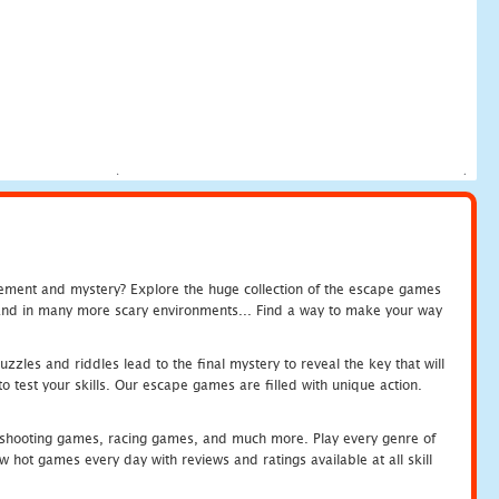
tement and mystery? Explore the huge collection of the escape games
c and in many more scary environments... Find a way to make your way
zles and riddles lead to the final mystery to reveal the key that will
 test your skills. Our escape games are filled with unique action.
hooting games, racing games, and much more. Play every genre of
ot games every day with reviews and ratings available at all skill