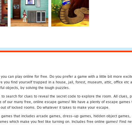
u can play online for free. Do you prefer a game with a little bit more exci
 you find yourself trapped in a house, jail, forest, museum, attic, office et
ful objects, by solving the tough puzzles.
 search for clues to reveal the secret code to explore the room. All clues, puz
one of our many free, online escape games! We have a plenty of escape games to
eak out of locked rooms. Do whatever it takes to make your escape.
 games that includes arcade games, dress-up games, hidden object games, s
which make you feel like turning on. Includes free online games! Find new h