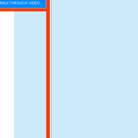
ALKTHROUGH VIDEO