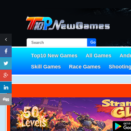
Go!
Top10 New Games
All Games
And
Skill Games
Race Games
Shootin