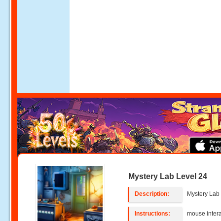
Mystery Lab Level 24
Description:
Mystery Lab 
Instructions:
mouse intera