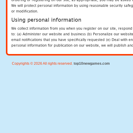
We will protect personal information by using reasonable security safeg
or modification.
Using personal information
We collect information from you when you register on our site, respond
to: (a) Administer our website and business (b) Personalize our website
email notifications that you have specifically requested (e) Deal with 
personal information for publication on our website, we will publish an
Copyrights © 2026 All rights reserved.
top10newgames.com