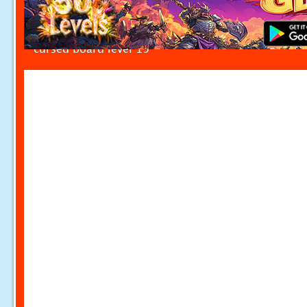
cursed board level 19