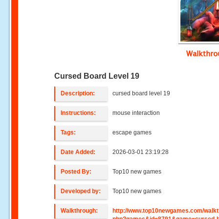
Walkthr
Cursed Board Level 19
Description:
cursed board level 19
Instructions:
mouse interaction
Tags:
escape games
Date Added:
2026-03-01 23:19:28
Posted By:
Top10 new games
Developed by:
Top10 new games
Walkthrough:
http://www.top10newgames.com/walkt