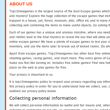
ABOUT US
Top10newgames is the largest source of the best Escape games which yo
and mystery? Explore the huge collection of the escape games that in
trapped in a house, jail, forest, museum, attic, office etc and in man
collecting and combining the items to make useful objects, by solving 
Each of our games has a unique and anxious storyline, where you need t
and riddles lead to the final mystery to reveal the key that will allow y
online escape games! We have a plenty of escape games to test your skil
inventory, and use the items later to break out of locked rooms. Do wh
Apart from escape games, Top10newgames has other best free online
shooting games, racing games, and much more. Play every genre of 
make you feel like turning on. Includes free online games! Find new hot 
place on the web to play games for free.
Your privacy is important to us.
It is top10newgames policy to respect your privacy regarding any info
this privacy policy in order for you to understand how we collect, us
outlined our privacy policy below.
Collecting personal information
We will collect personal information by lawful and fair means and, whe
ordering or registering on our site, as appropriate, you may be asked 