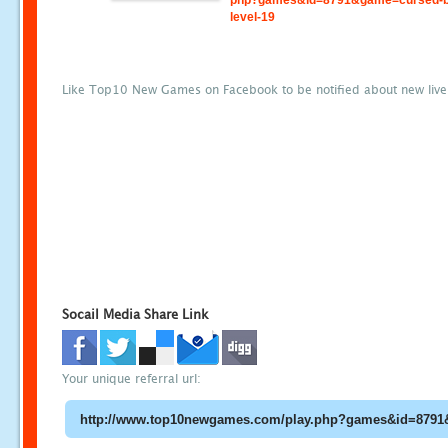
php?games&id=8791&game=cursed-b
level-19
Like Top10 New Games on Facebook to be notified about new liv
Socail Media Share Link
Your unique referral url: