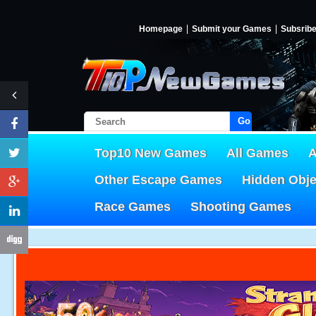
Homepage
Submit your Games
Subsrib
Go!
Top10 New Games
All Games
A
Other Escape Games
Hidden Obj
Race Games
Shooting Games