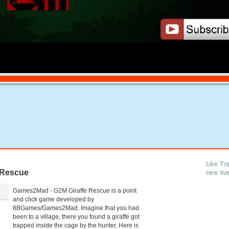
Like To
 Rescue
new liv
Games2Mad - G2M Giraffe Rescue is a point
and click game developed by
8BGames/Games2Mad. Imagine that you had
been to a village, there you found a giraffe got
trapped inside the cage by the hunter. Here is