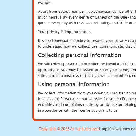
escape.
Apart from escape games, Top10newgames has other be
much more. Play every genre of Games on the One-and-O
games every day with reviews and ratings available at all
Your privacy is important to us.
It is top10newgames policy to respect your privacy rega
to understand how we collect, use, communicate, disclo
Collecting personal information
We will collect personal information by lawful and fair
appropriate, you may be asked to enter your name, email
safeguards against loss or theft, as well as unauthorize
Using personal information
We collect information from you when you register on ou
business (b) Personalize our website for you (c) Enable y
enquiries and complaints made by or about you relating 
in accordance with the license you grant to us.
Copyrights © 2026 All rights reserved.
top10newgames.c