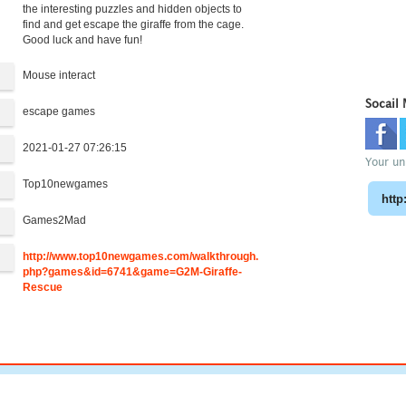
the interesting puzzles and hidden objects to
find and get escape the giraffe from the cage.
Good luck and have fun!
Mouse interact
Socail
escape games
2021-01-27 07:26:15
Your uni
Top10newgames
:
Games2Mad
http://www.top10newgames.com/walkthrough.
php?games&id=6741&game=G2M-Giraffe-
Rescue