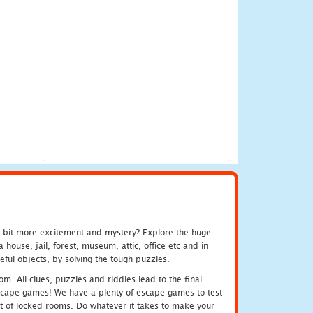
e bit more excitement and mystery? Explore the huge
ouse, jail, forest, museum, attic, office etc and in
ful objects, by solving the tough puzzles.
m. All clues, puzzles and riddles lead to the final
e escape games! We have a plenty of escape games to test
 out of locked rooms. Do whatever it takes to make your