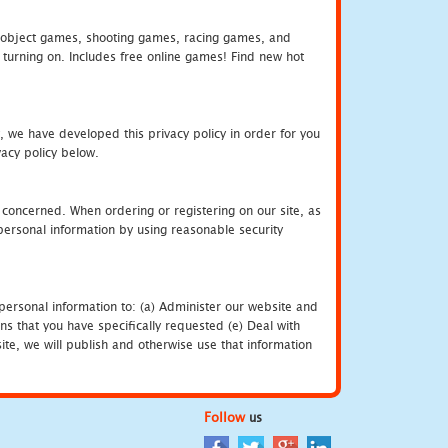
object games, shooting games, racing games, and
urning on. Includes free online games! Find new hot
, we have developed this privacy policy in order for you
acy policy below.
 concerned. When ordering or registering on our site, as
personal information by using reasonable security
personal information to: (a) Administer our website and
ns that you have specifically requested (e) Deal with
te, we will publish and otherwise use that information
Follow
us