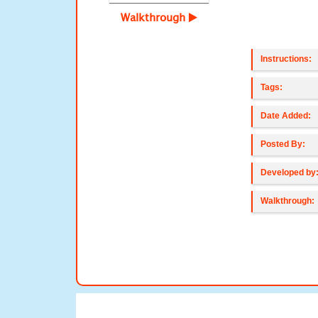
Walkthrough
Instructions:
Tags:
Date Added:
Posted By:
Developed by
Walkthrough: