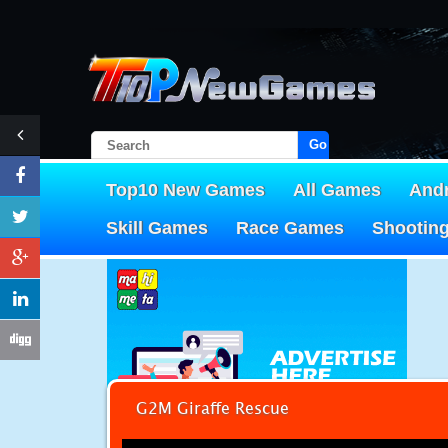
Go!
Top10 New Games
All Games
And
Skill Games
Race Games
Shootin
G2M Giraffe Rescue