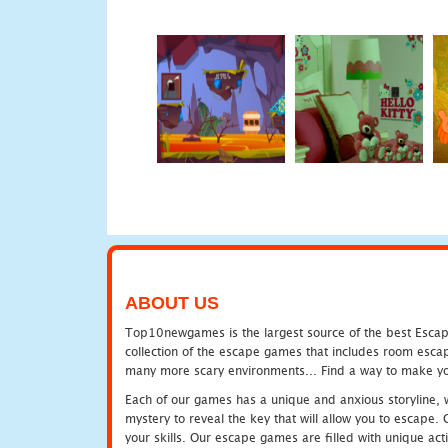
ABOUT US
Top10newgames is the largest source of the best Escape
collection of the escape games that includes room escap
many more scary environments... Find a way to make you
Each of our games has a unique and anxious storyline, wh
mystery to reveal the key that will allow you to escape.
your skills. Our escape games are filled with unique act