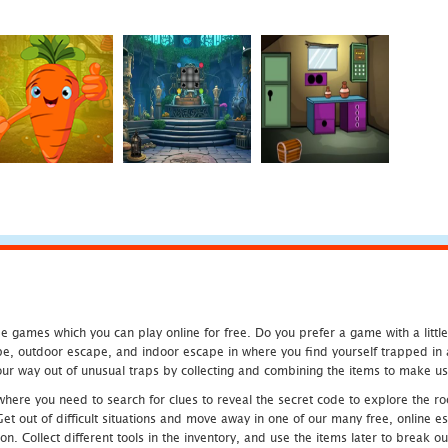
 games which you can play online for free. Do you prefer a game with a littl
e, outdoor escape, and indoor escape in where you find yourself trapped in a h
r way out of unusual traps by collecting and combining the items to make use
ere you need to search for clues to reveal the secret code to explore the roo
 Get out of difficult situations and move away in one of our many free, onlin
ion. Collect different tools in the inventory, and use the items later to break