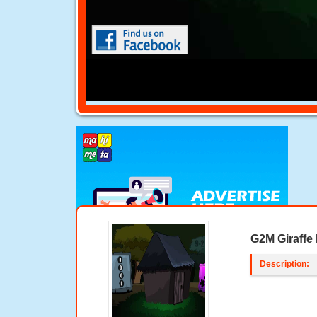
G2M Giraffe
Description: