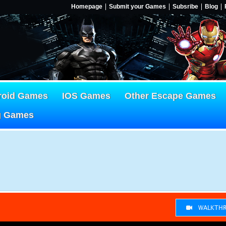
Homepage
Submit your Games
Subsribe
Blog
roid Games
IOS Games
Other Escape Games
g Games
WALKTHR