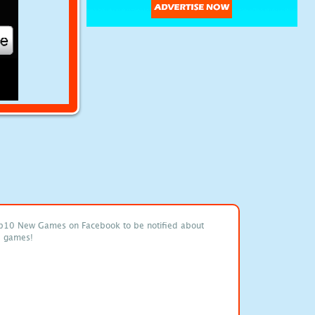
p10 New Games on Facebook to be notified about
e games!