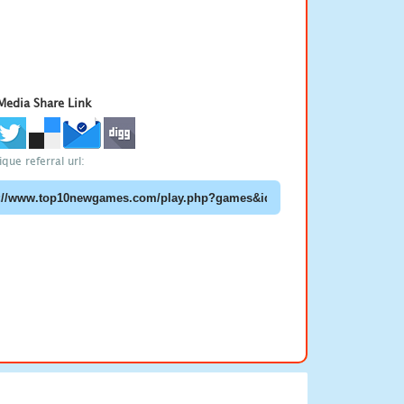
 Media Share Link
que referral url: