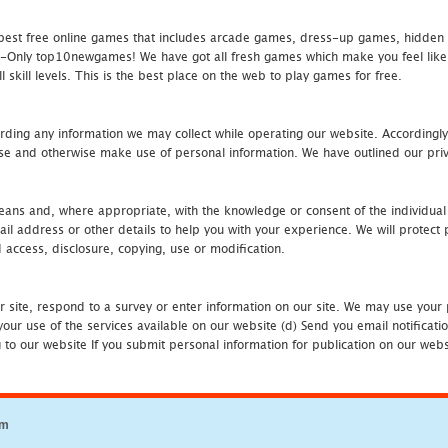
st free online games that includes arcade games, dress-up games, hidden 
nly top10newgames! We have got all fresh games which make you feel like t
 skill levels. This is the best place on the web to play games for free.
rding any information we may collect while operating our website. Accordingly
se and otherwise make use of personal information. We have outlined our priv
 means and, where appropriate, with the knowledge or consent of the individual
 address or other details to help you with your experience. We will protect 
d access, disclosure, copying, use or modification.
r site, respond to a survey or enter information on our site. We may use your 
our use of the services available on our website (d) Send you email notificatio
to our website If you submit personal information for publication on our websi
om