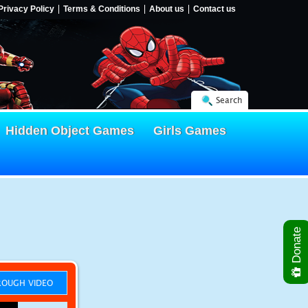
Privacy Policy
Terms & Conditions
About us
Contact us
Search
Hidden Object Games
Girls Games
Donate
OUGH VIDEO