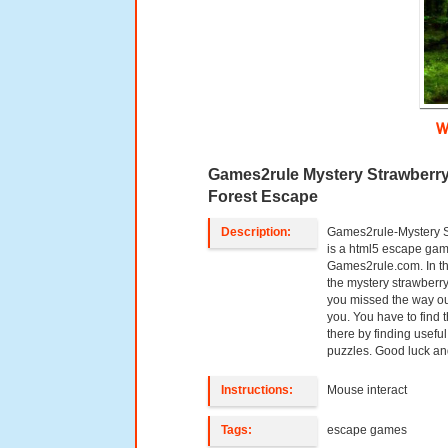
W
Games2rule Mystery Strawberr
Forest Escape
Description:
Games2rule-Mystery S
is a html5 escape ga
Games2rule.com. In t
the mystery strawberry 
you missed the way out
you. You have to find
there by finding useful
puzzles. Good luck an
Instructions:
Mouse interact
Tags:
escape games