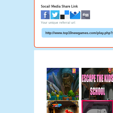
Socail Media Share Link
Your unique referral url: