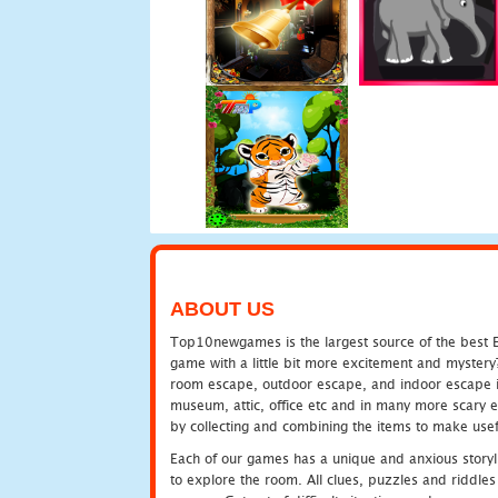
ABOUT US
Top10newgames is the largest source of the best E
game with a little bit more excitement and mystery
room escape, outdoor escape, and indoor escape in 
museum, attic, office etc and in many more scary 
by collecting and combining the items to make usef
Each of our games has a unique and anxious storyli
to explore the room. All clues, puzzles and riddles 