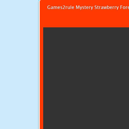
Games2rule Mystery Strawberry For