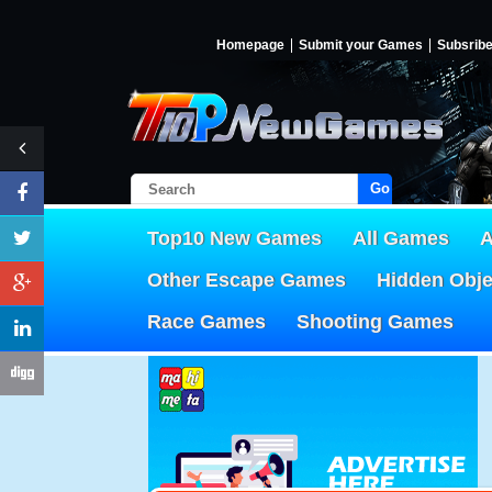
Homepage
Submit your Games
Subsrib
Go!
Top10 New Games
All Games
A
Other Escape Games
Hidden Obj
Race Games
Shooting Games