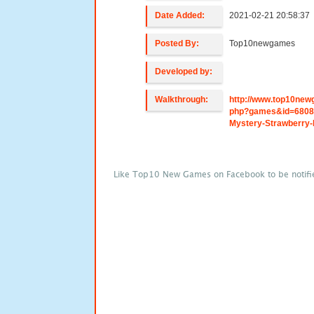
Date Added:
2021-02-21 20:58:37
Posted By:
Top10newgames
Developed by:
Walkthrough:
http://www.top10new
php?games&id=680
Mystery-Strawberry-
Like Top10 New Games on Facebook to be notifi