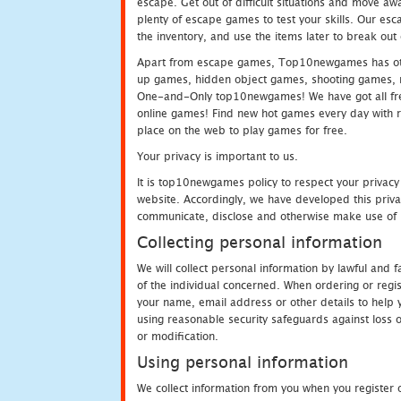
escape. Get out of difficult situations and move a
plenty of escape games to test your skills. Our esca
the inventory, and use the items later to break ou
Apart from escape games, Top10newgames has othe
up games, hidden object games, shooting games, 
One-and-Only top10newgames! We have got all fres
online games! Find new hot games every day with revi
place on the web to play games for free.
Your privacy is important to us.
It is top10newgames policy to respect your privacy
website. Accordingly, we have developed this privac
communicate, disclose and otherwise make use of p
Collecting personal information
We will collect personal information by lawful and
of the individual concerned. When ordering or regi
your name, email address or other details to help 
using reasonable security safeguards against loss o
or modification.
Using personal information
We collect information from you when you register o