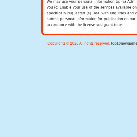
We may use your personal information to: (a) Admin
you (c) Enable your use of the services available o
specifically requested (e) Deal with enquiries and 
submit personal information for publication on our 
accordance with the license you grant to us.
Copyrights © 2026 All rights reserved.
top10newgam