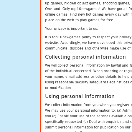
up games, hidden object games, shooting games, 
One-and-Only top10newgames! We have got all fres
online games! Find new hot games every day with revi
place on the web to play games for free.
Your privacy is important to us.
It is top10newgames policy to respect your privacy
website. Accordingly, we have developed this privac
communicate, disclose and otherwise make use of p
Collecting personal information
We will collect personal information by lawful and
of the individual concerned. When ordering or regi
your name, email address or other details to help 
using reasonable security safeguards against loss o
or modification.
Using personal information
We collect information from you when you register o
We may use your personal information to: (a) Admin
you (c) Enable your use of the services available o
specifically requested (e) Deal with enquiries and 
submit personal information for publication on our 