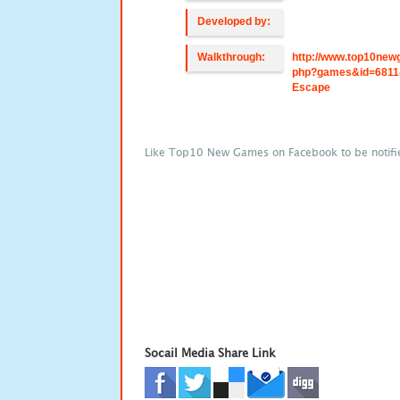
Developed by:
Walkthrough:
http://www.top10new
php?games&id=6811
Escape
Like Top10 New Games on Facebook to be notifi
Socail Media Share Link