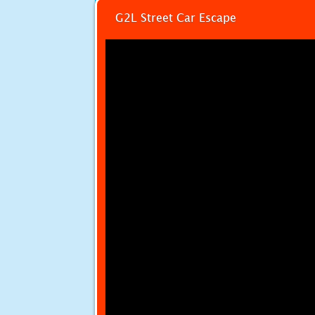
G2L Street Car Escape