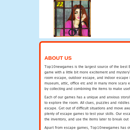
ABOUT US
Top10newgames is the largest source of the best E
game with a little bit more excitement and mystery
room escape, outdoor escape, and indoor escape in 
museum, attic, office etc and in many more scary 
by collecting and combining the items to make usef
Each of our games has a unique and anxious storyli
to explore the room. All clues, puzzles and riddles 
escape. Get out of difficult situations and move a
plenty of escape games to test your skills. Our esca
the inventory, and use the items later to break ou
Apart from escape games, Top10newgames has othe