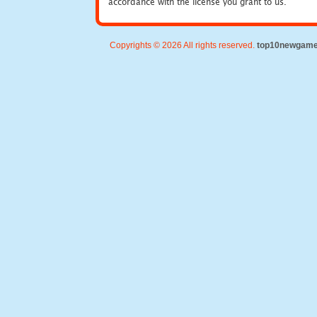
accordance with the license you grant to us.
Copyrights © 2026 All rights reserved.
top10newgam