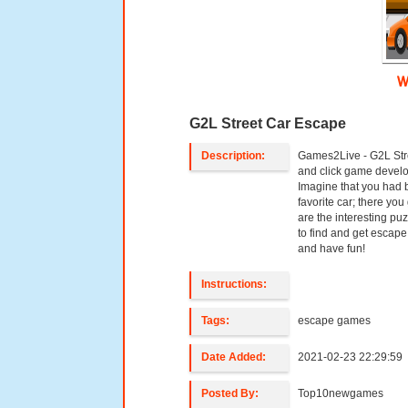
W
G2L Street Car Escape
Description:
Games2Live - G2L Stre
and click game devel
Imagine that you had b
favorite car; there you
are the interesting pu
to find and get escape 
and have fun!
Instructions:
Tags:
escape games
Date Added:
2021-02-23 22:29:59
Posted By:
Top10newgames