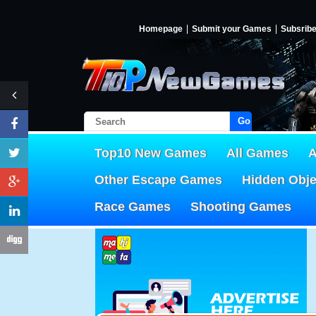
Homepage
Submit your Games
Subsrib
Go!
Top10 New Games
All Games
A
Other Escape Games
Hidden Obj
Race Games
Shooting Games