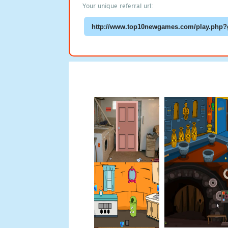
Your unique referral url: