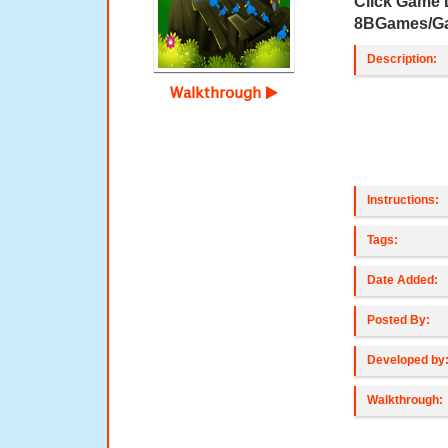
Click Game
8BGames/G
Description:
Walkthrough
Instructions:
Tags:
Date Added:
Posted By:
Developed by
Walkthrough: