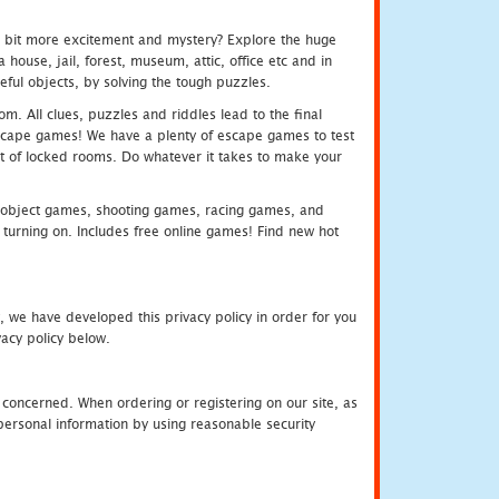
e bit more excitement and mystery? Explore the huge
ouse, jail, forest, museum, attic, office etc and in
ful objects, by solving the tough puzzles.
m. All clues, puzzles and riddles lead to the final
e escape games! We have a plenty of escape games to test
 out of locked rooms. Do whatever it takes to make your
object games, shooting games, racing games, and
urning on. Includes free online games! Find new hot
, we have developed this privacy policy in order for you
acy policy below.
 concerned. When ordering or registering on our site, as
personal information by using reasonable security