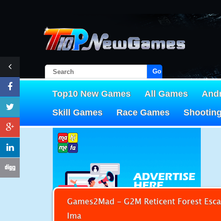
Go!
Top10 New Games
All Games
And
Skill Games
Race Games
Shootin
Games2Mad - G2M Reticent Forest Esca
Ima