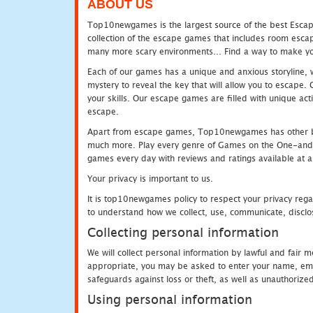
ABOUT US
Top10newgames is the largest source of the best Escape
collection of the escape games that includes room escap
many more scary environments... Find a way to make you
Each of our games has a unique and anxious storyline, wh
mystery to reveal the key that will allow you to escape.
your skills. Our escape games are filled with unique act
escape.
Apart from escape games, Top10newgames has other be
much more. Play every genre of Games on the One-and-O
games every day with reviews and ratings available at all
Your privacy is important to us.
It is top10newgames policy to respect your privacy rega
to understand how we collect, use, communicate, disclo
Collecting personal information
We will collect personal information by lawful and fair
appropriate, you may be asked to enter your name, email
safeguards against loss or theft, as well as unauthorize
Using personal information