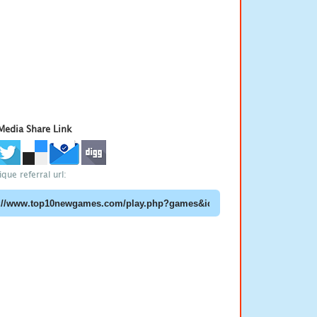
 Media Share Link
que referral url: