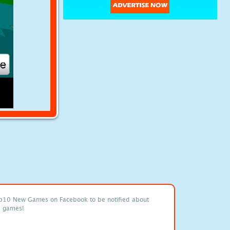
p10 New Games on Facebook to be notified about
e games!