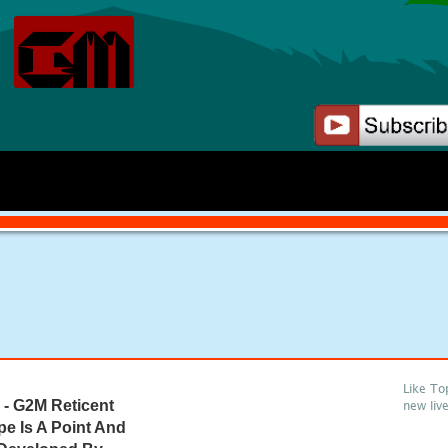
Like To
- G2M Reticent
new liv
pe Is A Point And