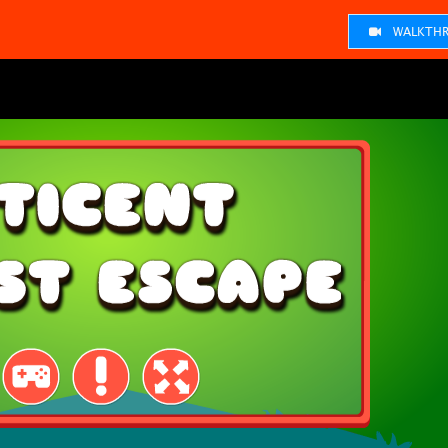
WALKTHR