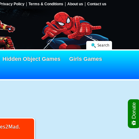
Privacy Policy
Terms & Conditions
About us
Contact us
Search
Hidden Object Games
Girls Games
Donate
mes2Mad.