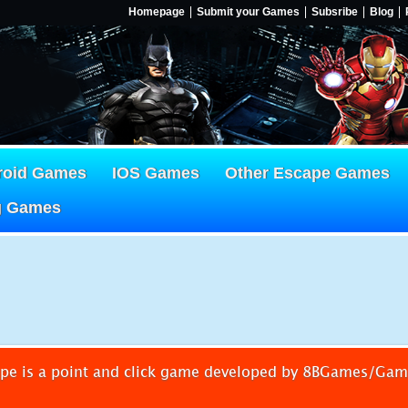
Homepage
Submit your Games
Subsribe
Blog
roid Games
IOS Games
Other Escape Games
g Games
pe is a point and click game developed by 8BGames/Ga