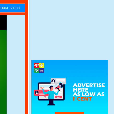
OUGH VIDEO