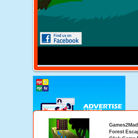
Games2Mad 
Forest Esca