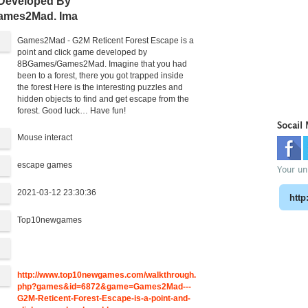
 Developed By
ames2Mad. Ima
Games2Mad - G2M Reticent Forest Escape is a
point and click game developed by
8BGames/Games2Mad. Imagine that you had
been to a forest, there you got trapped inside
the forest Here is the interesting puzzles and
hidden objects to find and get escape from the
forest. Good luck… Have fun!
Socail
Mouse interact
escape games
Your uni
2021-03-12 23:30:36
Top10newgames
:
http://www.top10newgames.com/walkthrough.
php?games&id=6872&game=Games2Mad---
G2M-Reticent-Forest-Escape-is-a-point-and-