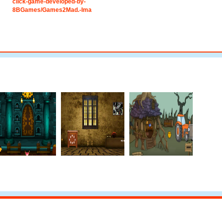
click-game-developed-by-
8BGames/Games2Mad.-Ima