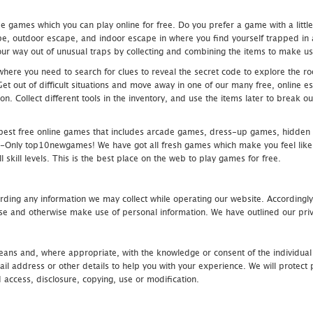
 games which you can play online for free. Do you prefer a game with a littl
e, outdoor escape, and indoor escape in where you find yourself trapped in a h
r way out of unusual traps by collecting and combining the items to make use
ere you need to search for clues to reveal the secret code to explore the roo
 Get out of difficult situations and move away in one of our many free, onlin
ion. Collect different tools in the inventory, and use the items later to break
st free online games that includes arcade games, dress-up games, hidden 
nly top10newgames! We have got all fresh games which make you feel like t
 skill levels. This is the best place on the web to play games for free.
rding any information we may collect while operating our website. Accordingly
se and otherwise make use of personal information. We have outlined our priv
 means and, where appropriate, with the knowledge or consent of the individual
 address or other details to help you with your experience. We will protect 
d access, disclosure, copying, use or modification.