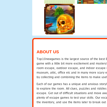
ABOUT US
Top10newgames is the largest source of the best E
game with a little bit more excitement and mystery
room escape, outdoor escape, and indoor escape in 
museum, attic, office etc and in many more scary 
by collecting and combining the items to make usef
Each of our games has a unique and anxious storyli
to explore the room. All clues, puzzles and riddles 
escape. Get out of difficult situations and move a
plenty of escape games to test your skills. Our esca
the inventory, and use the items later to break ou