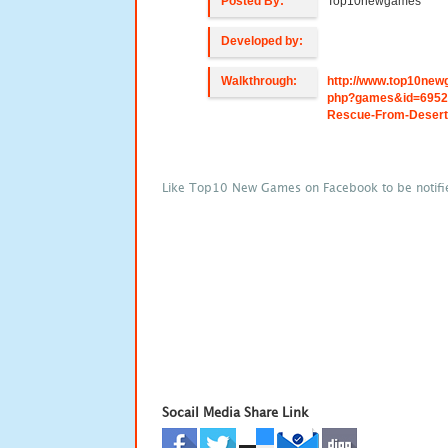
Posted By:
Top10newgames
Developed by:
Walkthrough:
http://www.top10new
php?games&id=6952
Rescue-From-Desert
Like Top10 New Games on Facebook to be notifi
Socail Media Share Link