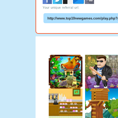
Your unique referral url: