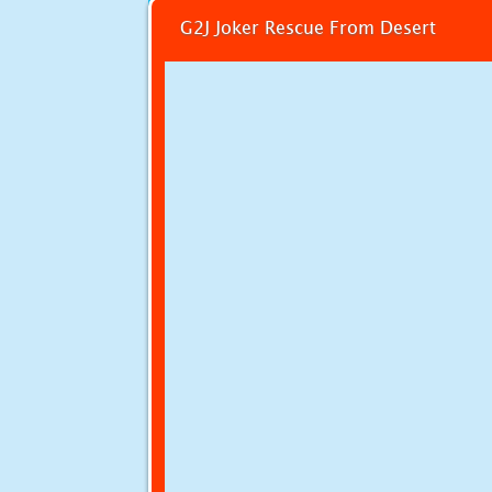
G2J Joker Rescue From Desert