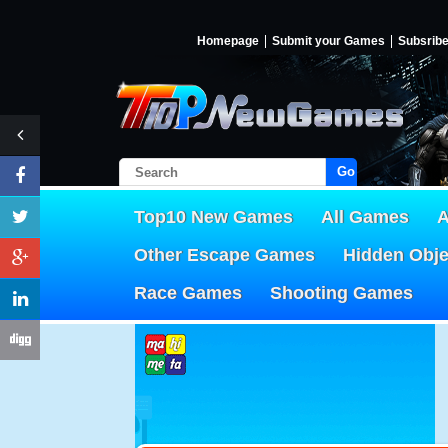
Homepage
Submit your Games
Subsrib
Go!
Top10 New Games
All Games
A
Other Escape Games
Hidden Obj
Race Games
Shooting Games