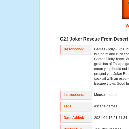
W
G2J Joker Rescue From Desert
Description:
Games2Jolly - G2J Jo
is a point and click 
Games2Jolly Team. We
great fan of Escape ga
mean you should not l
present you Joker Res
cocktail with an essen
Escape tricks. Good lu
Instructions:
Mouse interact
Tags:
escape games
Date Added:
2021-04-13 21:41:34