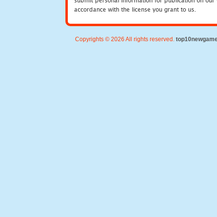
submit personal information for publication on our 
accordance with the license you grant to us.
Copyrights © 2026 All rights reserved.
top10newgam