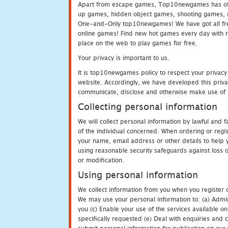
Apart from escape games, Top10newgames has othe
up games, hidden object games, shooting games, 
One-and-Only top10newgames! We have got all fres
online games! Find new hot games every day with revi
place on the web to play games for free.
Your privacy is important to us.
It is top10newgames policy to respect your privacy
website. Accordingly, we have developed this privac
communicate, disclose and otherwise make use of p
Collecting personal information
We will collect personal information by lawful and
of the individual concerned. When ordering or regi
your name, email address or other details to help 
using reasonable security safeguards against loss o
or modification.
Using personal information
We collect information from you when you register o
We may use your personal information to: (a) Admin
you (c) Enable your use of the services available o
specifically requested (e) Deal with enquiries and 