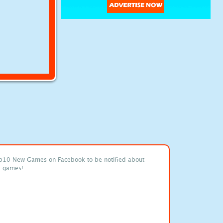
p10 New Games on Facebook to be notified about
e games!