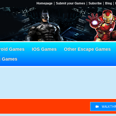
Homepage
Submit your Games
Subsribe
Blog
roid Games
IOS Games
Other Escape Games
g Games
WALKTHR