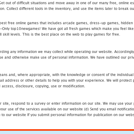
 Get out of difficult situations and move away in one of our many free, onlin
ion. Collect different tools in the inventory, and use the items later to break
st free online games that includes arcade games, dress-up games, hidden 
nly top10newgames! We have got all fresh games which make you feel like t
 skill levels. This is the best place on the web to play games for free.
rding any information we may collect while operating our website. Accordingly
se and otherwise make use of personal information. We have outlined our priv
 means and, where appropriate, with the knowledge or consent of the individual
 address or other details to help you with your experience. We will protect 
d access, disclosure, copying, use or modification.
r site, respond to a survey or enter information on our site. We may use your 
our use of the services available on our website (d) Send you email notificatio
to our website If you submit personal information for publication on our websi