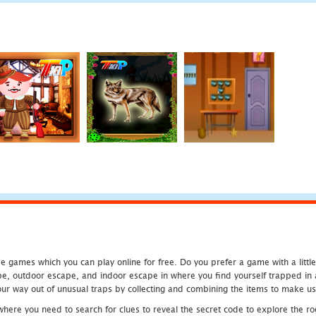
 games which you can play online for free. Do you prefer a game with a littl
e, outdoor escape, and indoor escape in where you find yourself trapped in a h
r way out of unusual traps by collecting and combining the items to make use
ere you need to search for clues to reveal the secret code to explore the roo