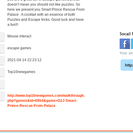
doesn’t mean you should not like puzzles. So
here we present you Smart Prince Rescue From
Palace . A cocktail with an essence of both
Puzzles and Escape tricks. Good luck and have
a fun!!!
Socail
Mouse interact
escape games
Your uni
2021-04-14 22:23:12
Top10newgames
:
http://www.top10newgames.com/walkthrough.
php?games&id=6954&game=G2J-Smart-
Prince-Rescue-From-Palace