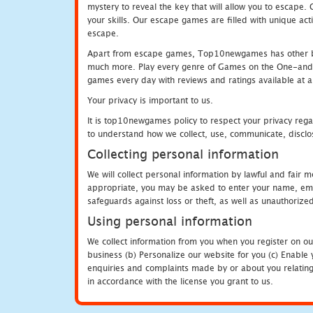
mystery to reveal the key that will allow you to escape.
your skills. Our escape games are filled with unique act
escape.
Apart from escape games, Top10newgames has other be
much more. Play every genre of Games on the One-and-O
games every day with reviews and ratings available at all
Your privacy is important to us.
It is top10newgames policy to respect your privacy rega
to understand how we collect, use, communicate, disclo
Collecting personal information
We will collect personal information by lawful and fair
appropriate, you may be asked to enter your name, email
safeguards against loss or theft, as well as unauthorize
Using personal information
We collect information from you when you register on ou
business (b) Personalize our website for you (c) Enable y
enquiries and complaints made by or about you relating 
in accordance with the license you grant to us.