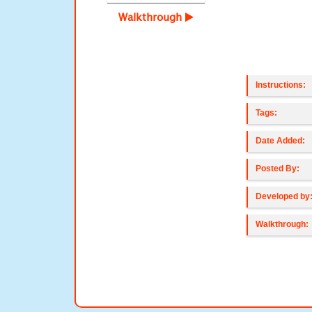
Walkthrough
Instructions:
Tags:
Date Added:
Posted By:
Developed by
Walkthrough: