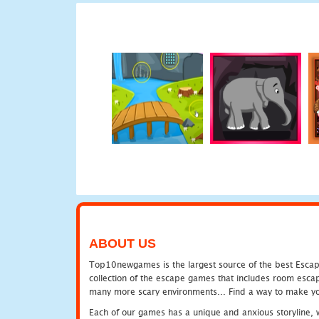
ABOUT US
Top10newgames is the largest source of the best Escape
collection of the escape games that includes room escap
many more scary environments... Find a way to make you
Each of our games has a unique and anxious storyline, wh