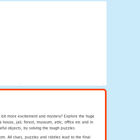
e bit more excitement and mystery? Explore the huge
ouse, jail, forest, museum, attic, office etc and in
ful objects, by solving the tough puzzles.
m. All clues, puzzles and riddles lead to the final