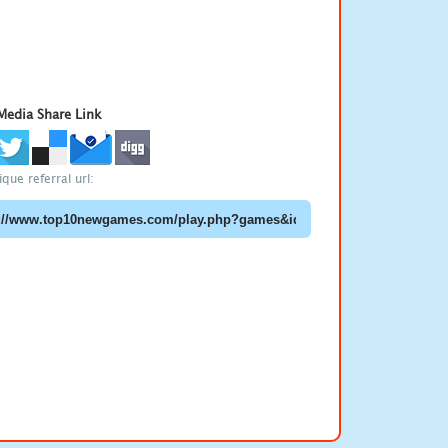
 Media Share Link
que referral url: