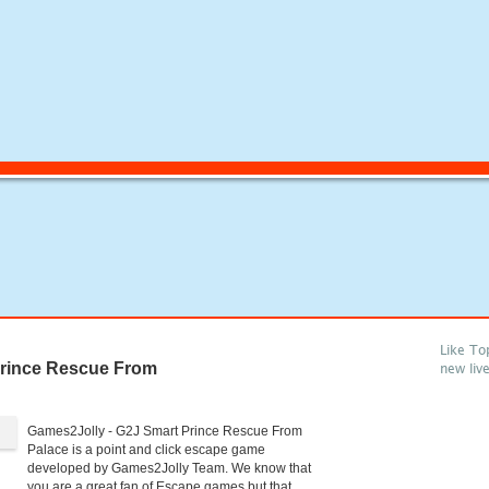
Like To
rince Rescue From
new liv
Games2Jolly - G2J Smart Prince Rescue From
Palace is a point and click escape game
developed by Games2Jolly Team. We know that
you are a great fan of Escape games but that