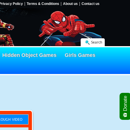
Privacy Policy
Terms & Conditions
About us
Contact us
Search
Hidden Object Games
Girls Games
Donate
OUGH VIDEO