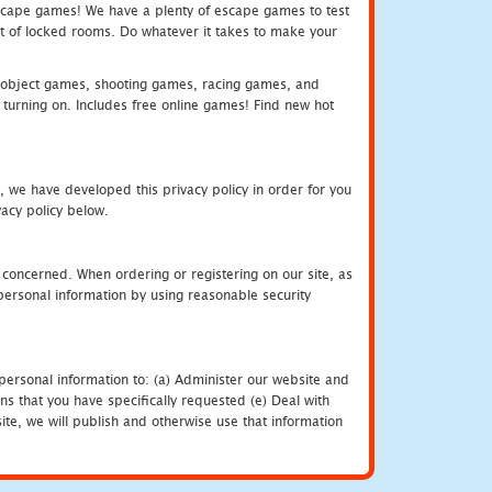
e escape games! We have a plenty of escape games to test
 out of locked rooms. Do whatever it takes to make your
object games, shooting games, racing games, and
urning on. Includes free online games! Find new hot
, we have developed this privacy policy in order for you
acy policy below.
 concerned. When ordering or registering on our site, as
personal information by using reasonable security
personal information to: (a) Administer our website and
ns that you have specifically requested (e) Deal with
te, we will publish and otherwise use that information