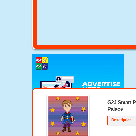
G2J Smart P
Palace
Description: