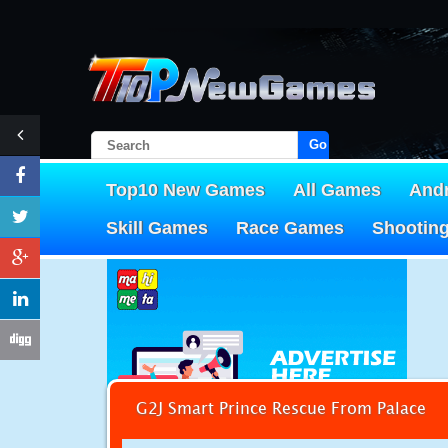
Go!
Top10 New Games
All Games
And
Skill Games
Race Games
Shootin
G2J Smart Prince Rescue From Palace