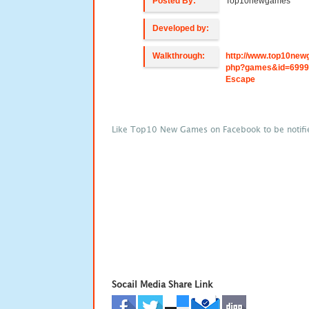
Posted By:
Top10newgames
Developed by:
Walkthrough:
http://www.top10new
php?games&id=6999
Escape
Like Top10 New Games on Facebook to be notifi
Socail Media Share Link