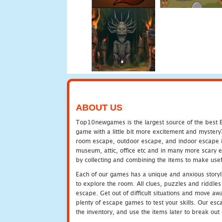
ABOUT US
Top10newgames is the largest source of the best E
game with a little bit more excitement and mystery
room escape, outdoor escape, and indoor escape in 
museum, attic, office etc and in many more scary 
by collecting and combining the items to make usef
Each of our games has a unique and anxious storyli
to explore the room. All clues, puzzles and riddles 
escape. Get out of difficult situations and move a
plenty of escape games to test your skills. Our esca
the inventory, and use the items later to break ou