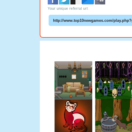
Your unique referral url: