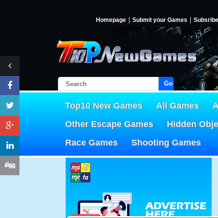
Homepage
Submit your Games
Subsrib
Go!
Top10 New Games
All Games
A
Other Escape Games
Hidden Obj
Race Games
Shooting Games