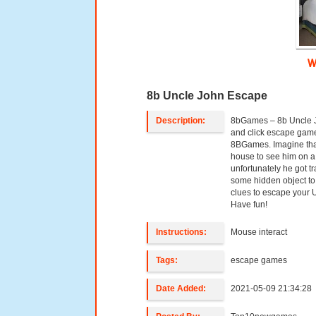
W
8b Uncle John Escape
Description:
8bGames – 8b Uncle J
and click escape gam
8BGames. Imagine tha
house to see him on 
unfortunately he got t
some hidden object to
clues to escape your
Have fun!
Instructions:
Mouse interact
Tags:
escape games
Date Added:
2021-05-09 21:34:28