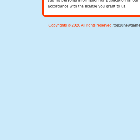
submit personal information for publication on our 
accordance with the license you grant to us.
Copyrights © 2026 All rights reserved.
top10newgam