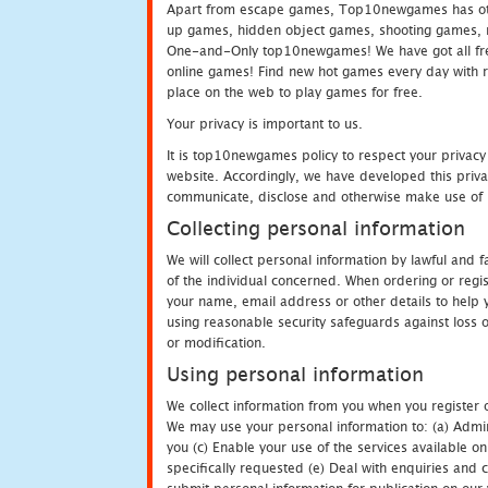
Apart from escape games, Top10newgames has othe
up games, hidden object games, shooting games, 
One-and-Only top10newgames! We have got all fres
online games! Find new hot games every day with revi
place on the web to play games for free.
Your privacy is important to us.
It is top10newgames policy to respect your privacy
website. Accordingly, we have developed this privac
communicate, disclose and otherwise make use of p
Collecting personal information
We will collect personal information by lawful and
of the individual concerned. When ordering or regi
your name, email address or other details to help 
using reasonable security safeguards against loss o
or modification.
Using personal information
We collect information from you when you register o
We may use your personal information to: (a) Admin
you (c) Enable your use of the services available o
specifically requested (e) Deal with enquiries and 