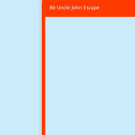
8b Uncle John Escape