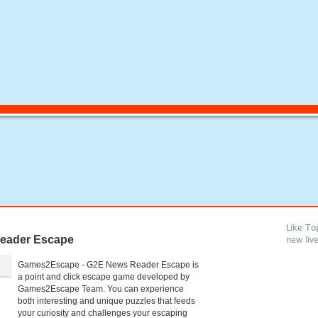
Like To
eader Escape
new liv
Games2Escape - G2E News Reader Escape is
a point and click escape game developed by
Games2Escape Team. You can experience
both interesting and unique puzzles that feeds
your curiosity and challenges your escaping