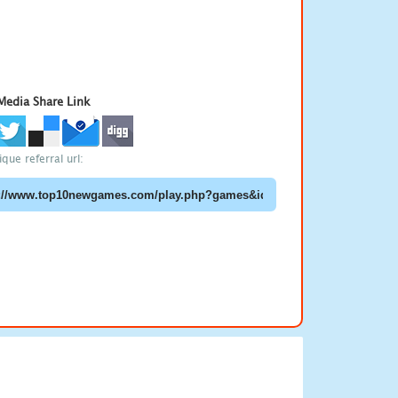
 Media Share Link
que referral url: