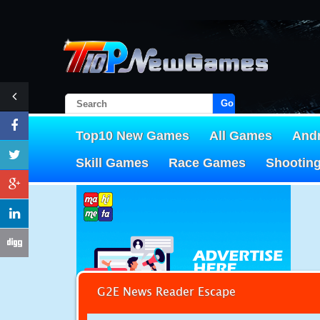
Go!
Top10 New Games
All Games
And
Skill Games
Race Games
Shootin
G2E News Reader Escape