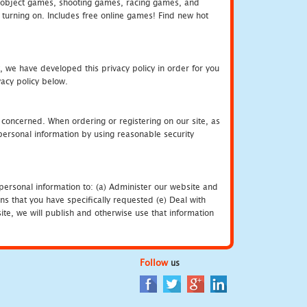
object games, shooting games, racing games, and
urning on. Includes free online games! Find new hot
, we have developed this privacy policy in order for you
acy policy below.
 concerned. When ordering or registering on our site, as
personal information by using reasonable security
personal information to: (a) Administer our website and
ns that you have specifically requested (e) Deal with
te, we will publish and otherwise use that information
Follow
us