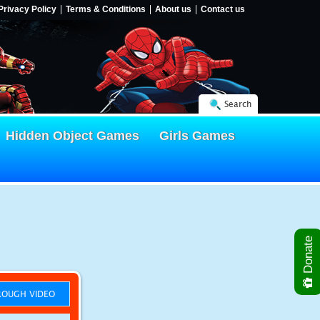
Privacy Policy
Terms & Conditions
About us
Contact us
Search
Hidden Object Games
Girls Games
Donate
OUGH VIDEO