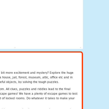
e bit more excitement and mystery? Explore the huge
ouse, jail, forest, museum, attic, office etc and in
ful objects, by solving the tough puzzles.
m. All clues, puzzles and riddles lead to the final
e escape games! We have a plenty of escape games to test
 out of locked rooms. Do whatever it takes to make your