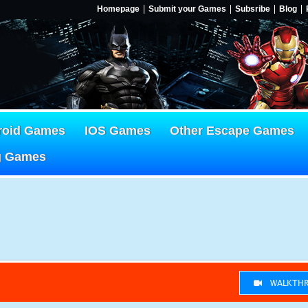
Homepage
Submit your Games
Subsribe
Blog
roid Games
IOS Games
Other Escape Games
g Games
WALKTHR