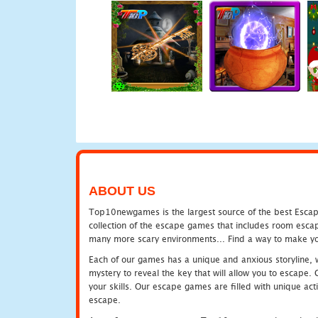
ABOUT US
Top10newgames is the largest source of the best Escape
collection of the escape games that includes room escap
many more scary environments... Find a way to make you
Each of our games has a unique and anxious storyline, wh
mystery to reveal the key that will allow you to escape.
your skills. Our escape games are filled with unique act
escape.