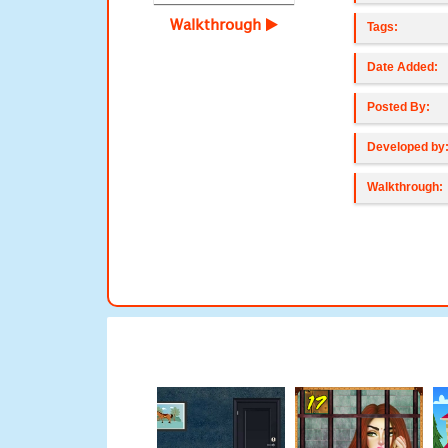
Walkthrough
Tags:
Date Added:
Posted By:
Developed by
Walkthrough: