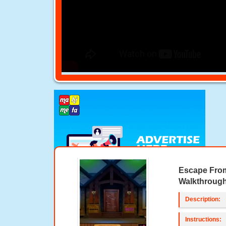
Escape From
Walkthroug
Description:
Instructions: