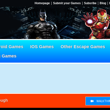
Homepage
Submit your Games
Subsribe
Blog
roid Games
IOS Games
Other Escape Games
g Games
ough
WALKTHR