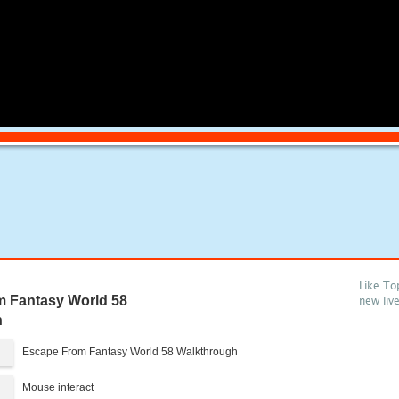
Like To
 Fantasy World 58
new liv
h
Escape From Fantasy World 58 Walkthrough
Mouse interact