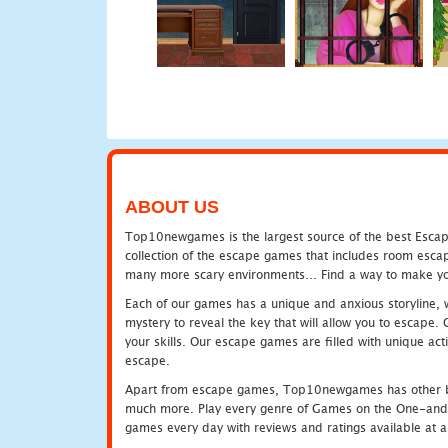
ABOUT US
Top10newgames is the largest source of the best Escape
collection of the escape games that includes room escap
many more scary environments... Find a way to make you
Each of our games has a unique and anxious storyline, wh
mystery to reveal the key that will allow you to escape.
your skills. Our escape games are filled with unique act
escape.
Apart from escape games, Top10newgames has other be
much more. Play every genre of Games on the One-and-O
games every day with reviews and ratings available at all