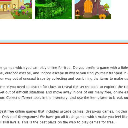
 games which you can play online for free. Do you prefer a game with a littl
e, outdoor escape, and indoor escape in where you find yourself trapped in a h
r way out of unusual traps by collecting and combining the items to make use
ere you need to search for clues to reveal the secret code to explore the roo
 Get out of difficult situations and move away in one of our many free, onlin
ion. Collect different tools in the inventory, and use the items later to break
st free online games that includes arcade games, dress-up games, hidden 
nly top10newgames! We have got all fresh games which make you feel like t
 skill levels. This is the best place on the web to play games for free.