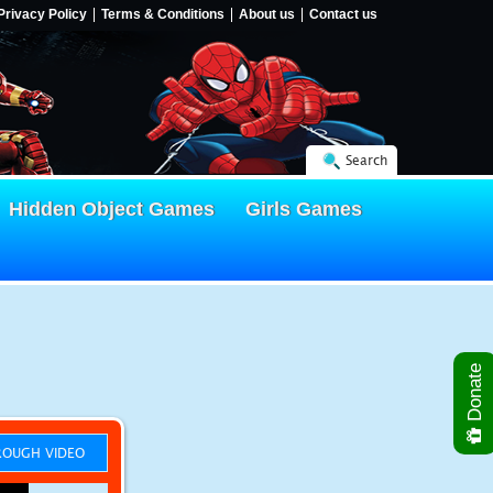
Privacy Policy
Terms & Conditions
About us
Contact us
Search
Hidden Object Games
Girls Games
Donate
OUGH VIDEO