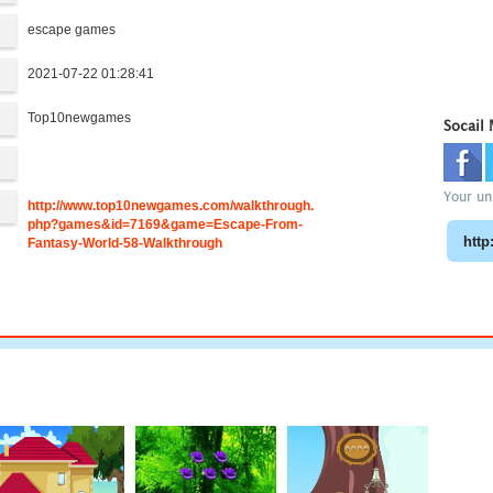
escape games
2021-07-22 01:28:41
Top10newgames
Socail
:
Your uni
http://www.top10newgames.com/walkthrough.
php?games&id=7169&game=Escape-From-
Fantasy-World-58-Walkthrough