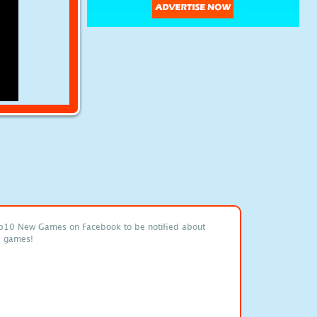
p10 New Games on Facebook to be notified about
e games!