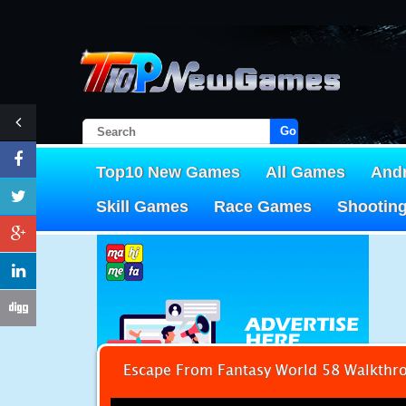
Go!
Top10 New Games
All Games
And
Skill Games
Race Games
Shootin
Escape From Fantasy World 58 Walkthr