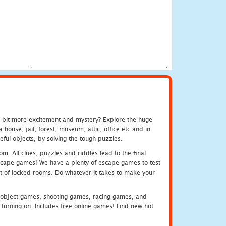
e bit more excitement and mystery? Explore the huge
ouse, jail, forest, museum, attic, office etc and in
ful objects, by solving the tough puzzles.
m. All clues, puzzles and riddles lead to the final
e escape games! We have a plenty of escape games to test
 out of locked rooms. Do whatever it takes to make your
object games, shooting games, racing games, and
urning on. Includes free online games! Find new hot