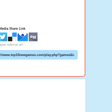
 Media Share Link
que referral url: