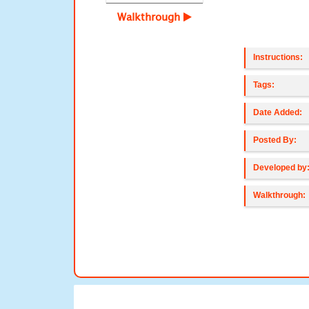
Walkthrough
Instructions:
Tags:
Date Added:
Posted By:
Developed by
Walkthrough: