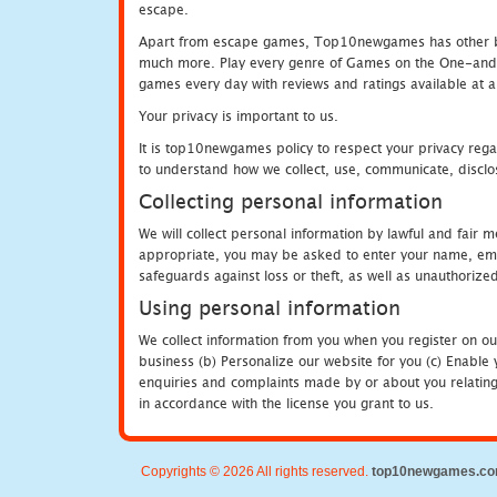
escape.
Apart from escape games, Top10newgames has other be
much more. Play every genre of Games on the One-and-O
games every day with reviews and ratings available at all
Your privacy is important to us.
It is top10newgames policy to respect your privacy rega
to understand how we collect, use, communicate, disclo
Collecting personal information
We will collect personal information by lawful and fair
appropriate, you may be asked to enter your name, email
safeguards against loss or theft, as well as unauthorize
Using personal information
We collect information from you when you register on ou
business (b) Personalize our website for you (c) Enable y
enquiries and complaints made by or about you relating 
in accordance with the license you grant to us.
Copyrights © 2026 All rights reserved.
top10newgames.c