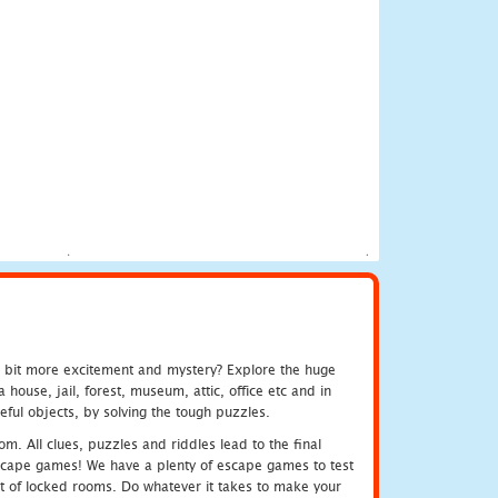
e bit more excitement and mystery? Explore the huge
ouse, jail, forest, museum, attic, office etc and in
ful objects, by solving the tough puzzles.
m. All clues, puzzles and riddles lead to the final
e escape games! We have a plenty of escape games to test
 out of locked rooms. Do whatever it takes to make your