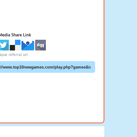
 Media Share Link
que referral url: