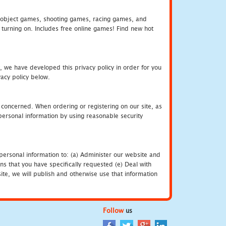
object games, shooting games, racing games, and
urning on. Includes free online games! Find new hot
, we have developed this privacy policy in order for you
acy policy below.
 concerned. When ordering or registering on our site, as
personal information by using reasonable security
personal information to: (a) Administer our website and
ns that you have specifically requested (e) Deal with
te, we will publish and otherwise use that information
Follow
us