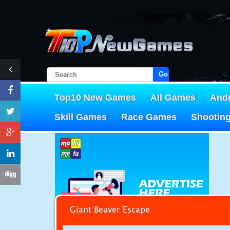
Go!
Top10 New Games
All Games
And
Skill Games
Race Games
Shootin
Giant Beaver Escape