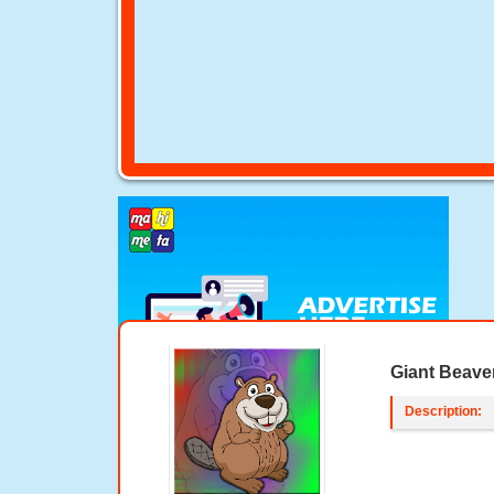
Giant Beave
Description: