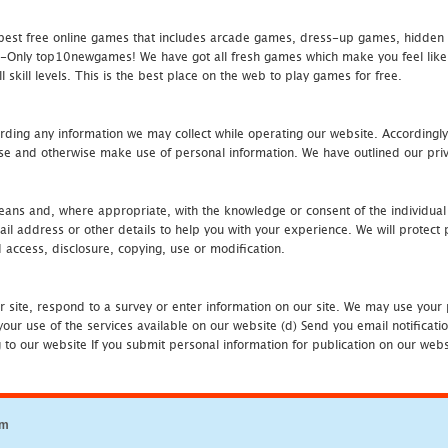
st free online games that includes arcade games, dress-up games, hidden 
nly top10newgames! We have got all fresh games which make you feel like t
 skill levels. This is the best place on the web to play games for free.
rding any information we may collect while operating our website. Accordingly
se and otherwise make use of personal information. We have outlined our priv
 means and, where appropriate, with the knowledge or consent of the individual
 address or other details to help you with your experience. We will protect 
d access, disclosure, copying, use or modification.
r site, respond to a survey or enter information on our site. We may use your 
our use of the services available on our website (d) Send you email notificatio
to our website If you submit personal information for publication on our websi
om