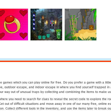
 games which you can play online for free. Do you prefer a game with a littl
e, outdoor escape, and indoor escape in where you find yourself trapped in a h
r way out of unusual traps by collecting and combining the items to make use
ere you need to search for clues to reveal the secret code to explore the roo
 Get out of difficult situations and move away in one of our many free, onlin
ion. Collect different tools in the inventory, and use the items later to break