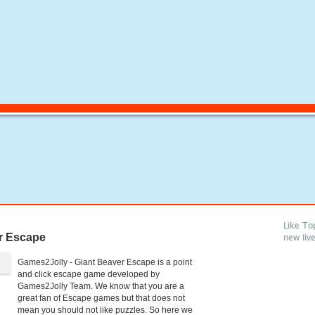
Like To
r Escape
new liv
Games2Jolly - Giant Beaver Escape is a point
and click escape game developed by
Games2Jolly Team. We know that you are a
great fan of Escape games but that does not
mean you should not like puzzles. So here we