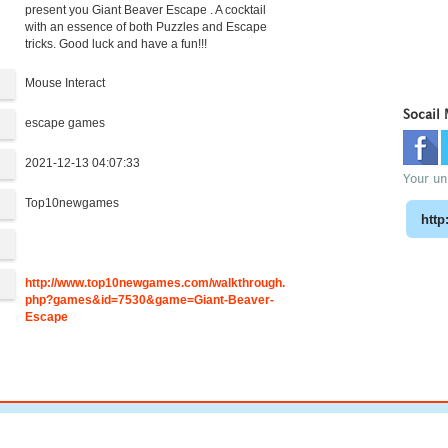
present you Giant Beaver Escape . A cocktail
with an essence of both Puzzles and Escape
tricks. Good luck and have a fun!!!
Mouse Interact
Socail
escape games
2021-12-13 04:07:33
Your uni
Top10newgames
:
http://www.top10newgames.com/walkthrough.
php?games&id=7530&game=Giant-Beaver-
Escape