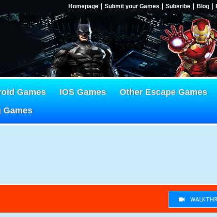
Homepage
Submit your Games
Subsribe
Blog
roid Games
IOS Games
Other Escape Games
g Games
WALKTHR