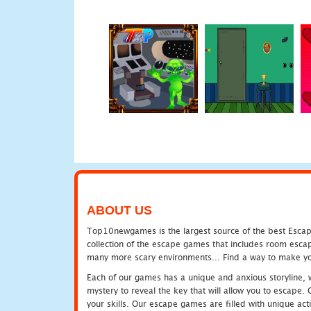
ABOUT US
Top10newgames is the largest source of the best Escape
collection of the escape games that includes room escap
many more scary environments... Find a way to make you
Each of our games has a unique and anxious storyline, wh
mystery to reveal the key that will allow you to escape.
your skills. Our escape games are filled with unique act