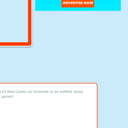
p10 New Games on Facebook to be notified about
e games!