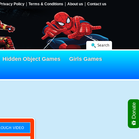
Privacy Policy
Terms & Conditions
About us
Contact us
Search
Hidden Object Games
Girls Games
Donate
OUGH VIDEO