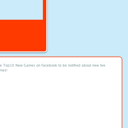
ke Top10 New Games on Facebook to be notified about new live
mes!