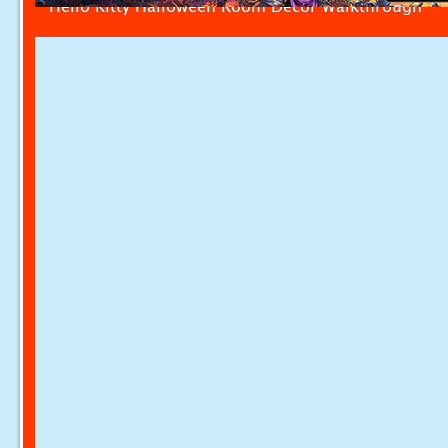
Hello Kitty Halloween Room Decor Walkthrough