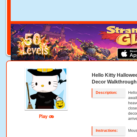
Hello Kitty Hallow
Decor Walkthrough
Description:
Hello
await
heave
close
decor
Play
arriv
Instructions:
Mouse