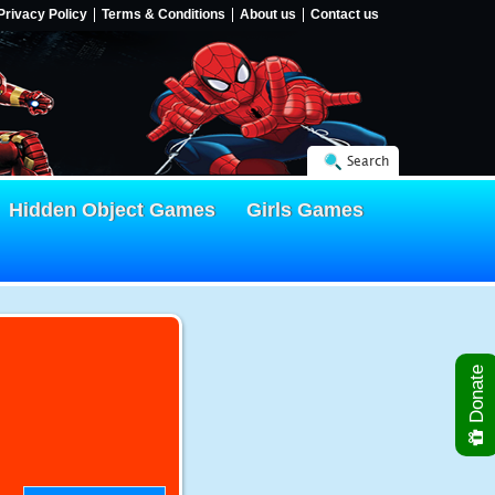
Privacy Policy
Terms & Conditions
About us
Contact us
Search
Hidden Object Games
Girls Games
Donate