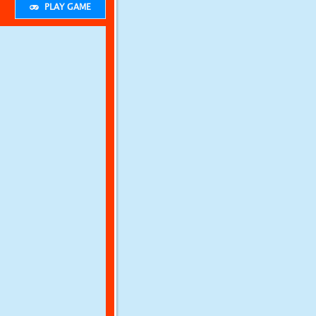
PLAY GAME