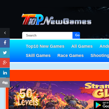
Go!
Top10 New Games
All Games
And
Skill Games
Race Games
Shootin