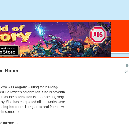
Li
een Room
ga
 kitty was eagerly waiting for the long-
ed Halloween celebration. She is seventh
n as the celebration is approaching very
 by. She has completed all the works save
ating her room. Her guests and friends will
e in sometime.
 Interaction