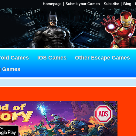
Homepage
Submit your Games
Subsribe
Blog
roid Games
IOS Games
Other Escape Games
g Games