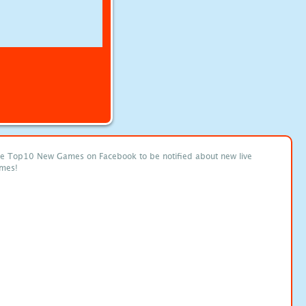
ke Top10 New Games on Facebook to be notified about new live
mes!