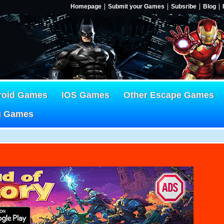
Homepage
Submit your Games
Subsribe
Blog
roid Games
IOS Games
Other Escape Games
g Games