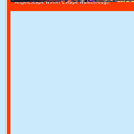
AngelEscape Winter Escape Walkthrough