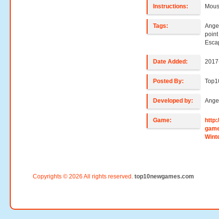
Instructions:
Mouse
Tags:
Ange
poin
Esca
Date Added:
2017
Posted By:
Top
Developed by:
Ange
Game:
http
game
Wint
Copyrights © 2026 All rights reserved.
top10newgames.com