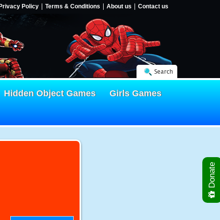
Privacy Policy
Terms & Conditions
About us
Contact us
Search
Hidden Object Games
Girls Games
Donate