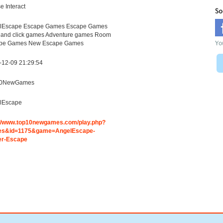
 Interact
So
lEscape Escape Games Escape Games
t and click games Adventure games Room
Yo
pe Games New Escape Games
-12-09 21:29:54
10NewGames
lEscape
://www.top10newgames.com/play.php?
s&id=1175&game=AngelEscape-
er-Escape