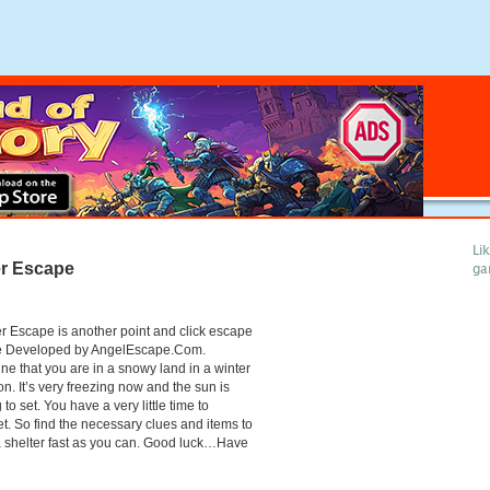
Li
r Escape
ga
r Escape is another point and click escape
 Developed by AngelEscape.Com.
ne that you are in a snowy land in a winter
n. It’s very freezing now and the sun is
 to set. You have a very little time to
t. So find the necessary clues and items to
a shelter fast as you can. Good luck…Have