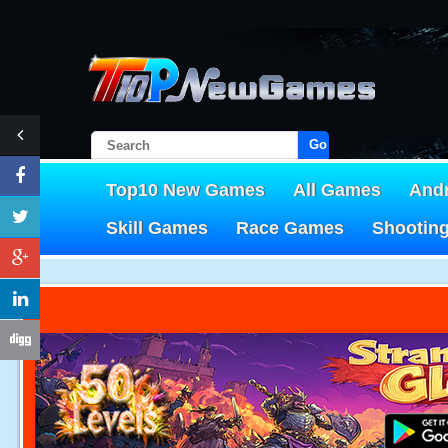
Go!
Top10 New Games
All Games
And
Skill Games
Race Games
Shootin