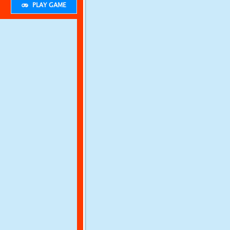
PLAY GAME