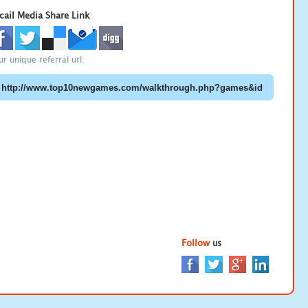
cail Media Share Link
ur unique referral url:
Follow
us