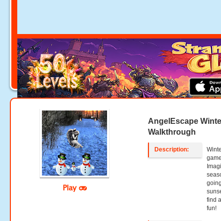
AngelEscape Winte
Walkthrough
Description:
Winte
game
Imagi
seaso
going
Play
sunse
find 
fun!