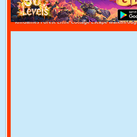
KnfGames Forest Little Cottage Escape Walkthroug