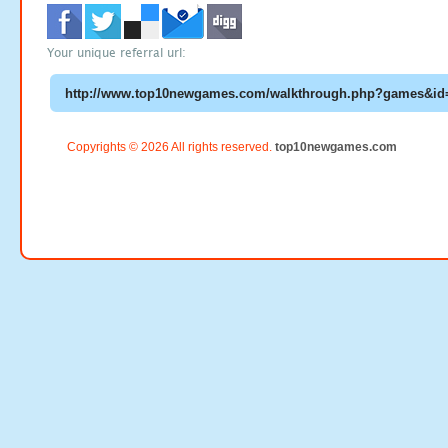
Your unique referral url:
Copyrights © 2026 All rights reserved.
top10newgames.com