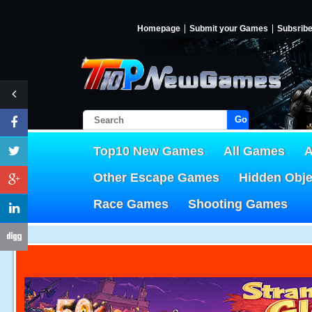
Homepage
Submit your Games
Subsrib
Go!
Top10 New Games
All Games
A
Other Escape Games
Hidden Obj
Race Games
Shooting Games