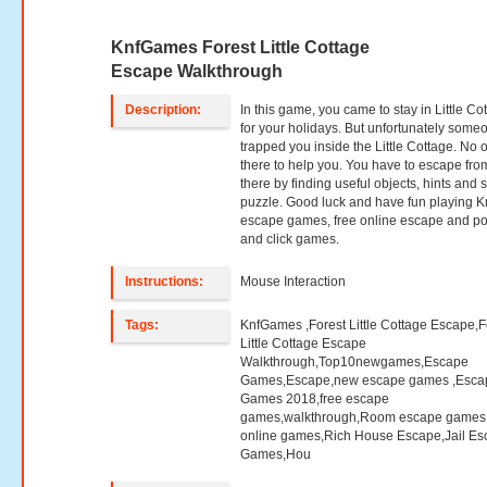
KnfGames Forest Little Cottage
Escape Walkthrough
Description:
In this game, you came to stay in Little Co
for your holidays. But unfortunately some
trapped you inside the Little Cottage. No 
there to help you. You have to escape fro
there by finding useful objects, hints and 
puzzle. Good luck and have fun playing K
escape games, free online escape and po
and click games.
Instructions:
Mouse Interaction
Tags:
KnfGames ,Forest Little Cottage Escape,F
Little Cottage Escape
Walkthrough,Top10newgames,Escape
Games,Escape,new escape games ,Esca
Games 2018,free escape
games,walkthrough,Room escape games,
online games,Rich House Escape,Jail E
Games,Hou