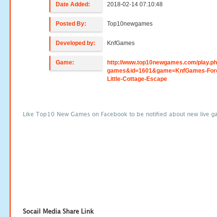
Date Added:
2018-02-14 07:10:48
Posted By:
Top10newgames
Developed by:
KnfGames
Game:
http://www.top10newgames.com/play.p
games&id=1601&game=KnfGames-Fore
Little-Cottage-Escape
Like Top10 New Games on Facebook to be notified about new live g
Socail Media Share Link