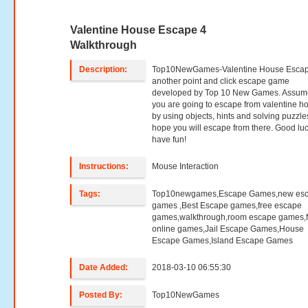
Valentine House Escape 4
Walkthrough
Description:
Top10NewGames-Valentine House Escape
another point and click escape game
developed by Top 10 New Games. Assume
you are going to escape from valentine h
by using objects, hints and solving puzzl
hope you will escape from there. Good lu
have fun!
Instructions:
Mouse Interaction
Tags:
Top10newgames,Escape Games,new es
games ,Best Escape games,free escape
games,walkthrough,room escape games,f
online games,Jail Escape Games,House
Escape Games,Island Escape Games
Date Added:
2018-03-10 06:55:30
Posted By:
Top10NewGames