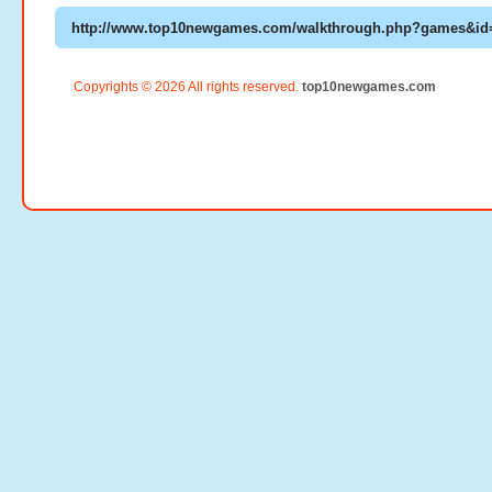
Copyrights © 2026 All rights reserved.
top10newgames.com