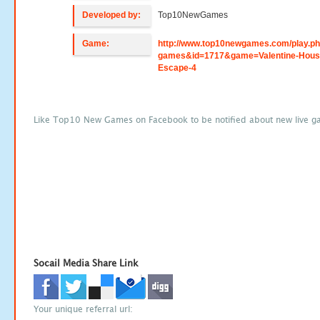
Developed by:
Top10NewGames
Game:
http://www.top10newgames.com/play.p
games&id=1717&game=Valentine-Hous
Escape-4
Like Top10 New Games on Facebook to be notified about new live g
Socail Media Share Link
Your unique referral url: