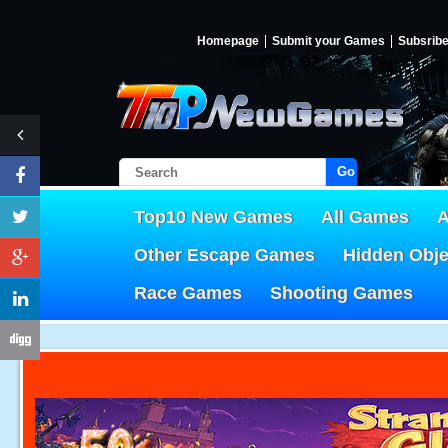
Homepage
Submit your Games
Subsrib
Go!
Top10 New Games
All Games
A
Other Escape Games
Hidden Obj
Race Games
Shooting Games