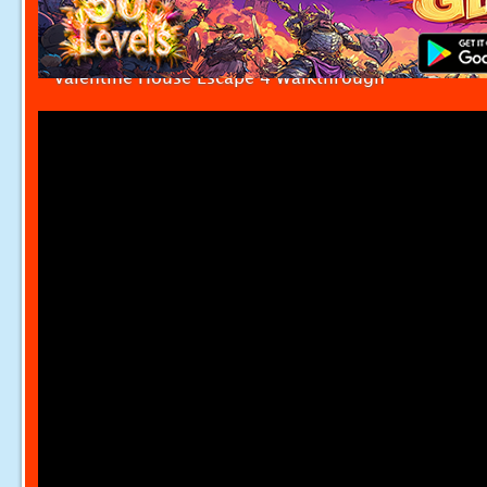
Valentine House Escape 4 Walkthrough