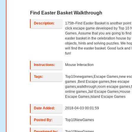
Find Easter Basket Walkthrough
Description:
175th-Find Easter Basket is another point
click escape game developed by Top 10
Games. Assume that you are going to find
easter basket in the celebration house by
objects, hints and solving puzzles. We ho
will find the easter basket. Good luck and
fun!
Instructions:
Mouse Interaction
Tags:
Top10newgames,Escape Games,new es
games ,Best Escape games,free escape
games,walkthrough,room escape games,f
online games,Jail Escape Games,House
Escape Games,Island Escape Games
Date Added:
2018-04-03 00:01:59
Posted By:
Top10NewGames
Developed by:
Top10NewGames