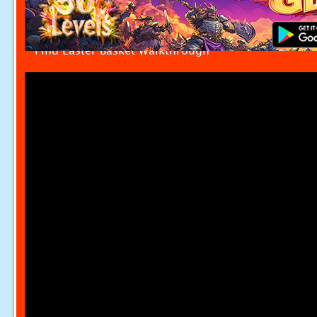
Find Easter Basket Walkthrough