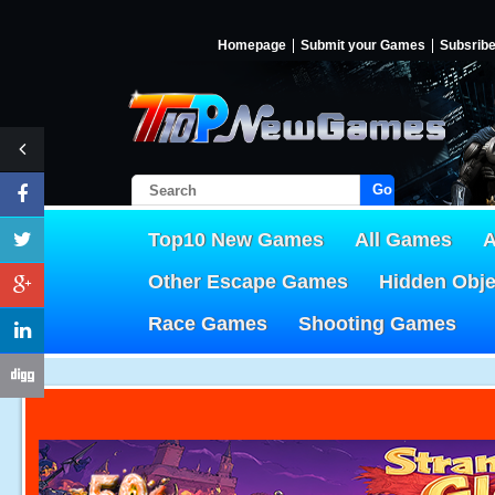
Homepage
Submit your Games
Subsrib
Go!
Top10 New Games
All Games
A
Other Escape Games
Hidden Obj
Race Games
Shooting Games