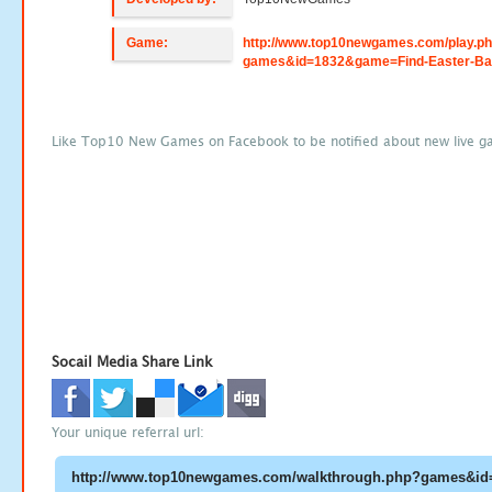
Game:
http://www.top10newgames.com/play.p
games&id=1832&game=Find-Easter-Ba
Like Top10 New Games on Facebook to be notified about new live g
Socail Media Share Link
Your unique referral url: