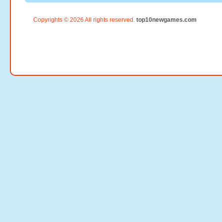
Copyrights © 2026 All rights reserved.
top10newgames.com