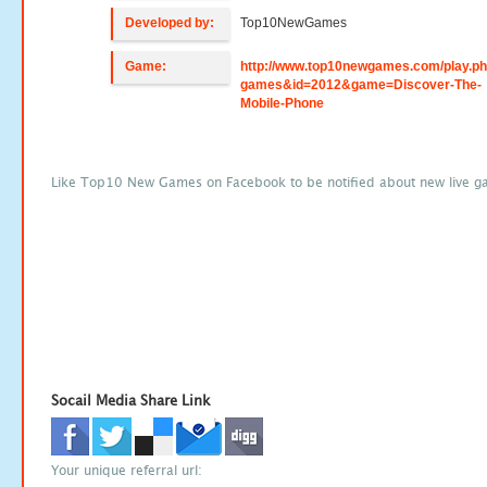
Developed by:
Top10NewGames
Game:
http://www.top10newgames.com/play.p
games&id=2012&game=Discover-The-
Mobile-Phone
Like Top10 New Games on Facebook to be notified about new live g
Socail Media Share Link
Your unique referral url: