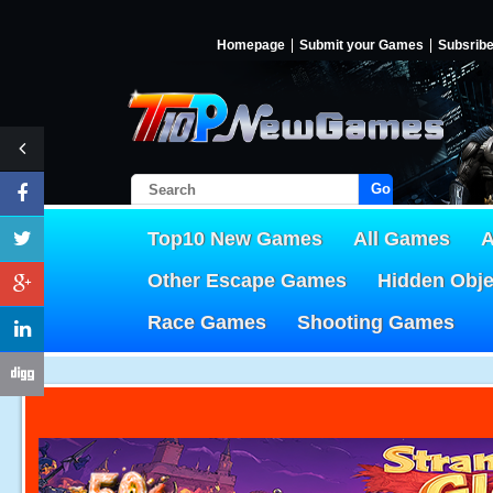
Homepage
Submit your Games
Subsrib
Go!
Top10 New Games
All Games
A
Other Escape Games
Hidden Obj
Race Games
Shooting Games