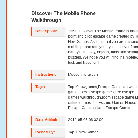
Discover The Mobile Phone
Walkthrough
Description:
196th-Discover The Mobile Phone is anot
point and click escape game created by T
New Games. Assume that you are missing
mobile phone and you try to discover from
bar by using key, objects, hints and solvin
puzzles. We hope you will find the mobile
luck and have fun!
Instructions:
Mouse Interaction
Tags:
Top10newgames,Escape Games,new es
games,Best Escape games,free escape
games,walkthrough,room escape games,f
online games,Jail Escape Games,House
Escape Games,Island Escape Games
Date Added:
2018-05-05 06:32:00
Posted By:
Top10NewGames