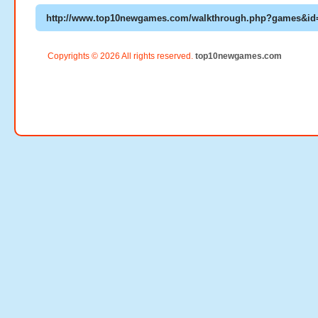
Copyrights © 2026 All rights reserved.
top10newgames.com