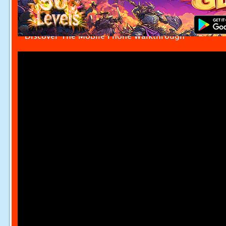
Discover The Mobile Phone Walkthrough