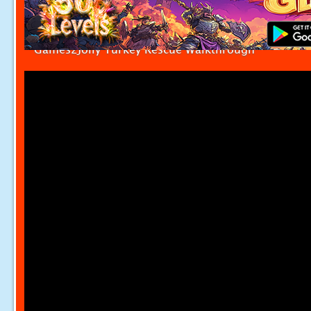
Games2Jolly Turkey Rescue Walkthrough