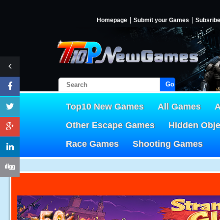
Homepage
Submit your Games
Subsrib
Go!
Top10 New Games
All Games
A
Other Escape Games
Hidden Obj
Race Games
Shooting Games