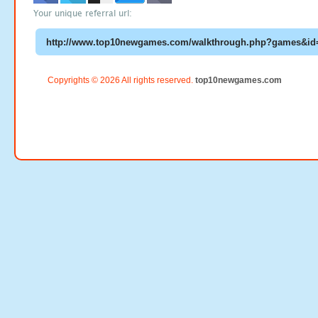
Your unique referral url:
Copyrights © 2026 All rights reserved.
top10newgames.com