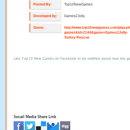
Posted By:
Top10NewGames
Developed by:
Games2Jolly
Game:
http://www.top10newgames.com/play.p
games&id=2144&game=Games2Jolly-
Turkey-Rescue
Like Top10 New Games on Facebook to be notified about new live g
Socail Media Share Link