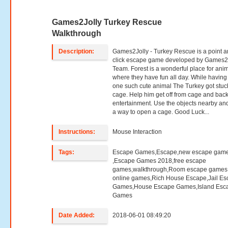
Games2Jolly Turkey Rescue
Walkthrough
Description:
Games2Jolly - Turkey Rescue is a point 
click escape game developed by Games2
Team. Forest is a wonderful place for ani
where they have fun all day. While having
one such cute animal The Turkey got stuc
cage. Help him get off from cage and back
entertainment. Use the objects nearby and
a way to open a cage. Good Luck...
Instructions:
Mouse Interaction
Tags:
Escape Games,Escape,new escape gam
,Escape Games 2018,free escape
games,walkthrough,Room escape games,
online games,Rich House Escape,Jail E
Games,House Escape Games,Island Esc
Games
Date Added:
2018-06-01 08:49:20