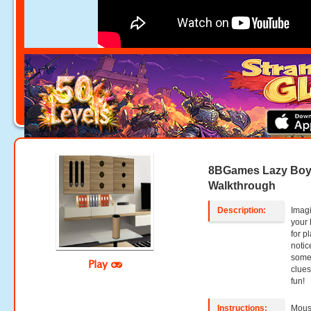
8BGames Lazy Boy
Walkthrough
Description:
Imagi
your 
for p
notic
some 
Play
clues
fun!
Instructions:
Mouse