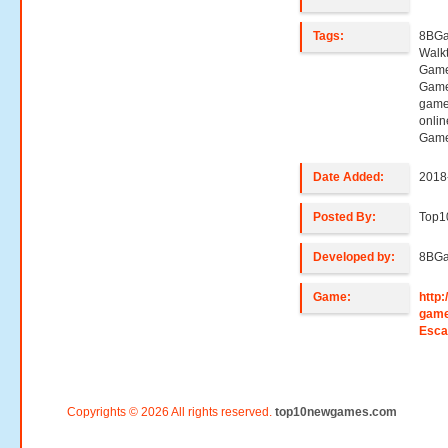
Tags:
8BGa
Walk
Game
Game
game
onli
Game
Date Added:
2018
Posted By:
Top1
Developed by:
8BG
Game:
http
game
Esca
Copyrights © 2026 All rights reserved.
top10newgames.com