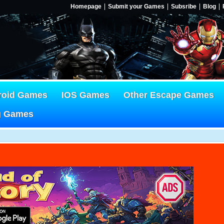
Homepage
Submit your Games
Subsribe
Blog
roid Games
IOS Games
Other Escape Games
g Games