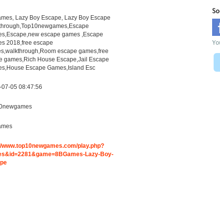
So
mes, Lazy Boy Escape, Lazy Boy Escape
through,Top10newgames,Escape
s,Escape,new escape games ,Escape
Yo
s 2018,free escape
s,walkthrough,Room escape games,free
ne games,Rich House Escape,Jail Escape
s,House Escape Games,Island Esc
-07-05 08:47:56
0newgames
ames
://www.top10newgames.com/play.php?
s&id=2281&game=8BGames-Lazy-Boy-
pe