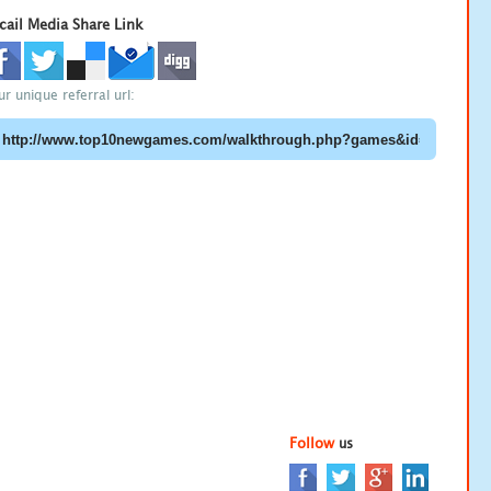
cail Media Share Link
ur unique referral url:
Follow
us