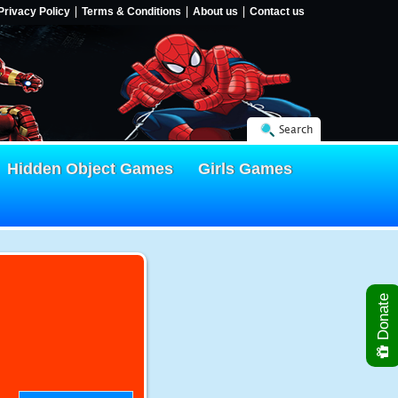
Privacy Policy
Terms & Conditions
About us
Contact us
Search
Hidden Object Games
Girls Games
Donate