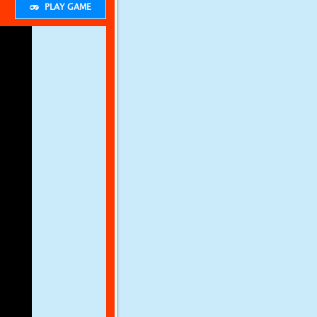
PLAY GAME