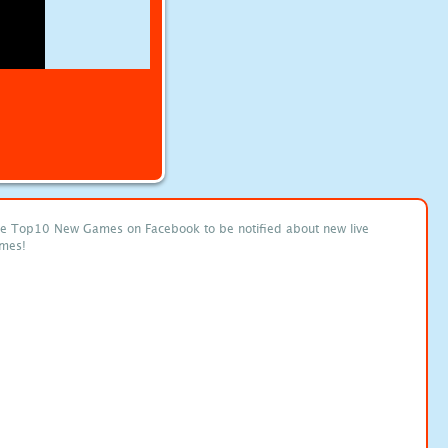
ke Top10 New Games on Facebook to be notified about new live
mes!