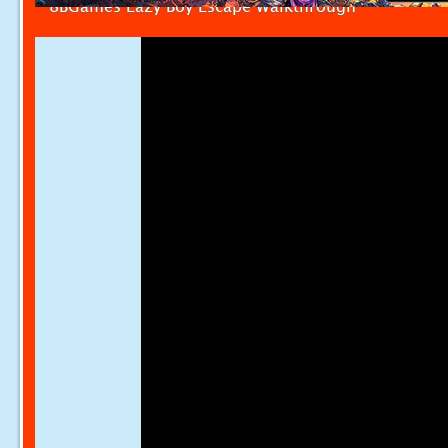
8BGames Lazy Boy Escape Walkthrough