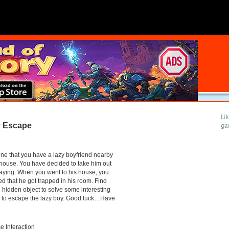
Li
 Escape
ga
ne that you have a lazy boyfriend nearby
house. You have decided to take him out
laying. When you went to his house, you
ed that he got trapped in his room. Find
hidden object to solve some interesting
 to escape the lazy boy. Good luck…Have
 Interaction