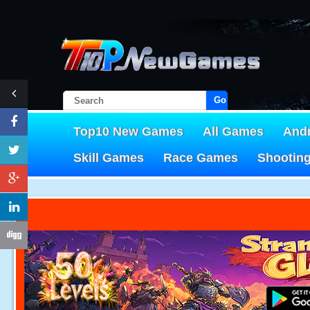
Go!
Top10 New Games
All Games
And
Skill Games
Race Games
Shootin