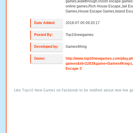
games,walkthrough,Room escape games,
online games,Rich House Escape,Jail E
Games,House Escape Games,Island Esc
Date Added:
2018-07-05 09:20:17
Posted By:
Top10newgames
Developed by:
Games4King
Game:
http://www.top10newgames.com/play.p
games&id=2283&game=Games4King-Li
Escape-3
Like Top10 New Games on Facebook to be notified about new live g