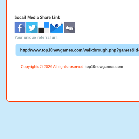
Socail Media Share Link
Your unique referral url:
Copyrights © 2026 All rights reserved.
top10newgames.com