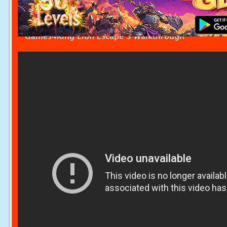
Games4King Lion Escape 3 Walkthrough