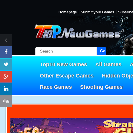
Homepage
Submit your Games
Subsrib
Go!
Top10 New Games
All Games
A
Other Escape Games
Hidden Obj
Race Games
Shooting Games