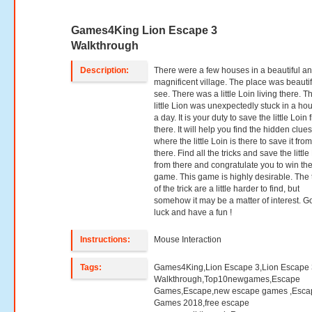
Games4King Lion Escape 3
Walkthrough
Description:
There were a few houses in a beautiful a
magnificent village. The place was beautif
see. There was a little Loin living there. T
little Lion was unexpectedly stuck in a ho
a day. It is your duty to save the little Loin
there. It will help you find the hidden clue
where the little Loin is there to save it fro
there. Find all the tricks and save the little
from there and congratulate you to win th
game. This game is highly desirable. The 
of the trick are a little harder to find, but
somehow it may be a matter of interest. 
luck and have a fun !
Instructions:
Mouse Interaction
Tags:
Games4King,Lion Escape 3,Lion Escape 
Walkthrough,Top10newgames,Escape
Games,Escape,new escape games ,Esca
Games 2018,free escape