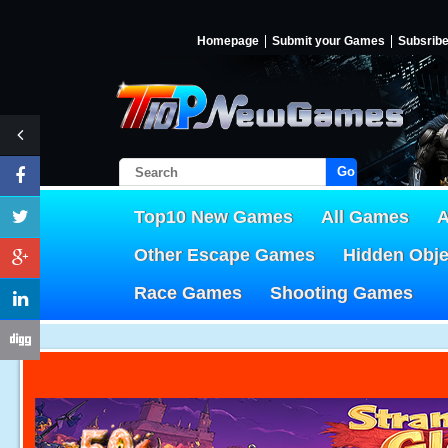
Homepage
Submit your Games
Subsrib
Go!
Top10 New Games
All Games
A
Other Escape Games
Hidden Obj
Race Games
Shooting Games