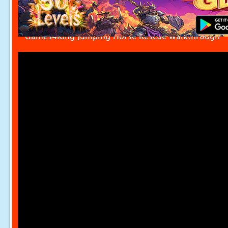
Games4King Jumping Horse Rescue Walkthrough