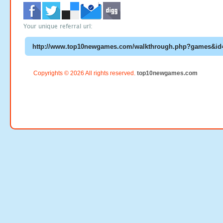
Your unique referral url:
Copyrights © 2026 All rights reserved.
top10newgames.com