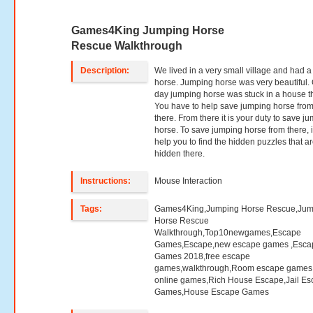
Games4King Jumping Horse
Rescue Walkthrough
Description:
We lived in a very small village and had a
horse. Jumping horse was very beautiful.
day jumping horse was stuck in a house t
You have to help save jumping horse fro
there. From there it is your duty to save j
horse. To save jumping horse from there, it
help you to find the hidden puzzles that a
hidden there.
Instructions:
Mouse Interaction
Tags:
Games4King,Jumping Horse Rescue,Jum
Horse Rescue
Walkthrough,Top10newgames,Escape
Games,Escape,new escape games ,Esca
Games 2018,free escape
games,walkthrough,Room escape games,
online games,Rich House Escape,Jail E
Games,House Escape Games