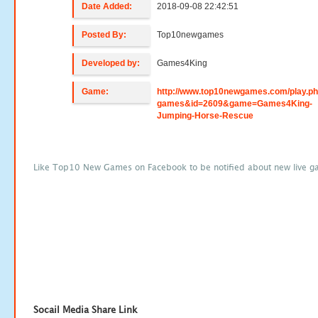
Date Added:
2018-09-08 22:42:51
Posted By:
Top10newgames
Developed by:
Games4King
Game:
http://www.top10newgames.com/play.p
games&id=2609&game=Games4King-
Jumping-Horse-Rescue
Like Top10 New Games on Facebook to be notified about new live g
Socail Media Share Link