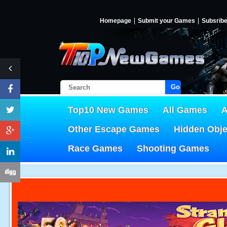
Homepage
Submit your Games
Subsrib
Go!
Top10 New Games
All Games
A
Other Escape Games
Hidden Obj
Race Games
Shooting Games