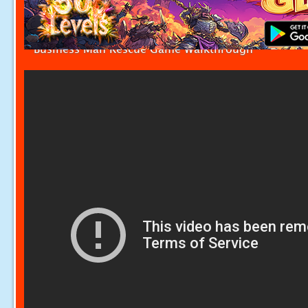
Business Man Rescue Game Walkthrough