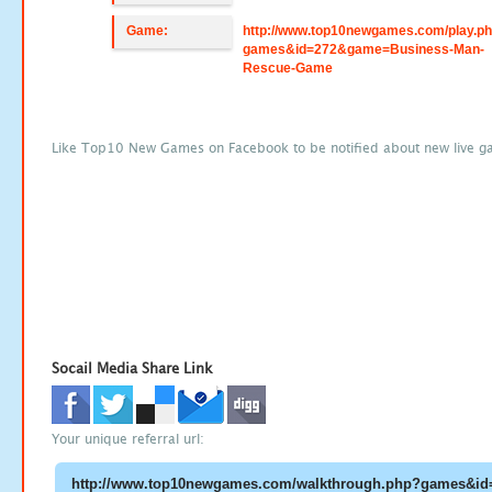
Game:
http://www.top10newgames.com/play.p
games&id=272&game=Business-Man-
Rescue-Game
Like Top10 New Games on Facebook to be notified about new live g
Socail Media Share Link
Your unique referral url: