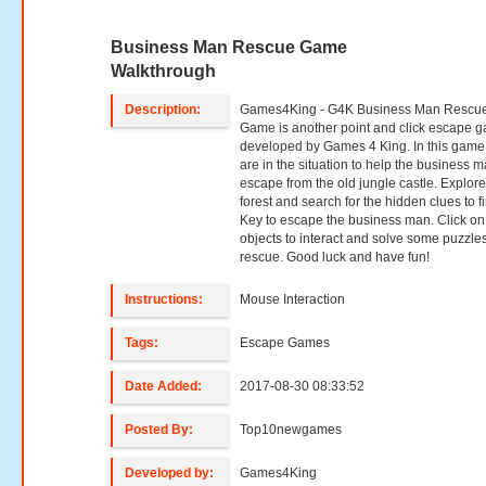
Business Man Rescue Game
Walkthrough
Description:
Games4King - G4K Business Man Rescu
Game is another point and click escape 
developed by Games 4 King. In this game
are in the situation to help the business m
escape from the old jungle castle. Explore
forest and search for the hidden clues to f
Key to escape the business man. Click on
objects to interact and solve some puzzles
rescue. Good luck and have fun!
Instructions:
Mouse Interaction
Tags:
Escape Games
Date Added:
2017-08-30 08:33:52
Posted By:
Top10newgames
Developed by:
Games4King