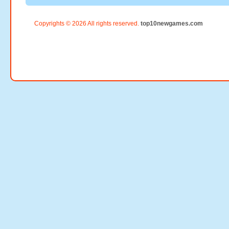
Copyrights © 2026 All rights reserved.
top10newgames.com