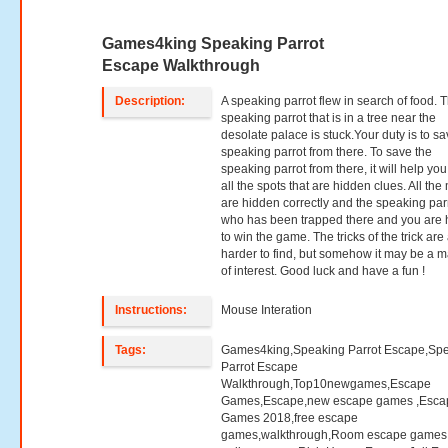
Games4king Speaking Parrot
Escape Walkthrough
Description:
A speaking parrot flew in search of food. 
speaking parrot that is in a tree near the
desolate palace is stuck.Your duty is to sa
speaking parrot from there. To save the
speaking parrot from there, it will help you
all the spots that are hidden clues. All th
are hidden correctly and the speaking par
who has been trapped there and you are
to win the game. The tricks of the trick are a
harder to find, but somehow it may be a m
of interest. Good luck and have a fun !
Instructions:
Mouse Interation
Tags:
Games4king,Speaking Parrot Escape,Sp
Parrot Escape
Walkthrough,Top10newgames,Escape
Games,Escape,new escape games ,Esca
Games 2018,free escape
games,walkthrough,Room escape games,