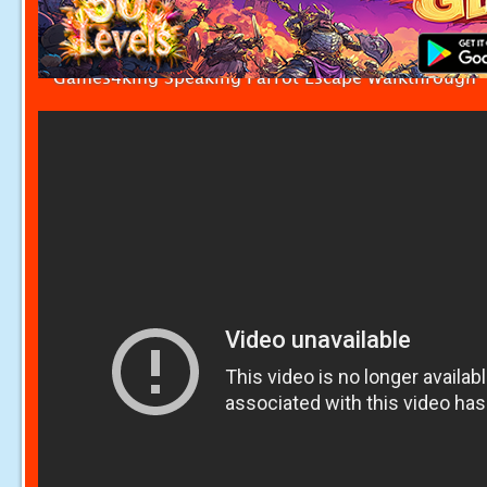
Games4king Speaking Parrot Escape Walkthrough