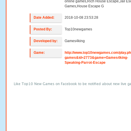
online games,Rich House Escape,Jail E
Games,House Escape G
Date Added:
2018-10-08 23:53:28
Posted By:
Top10newgames
Developed by:
Games4king
Game:
http://www.top10newgames.com/play.p
games&id=2773&game=Games4king-
Speaking-Parrot-Escape
Like Top10 New Games on Facebook to be notified about new live g