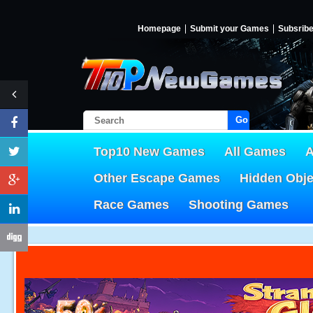
Homepage
Submit your Games
Subsrib
Go!
Top10 New Games
All Games
A
Other Escape Games
Hidden Obj
Race Games
Shooting Games