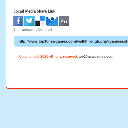
Socail Media Share Link
Your unique referral url:
Copyrights © 2026 All rights reserved.
top10newgames.com