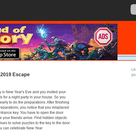
Li
 2019 Escape
ga
 is New Year's Eve and you invited your
ds for a night party in your house. So you
early to do the preparations. After finishing
reparations, you notice that you misplaced
ntrance key. You have to open the door
e your friends arrive. Find hidden objects
lues to solve puzzles to the key to the door
ou can celebrate New Year