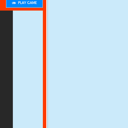
PLAY GAME