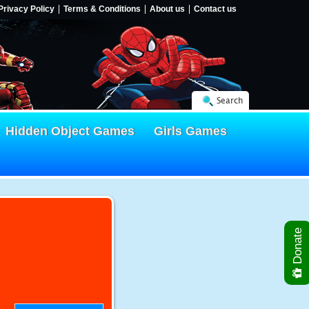
Privacy Policy
Terms & Conditions
About us
Contact us
Search
Hidden Object Games
Girls Games
Donate