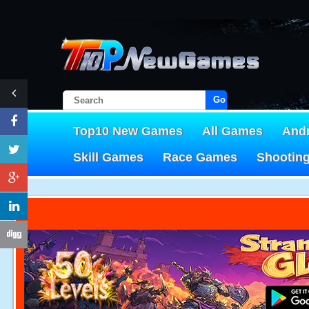
Go!
Top10 New Games
All Games
And
Skill Games
Race Games
Shootin