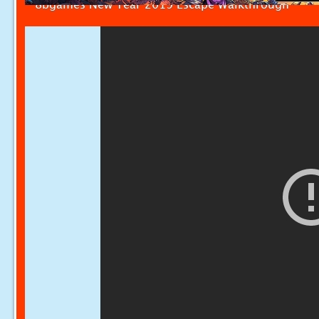
8bgames New Year 2019 Escape Walkthrough