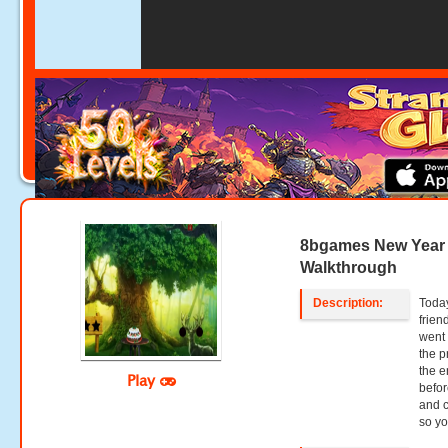
8bgames New Year
Walkthrough
Description:
Today
frien
went 
the p
the e
Play
befor
and c
so y