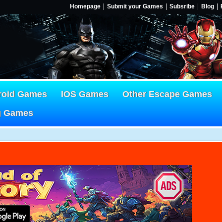
Homepage
Submit your Games
Subsribe
Blog
roid Games
IOS Games
Other Escape Games
g Games