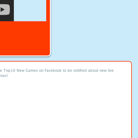
ke Top10 New Games on Facebook to be notified about new live
mes!